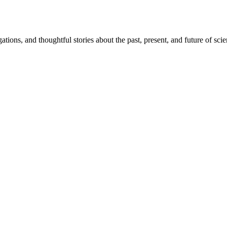
igations, and thoughtful stories about the past, present, and future of sci