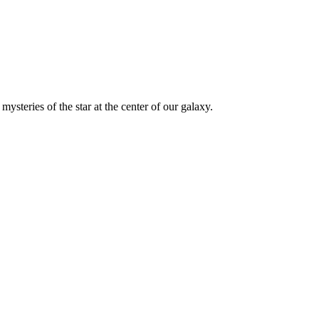
ysteries of the star at the center of our galaxy.