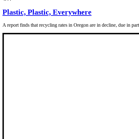
Plastic, Plastic, Everywhere
A report finds that recycling rates in Oregon are in decline, due in par