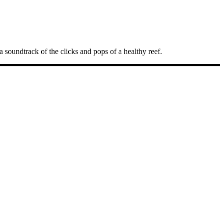
a soundtrack of the clicks and pops of a healthy reef.