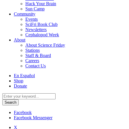
Hack Your Brain
Sun Camp
Community
Events
SciFri Book Club
Newsletters
Cephalopod Week
About
About Science Friday
Stations
Staff & Board
Careers
Contact Us
Utility
En Español
Menu
Shop
Donate
Search
for:
Facebook
Facebook Messenger
X