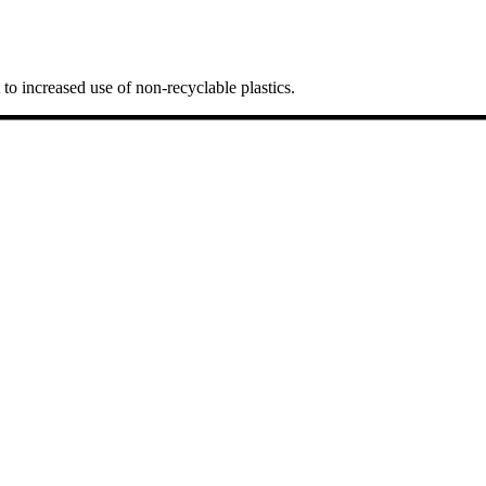
t to increased use of non-recyclable plastics.