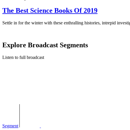
The Best Science Books Of 2019
Settle in for the winter with these enthralling histories, intrepid invest
Explore Broadcast Segments
Listen to full broadcast
Segment