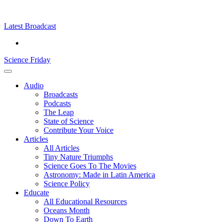
Skip
Science
play
to
Friday
content
Latest Broadcast
Science Friday
Main
Audio
Menu
Broadcasts
Podcasts
The Leap
State of Science
Contribute Your Voice
Articles
All Articles
Tiny Nature Triumphs
Science Goes To The Movies
Astronomy: Made in Latin America
Science Policy
Educate
All Educational Resources
Oceans Month
Down To Earth