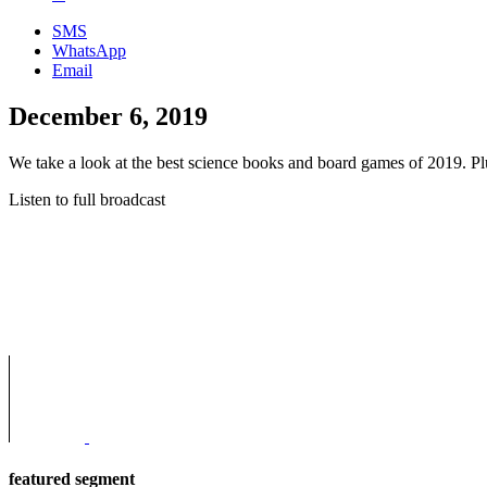
SMS
WhatsApp
Email
December 6, 2019
We take a look at the best science books and board games of 2019. Plus,
Listen to full broadcast
featured segment