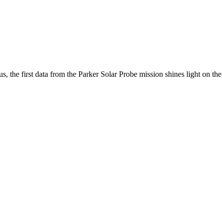
 the first data from the Parker Solar Probe mission shines light on the m