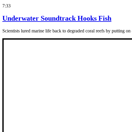
7:33
Underwater Soundtrack Hooks Fish
Scientists lured marine life back to degraded coral reefs by putting on 