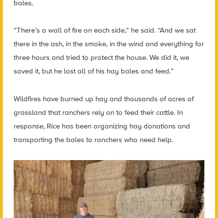
bales.
“There’s a wall of fire on each side,” he said. “And we sat
there in the ash, in the smoke, in the wind and everything for
three hours and tried to protect the house. We did it, we
saved it, but he lost all of his hay bales and feed.”
Wildfires have burned up hay and thousands of acres of
grassland that ranchers rely on to feed their cattle. In
response, Rice has been organizing hay donations and
transporting the bales to ranchers who need help.