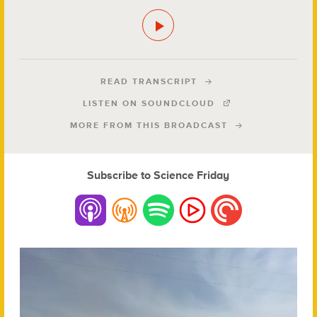
READ TRANSCRIPT
LISTEN ON SOUNDCLOUD
MORE FROM THIS BROADCAST
Subscribe to Science Friday