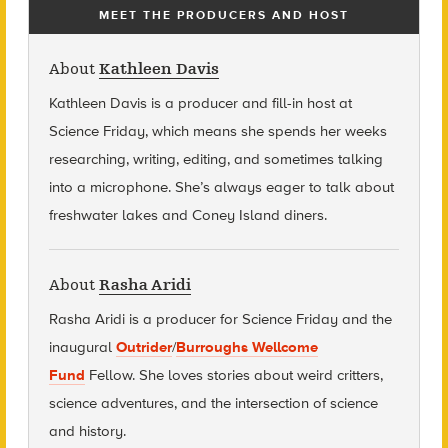
MEET THE PRODUCERS AND HOST
About
Kathleen Davis
Kathleen Davis is a producer and fill-in host at
Science Friday, which means she spends her weeks
researching, writing, editing, and sometimes talking
into a microphone. She’s always eager to talk about
freshwater lakes and Coney Island diners.
About
Rasha Aridi
Rasha Aridi is a producer for Science Friday and t
he
inaugural
Outrider
/
Burroughs Wellcome
Fund
Fellow
. She loves stories about weird critters,
science adventures, and the intersection of science
and history.