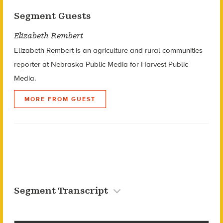
Segment Guests
Elizabeth Rembert
Elizabeth Rembert is an agriculture and rural communities
reporter at Nebraska Public Media for Harvest Public
Media.
MORE FROM GUEST
Segment Transcript