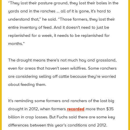
“They lost their pasture ground, they lost their bales in the
yards and in the ranches … all of it is gone, it’s hard to
understand that,” he said. “Those farmers, they lost their
entire inventory of feed. And it doesn’t need to just be
replenished for a week, it needs to be replenished for
months.”
The drought means there’s not much hay and grassland,
even for areas that haven’t seen wildfires. Some ranchers
are considering selling off cattle because they’re worried
about feeding them.
It’s reminding some farmers and ranchers of the last big
drought in 2012, when farmers
recorded
more than $35
billion in crop losses. But Fuchs said there are some key
differences between this year’s conditions and 2012.