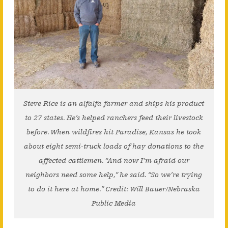
Steve Rice is an alfalfa farmer and ships his product
to 27 states. He’s helped ranchers feed their livestock
before. When wildfires hit Paradise, Kansas he took
about eight semi-truck loads of hay donations to the
affected cattlemen. “And now I’m afraid our
neighbors need some help,” he said. “So we’re trying
to do it here at home.” Credit: Will Bauer/Nebraska
Public Media