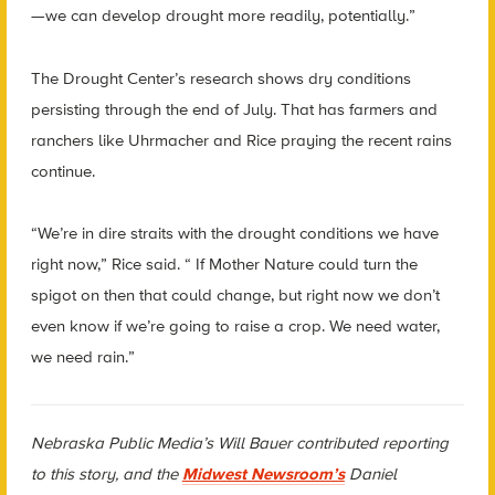
—we can develop drought more readily, potentially.”
The Drought Center’s research shows dry conditions
persisting through the end of July. That has farmers and
ranchers like Uhrmacher and Rice praying the recent rains
continue.
“We’re in dire straits with the drought conditions we have
right now,” Rice said. “ If Mother Nature could turn the
spigot on then that could change, but right now we don’t
even know if we’re going to raise a crop. We need water,
we need rain.”
Nebraska Public Media’s Will Bauer contributed reporting
to this story, and the
Midwest Newsroom’s
Daniel