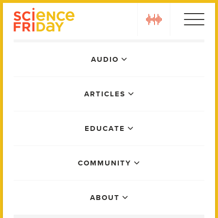
Skip
play
to
content
Main
AUDIO
Menu
ARTICLES
EDUCATE
COMMUNITY
ABOUT