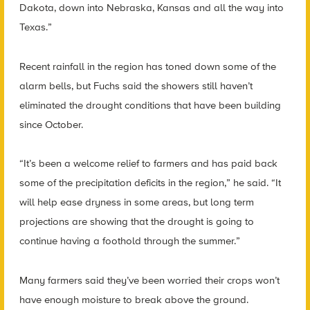
Dakota, down into Nebraska, Kansas and all the way into
Texas.”
Recent rainfall in the region has toned down some of the
alarm bells, but Fuchs said the showers still haven’t
eliminated the drought conditions that have been building
since October.
“It’s been a welcome relief to farmers and has paid back
some of the precipitation deficits in the region,” he said. “It
will help ease dryness in some areas, but long term
projections are showing that the drought is going to
continue having a foothold through the summer.”
Many farmers said they’ve been worried their crops won’t
have enough moisture to break above the ground.