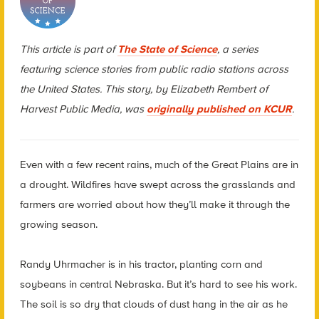
This article is part of
The State of Science
, a series
featuring science stories from public radio stations across
the United States. This story, by Elizabeth Rembert of
Harvest Public Media, was
originally published on KCUR
.
Even with a few recent rains, much of the Great Plains are in
a drought. Wildfires have swept across the grasslands and
farmers are worried about how they’ll make it through the
growing season.
Randy Uhrmacher is in his tractor, planting corn and
soybeans in central Nebraska. But it’s hard to see his work.
The soil is so dry that clouds of dust hang in the air as he