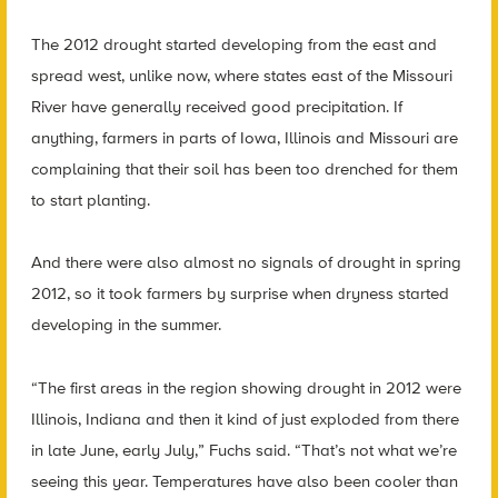
The 2012 drought started developing from the east and
spread west, unlike now, where states east of the Missouri
River have generally received good precipitation. If
anything, farmers in parts of Iowa, Illinois and Missouri are
complaining that their soil has been too drenched for them
to start planting.
And there were also almost no signals of drought in spring
2012, so it took farmers by surprise when dryness started
developing in the summer.
“The first areas in the region showing drought in 2012 were
Illinois, Indiana and then it kind of just exploded from there
in late June, early July,” Fuchs said. “That’s not what we’re
seeing this year. Temperatures have also been cooler than