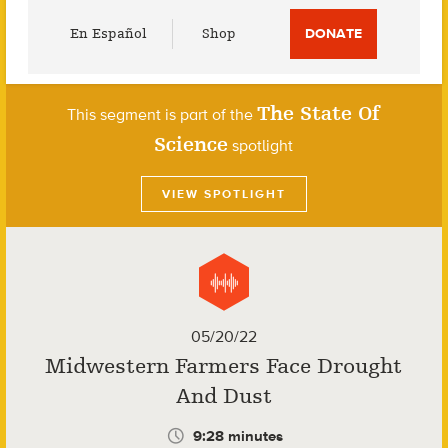
Utility
En Español
Shop
DONATE
Menu
The State Of
This segment is part of the
Science
spotlight
VIEW SPOTLIGHT
05/20/22
Midwestern Farmers Face Drought
And Dust
9:28 minutes