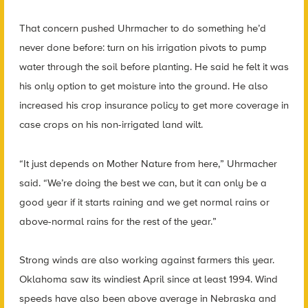
That concern pushed Uhrmacher to do something he’d
never done before: turn on his irrigation pivots to pump
water through the soil before planting. He said he felt it was
his only option to get moisture into the ground. He also
increased his crop insurance policy to get more coverage in
case crops on his non-irrigated land wilt.
“It just depends on Mother Nature from here,” Uhrmacher
said. “We’re doing the best we can, but it can only be a
good year if it starts raining and we get normal rains or
above-normal rains for the rest of the year.”
Strong winds are also working against farmers this year.
Oklahoma saw its windiest April since at least 1994. Wind
speeds have also been above average in Nebraska and