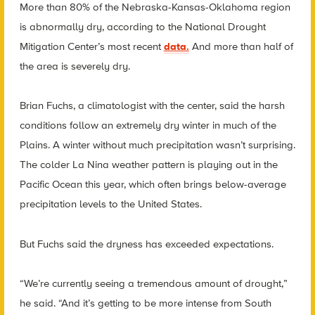
More than 80% of the Nebraska-Kansas-Oklahoma region
is abnormally dry, according to the National Drought
Mitigation Center’s most recent
data.
And more than half of
the area is severely dry.
Brian Fuchs, a climatologist with the center, said the harsh
conditions follow an extremely dry winter in much of the
Plains. A winter without much precipitation wasn’t surprising.
The colder La Nina weather pattern is playing out in the
Pacific Ocean this year, which often brings below-average
precipitation levels to the United States.
But Fuchs said the dryness has exceeded expectations.
“We’re currently seeing a tremendous amount of drought,”
he said. “And it’s getting to be more intense from South