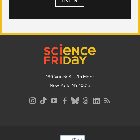
LISTEN
Footer
160 Varick St., 7th Floor
New York, NY 10013
Social
Media
Menu
Footer
Menu