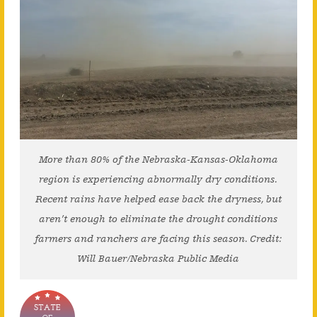
More than 80% of the Nebraska-Kansas-Oklahoma
region is experiencing abnormally dry conditions.
Recent rains have helped ease back the dryness, but
aren’t enough to eliminate the drought conditions
farmers and ranchers are facing this season. Credit:
Will Bauer/Nebraska Public Media