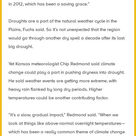
in 2012, which has been a saving grace.”
Droughts are a part of the natural weather cycle in the
Plains, Fuchs said. So it’s not unexpected that the region
would go through another dry spell a decade after its last
big drought.
Yet Kansas meteorologist Chip Redmond said climate
change could play a part in pushing dryness into drought.
He said weather events are getting more extreme, with
heavy rain flanked by long dry periods. Higher
temperatures could be another contributing factor.
“It’s a slow, gradual impact,” Redmond said. “When we
look at things like above-normal overnight temperatures—
which has been a really common theme of climate change