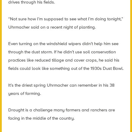
drives through his fields.
“Not sure how I’m supposed to see what I’m doing tonight,”
Uhrmacher said on a recent night of planting.
Even turning on the windshield wipers didn’t help him see
through the dust storm. If he didn’t use soil conservation
practices like reduced tillage and cover crops, he said his
fields could look like something out of the 1930s Dust Bowl.
It’s the driest spring Uhrmacher can remember in his 38
years of farming.
Drought is a challenge many farmers and ranchers are
facing in the middle of the country.