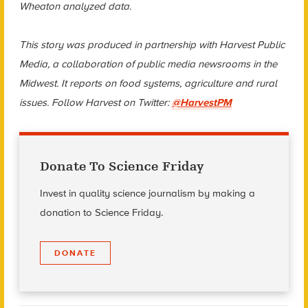
Wheaton analyzed data.
This story was produced in partnership with Harvest Public
Media, a collaboration of public media newsrooms in the
Midwest. It reports on food systems, agriculture and rural
issues. Follow Harvest on Twitter:
@HarvestPM
Donate To Science Friday
Invest in quality science journalism by making a
donation to Science Friday.
DONATE