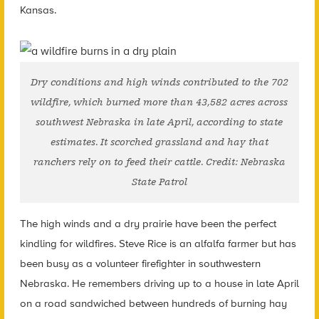
Kansas.
Dry conditions and high winds contributed to the 702
wildfire, which burned more than 43,582 acres across
southwest Nebraska in late April, according to state
estimates. It scorched grassland and hay that
ranchers rely on to feed their cattle. Credit: Nebraska
State Patrol
The high winds and a dry prairie have been the perfect
kindling for wildfires. Steve Rice is an alfalfa farmer but has
been busy as a volunteer firefighter in southwestern
Nebraska. He remembers driving up to a house in late April
on a road sandwiched between hundreds of burning hay