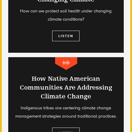
How can we protect soil health under changing
climate conditions?
LISTEN
How Native American
Communities Are Addressing
Climate Change
Indigenous tribes are centering climate change
management strategies around traditional practices.