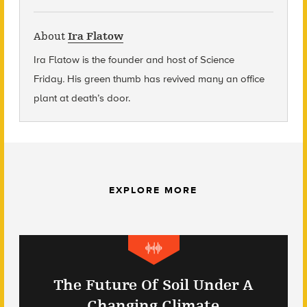
About
Ira Flatow
Ira Flatow is the founder and host of Science
Friday
.
His green thumb has revived many an office
plant at death’s door.
EXPLORE MORE
The Future Of Soil Under A
Changing Climate