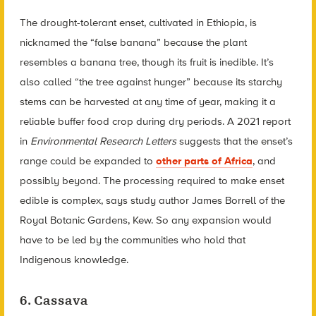
The drought-tolerant enset, cultivated in Ethiopia, is
nicknamed the “false banana” because the plant
resembles a banana tree, though its fruit is inedible. It’s
also called “the tree against hunger” because its starchy
stems can be harvested at any time of year, making it a
reliable buffer food crop during dry periods. A 2021 report
in
Environmental Research Letters
suggests that the enset’s
range could be expanded to
other parts of Africa
, and
possibly beyond. The processing required to make enset
edible is complex, says study author James Borrell of the
Royal Botanic Gardens, Kew. So any expansion would
have to be led by the communities who hold that
Indigenous knowledge.
6. Cassava