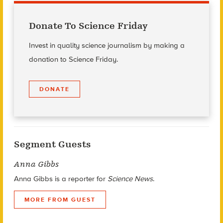
Donate To Science Friday
Invest in quality science journalism by making a
donation to Science Friday.
DONATE
Segment Guests
Anna Gibbs
Anna Gibbs is a reporter for
Science News
.
MORE FROM GUEST