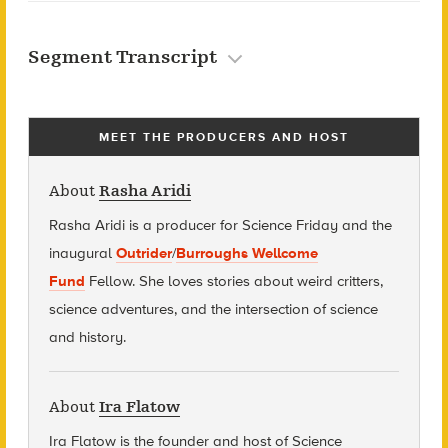
Segment Transcript
MEET THE PRODUCERS AND HOST
About
Rasha Aridi
Rasha Aridi is a producer for Science Friday and t
he
inaugural
Outrider
/
Burroughs Wellcome
Fund
Fellow
. She loves stories about weird critters,
science adventures, and the intersection of science
and history.
About
Ira Flatow
Ira Flatow is the founder and host of Science