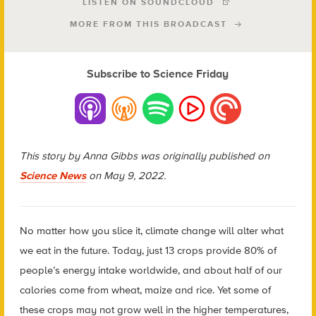
LISTEN ON SOUNDCLOUD
MORE FROM THIS BROADCAST
Subscribe to Science Friday
This story by Anna Gibbs was originally published on
Science News
on May 9, 2022.
N
o matter how you slice it, climate change will alter what
we eat in the future. Today, just 13 crops provide 80% of
people’s energy intake worldwide, and about half of our
calories come from wheat, maize and rice. Yet some of
these crops may not grow well in the higher temperatures,