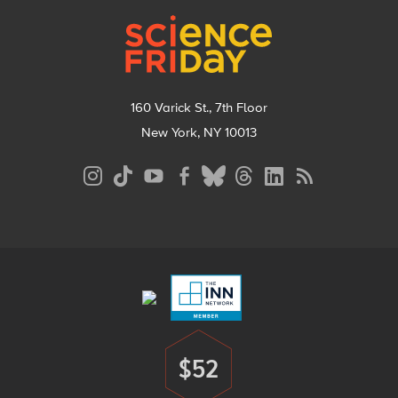
Footer
160 Varick St., 7th Floor
New York, NY 10013
Social
Media
Menu
Footer
Menu
$52
Donate