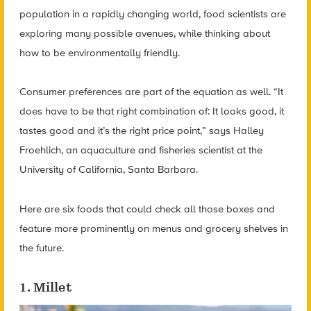
population in a rapidly changing world, food scientists are
exploring many possible avenues, while thinking about
how to be environmentally friendly.
Consumer preferences are part of the equation as well. “It
does have to be that right combination of: It looks good, it
tastes good and it’s the right price point,” says Halley
Froehlich, an aquaculture and fisheries scientist at the
University of California, Santa Barbara.
Here are six foods that could check all those boxes and
feature more prominently on menus and grocery shelves in
the future.
1. Millet