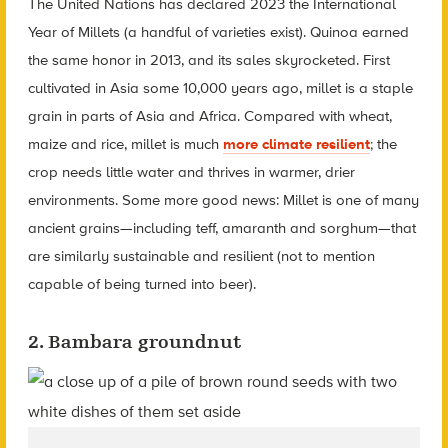
The United Nations has declared 2023 the International
Year of Millets (a handful of varieties exist). Quinoa earned
the same honor in 2013, and its sales skyrocketed. First
cultivated in Asia some 10,000 years ago, millet is a staple
grain in parts of Asia and Africa. Compared with wheat,
maize and rice, millet is much
more climate resilient
; the
crop needs little water and thrives in warmer, drier
environments. Some more good news: Millet is one of many
ancient grains—including teff, amaranth and sorghum—that
are similarly sustainable and resilient (not to mention
capable of being turned into beer).
2. Bambara groundnut