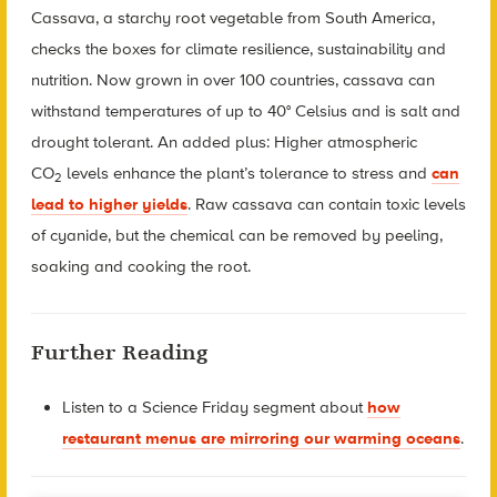
Cassava, a starchy root vegetable from South America,
checks the boxes for climate resilience, sustainability and
nutrition. Now grown in over 100 countries, cassava can
withstand temperatures of up to 40° Celsius and is salt and
drought tolerant. An added plus: Higher atmospheric
CO
levels enhance the plant’s tolerance to stress and
can
2
lead to higher yields
. Raw cassava can contain toxic levels
of cyanide, but the chemical can be removed by peeling,
soaking and cooking the root.
Further Reading
Listen to a Science Friday segment about
how
restaurant menus are mirroring our warming oceans
.