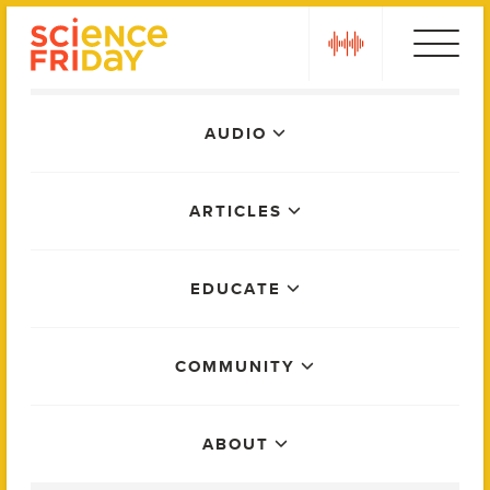
Skip
play
to
content
Main
AUDIO
Menu
ARTICLES
EDUCATE
COMMUNITY
ABOUT