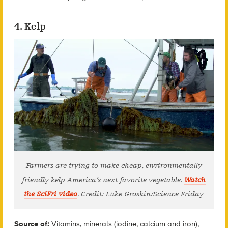
4. Kelp
Farmers are trying to make cheap, environmentally
friendly kelp America’s next favorite vegetable.
Watch
the SciFri video
. Credit: Luke Groskin/Science Friday
Source of:
Vitamins, minerals (iodine, calcium and iron),