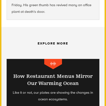
Friday
.
His green thumb has revived many an office
plant at death’s door.
EXPLORE MORE
How Restaurant Menus Mirror
Our Warming Ocean
Like it or not, our plates are showing the changes in
ocean ecosystems.