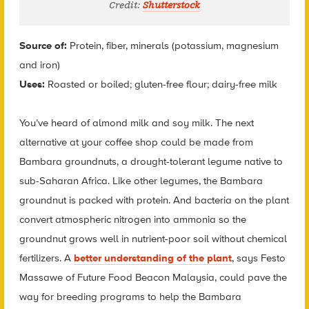
Credit:
Shutterstock
Source of:
Protein, fiber, minerals (potassium, magnesium
and iron)
Uses:
Roasted or boiled; gluten-free flour; dairy-free milk
You’ve heard of almond milk and soy milk. The next
alternative at your coffee shop could be made from
Bambara groundnuts, a drought-tolerant legume native to
sub-Saharan Africa. Like other legumes, the Bambara
groundnut is packed with protein. And bacteria on the plant
convert atmospheric nitrogen into ammonia so the
groundnut grows well in nutrient-poor soil without chemical
fertilizers. A
better understanding of the plant
, says Festo
Massawe of Future Food Beacon Malaysia, could pave the
way for breeding programs to help the Bambara