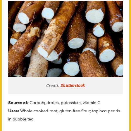
Credit:
Shutterstock
Source of:
Carbohydrates, potassium, vitamin C
Uses:
Whole cooked root; gluten-free flour; tapioca pearls
in bubble tea