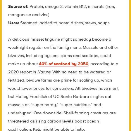
Source of:
Protein, omega-3, vitamin B12, minerals (iron,
manganese and zinc)
Uses:
Steamed; added to pasta dishes, stews, soups
A delicious mussel linguine might someday become a
weeknight regular on the family menu. Mussels and other
bivalves, including oysters, clams and scallops, could
make up about
40% of seafood by 2050
, according to a
2020 report in
Nature
. With no need to be watered or
fertilized, bivalve farms are prime for scaling up, which
would lower prices for consumers. All bivalves have merit,
but Halley Froehlich of UC Santa Barbara singles out
mussels as “super hardy,” “super nutritious” and
underhyped. One downside: Shell-forming creatures are
threatened as rising carbon levels boost ocean
acidification. Kelp might be able to help.