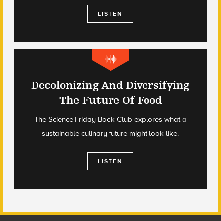
LISTEN
Decolonizing And Diversifying
The Future Of Food
The Science Friday Book Club explores what a
sustainable culinary future might look like.
LISTEN