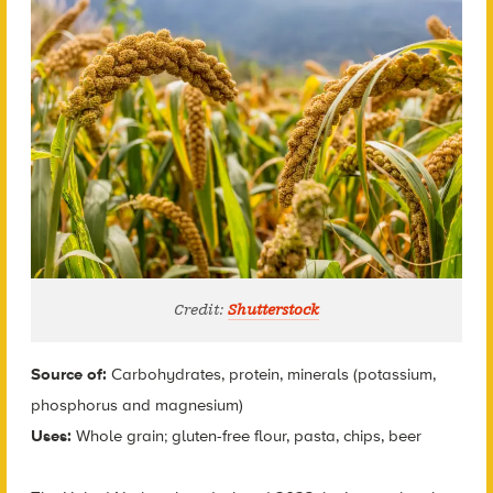
Credit:
Shutterstock
Source of:
Carbohydrates, protein, minerals (potassium,
phosphorus and magnesium)
Uses:
Whole grain; gluten-free flour, pasta, chips, beer