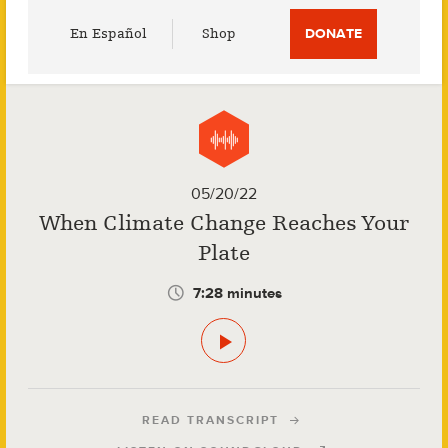
Utility
En Español
Shop
DONATE
Menu
05/20/22
When Climate Change Reaches Your
Plate
7:28 minutes
READ TRANSCRIPT