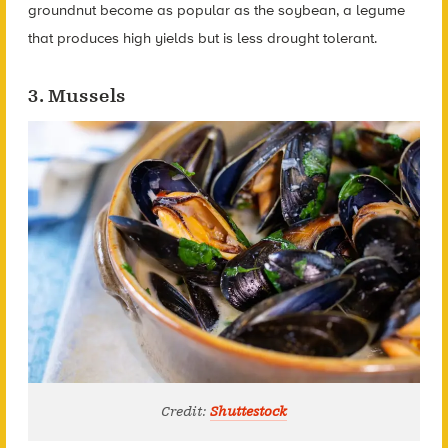
groundnut become as popular as the soybean, a legume
that produces high yields but is less drought tolerant.
3. Mussels
Credit:
Shuttestock