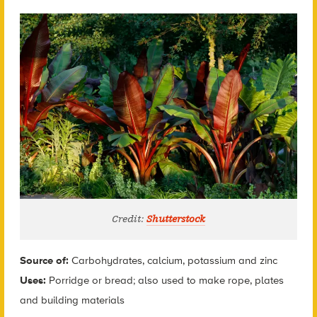
Credit:
Shutterstock
Source of:
Carbohydrates, calcium, potassium and zinc
Uses:
Porridge or bread; also used to make rope, plates
and building materials