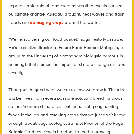
unpredictable rainfall and extreme weather events caused
by climate change. Already, drought, heat waves and flash
floods are
damaging crops
around the world
.
“We must diversify our food basket,” says Festo Massawe.
He’s executive director of Future Food Beacon Malaysia, a
group at the University of Nottingham Malaysia campus in
Semenyih that studies the impact of climate change on food
security.
That goes beyond what we eat to how we grow it. The trick
will be investing in every possible solution: breeding crops
so they’re more climate resilient, genetically engineering
foods in the lab and studying crops that we just don’t know
enough about, says ecologist Samuel Pironon of the Royal
Botanic Gardens, Kew in London. To feed a growing