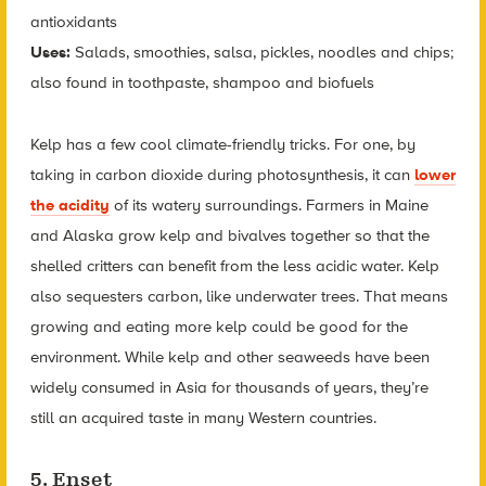
antioxidants
Uses:
Salads, smoothies, salsa, pickles, noodles and chips;
also found in toothpaste, shampoo and biofuels
Kelp has a few cool climate-friendly tricks. For one, by
taking in carbon dioxide during photosynthesis, it can
lower
the acidity
of its watery surroundings. Farmers in Maine
and Alaska grow kelp and bivalves together so that the
shelled critters can benefit from the less acidic water. Kelp
also sequesters carbon, like underwater trees. That means
growing and eating more kelp could be good for the
environment. While kelp and other seaweeds have been
widely consumed in Asia for thousands of years, they’re
still an acquired taste in many Western countries.
5. Enset