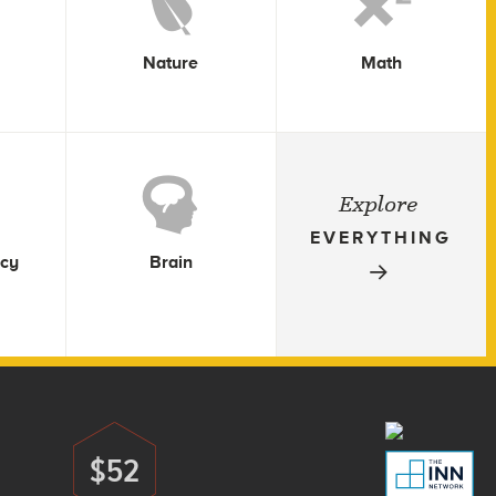
Nature
Math
Explore
EVERYTHING
icy
Brain
$52
Donate