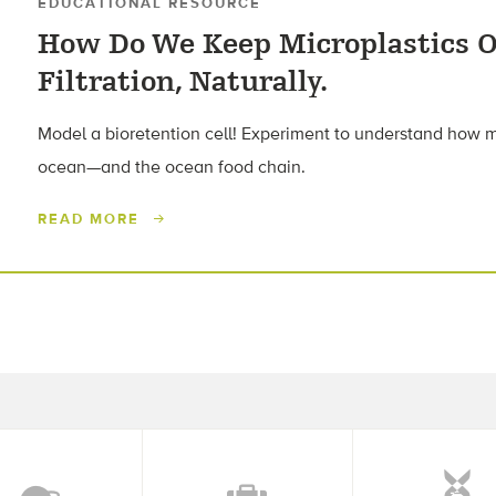
EDUCATIONAL RESOURCE
How Do We Keep Microplastics O
Filtration, Naturally.
Model a bioretention cell! Experiment to understand how mi
ocean—and the ocean food chain.
READ MORE