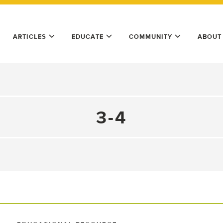
ARTICLES
EDUCATE
COMMUNITY
ABOUT
3-4