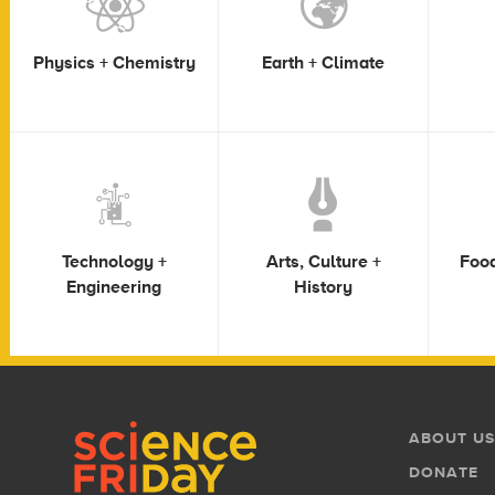
Physics + Chemistry
Earth + Climate
Technology +
Arts, Culture +
Food
Engineering
History
Footer
Footer
ABOUT US
Menu
DONATE