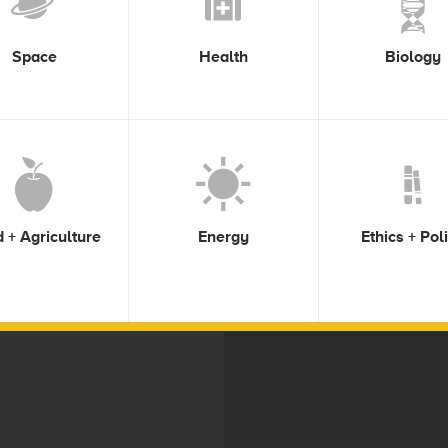
Space
Health
Biology
 + Agriculture
Energy
Ethics + Pol