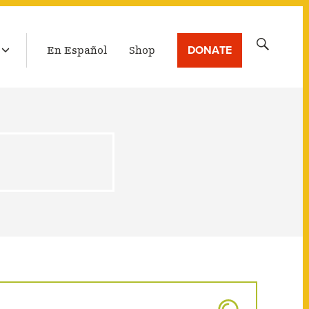
LATEST BROADCAST
Search
DONATE
En Español
Shop
for: