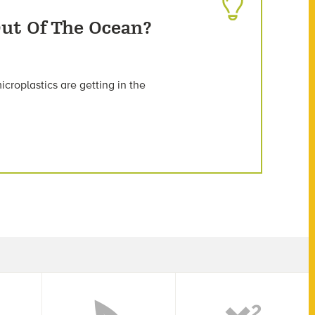
ut Of The Ocean?
croplastics are getting in the