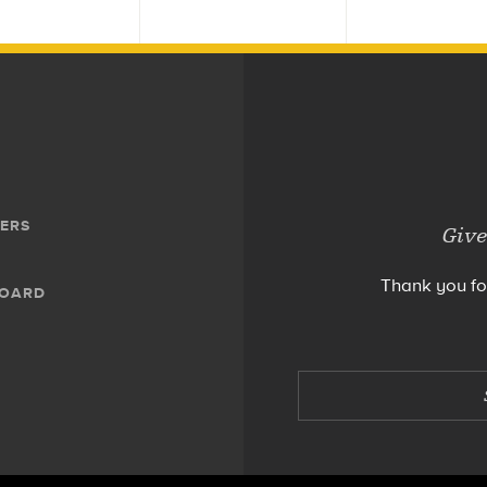
ERS
Give
Thank you fo
BOARD