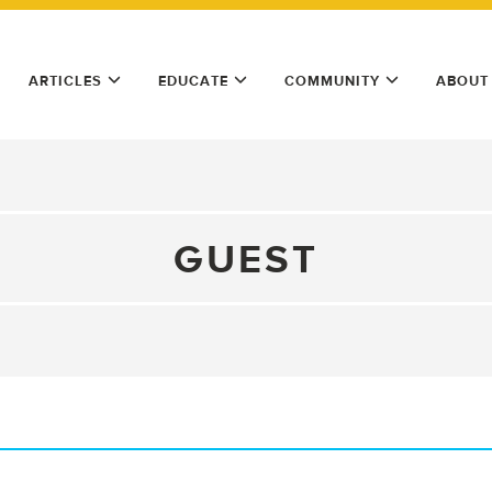
ARTICLES
EDUCATE
COMMUNITY
ABOUT
GUEST