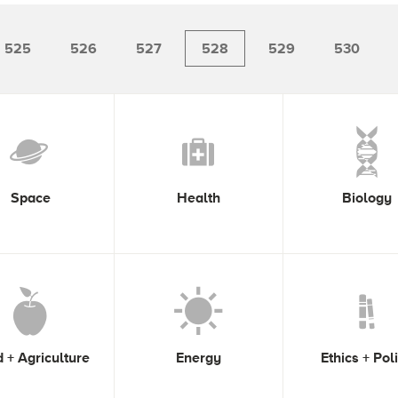
525
526
527
528
529
530
Space
Health
Biology
 + Agriculture
Energy
Ethics + Pol