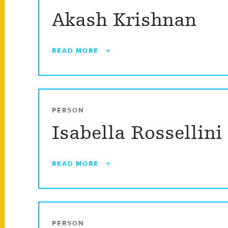
Akash Krishnan
READ MORE
PERSON
Isabella Rossellini
READ MORE
PERSON