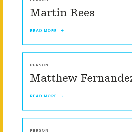
Martin Rees
READ MORE
PERSON
Matthew Fernande
READ MORE
PERSON