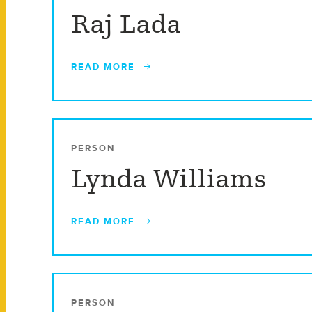
Raj Lada
READ MORE
PERSON
Lynda Williams
READ MORE
PERSON