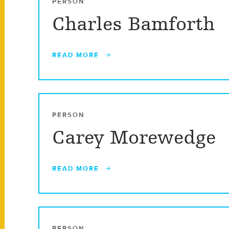
PERSON
Charles Bamforth
READ MORE
PERSON
Carey Morewedge
READ MORE
PERSON