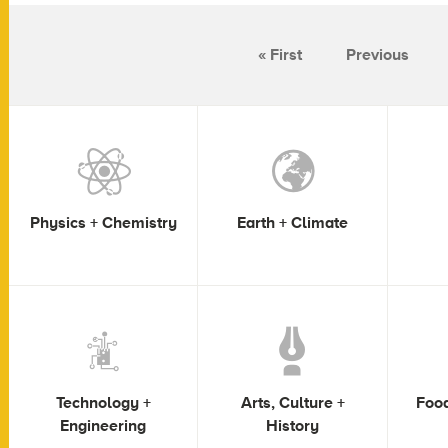
« First
Previous
Physics + Chemistry
Earth + Climate
Technology +
Arts, Culture +
Food
Engineering
History