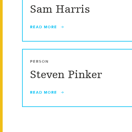
Sam Harris
READ MORE
PERSON
Steven Pinker
READ MORE