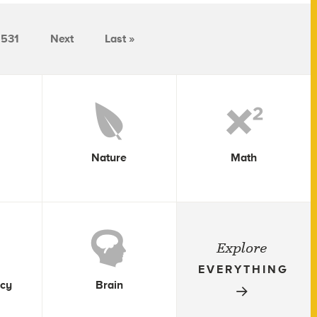
531
Next
Last »
Nature
Math
Explore
EVERYTHING
icy
Brain