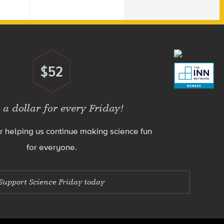
$52
Donate
 a dollar for every Friday!
r helping us continue making science fun
for everyone.
Support Science Friday today