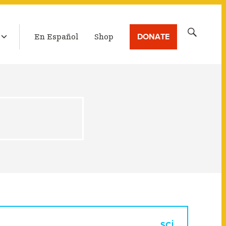
LATEST BROADCAST
Search
DONATE
En Español
Shop
for: