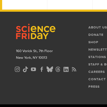
Footer
Footer
ABOUT US
Menu
DONATE
SHOP
NEWSLETT
160 Varick St., 7th Floor
STATIONS
New York, NY 10013
STAFF & 
Social
CAREERS
Media
CONTACT
Menu
PRESS