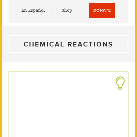
Utility
En Español
Shop
DONATE
Menu
CHEMICAL REACTIONS