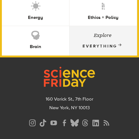
Energy
Ethics + Policy
Explore
Brain
EVERYTHING
Footer
160 Varick St., 7th Floor
New York, NY 10013
Social
Media
Menu