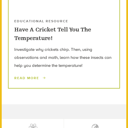
EDUCATIONAL RESOURCE
Have A Cricket Tell You The
Temperature!
Investigate why crickets chirp. Then, using
observations and math, learn how these insects can
help you determine the temperature!
READ MORE