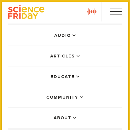
Skip
play
to
content
Main
AUDIO
Menu
ARTICLES
EDUCATE
COMMUNITY
ABOUT