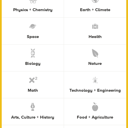
Physics + Chemistry
Earth + Climate
Space
Health
Biology
Nature
Math
Technology + Engineering
Arts, Culture + History
Food + Agriculture