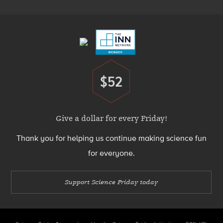
Footer
Menu
$52
Donate
Give a dollar for every Friday!
Thank you for helping us continue making science fun
for everyone.
Support Science Friday today