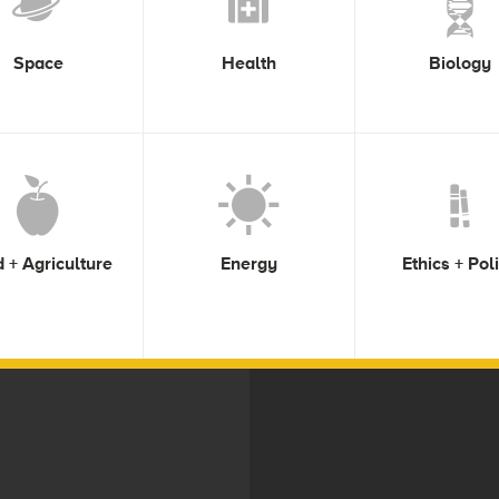
Space
Health
Biology
 + Agriculture
Energy
Ethics + Pol