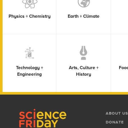
Physics + Chemistry
Earth + Climate
Technology +
Arts, Culture +
Food
Engineering
History
Footer
Footer
ABOUT US
Menu
DONATE