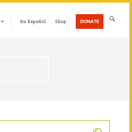
LATEST BROADCAST
Search
DONATE
En Español
Shop
for: