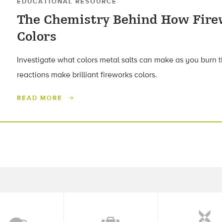
EDUCATIONAL RESOURCE
The Chemistry Behind How Fire
Colors
Investigate what colors metal salts can make as you burn
reactions make brilliant fireworks colors.
READ MORE