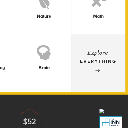
Nature
Math
Explore
EVERYTHING
icy
Brain
$52
Donate