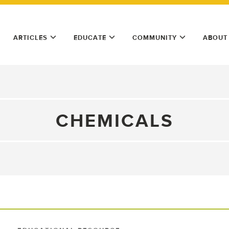
ARTICLES
EDUCATE
COMMUNITY
ABOUT
CHEMICALS