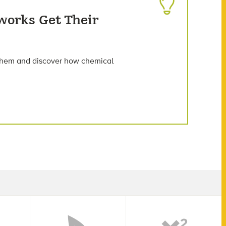
works Get Their
 them and discover how chemical