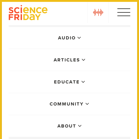
Skip
play
to
content
Main
AUDIO
Menu
ARTICLES
EDUCATE
COMMUNITY
ABOUT