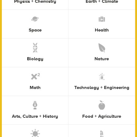
Physics + Chemistry
Earth + Climate
Space
Health
Biology
Nature
Math
Technology + Engineering
Arts, Culture + History
Food + Agriculture