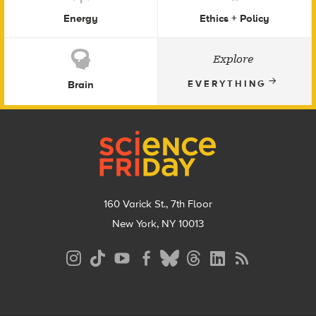
Energy
Ethics + Policy
Explore
Brain
EVERYTHING
Footer
160 Varick St., 7th Floor
New York, NY 10013
Social
Media
Menu
Footer