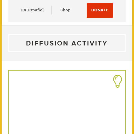
Utility
En Español
Shop
DONATE
Menu
DIFFUSION ACTIVITY