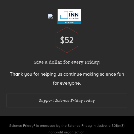
Menu
$52
Donate
Give a dollar for every Friday!
Thank you for helping us continue making science fun
for everyone.
Support Science Friday today
Science Friday® is produced by the Science Friday Initiative, a 501(c)(3)
nonprofit organization.