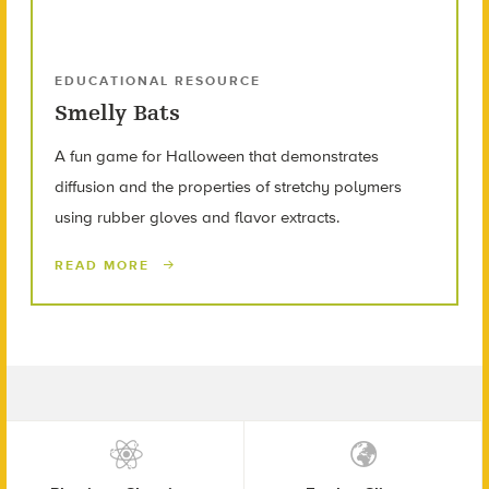
EDUCATIONAL RESOURCE
Smelly Bats
A fun game for Halloween that demonstrates
diffusion and the properties of stretchy polymers
using rubber gloves and flavor extracts.
READ MORE