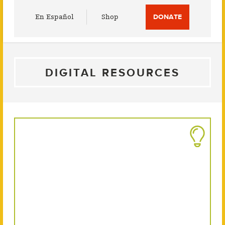
Utility
En Español
Shop
DONATE
Menu
DIGITAL RESOURCES