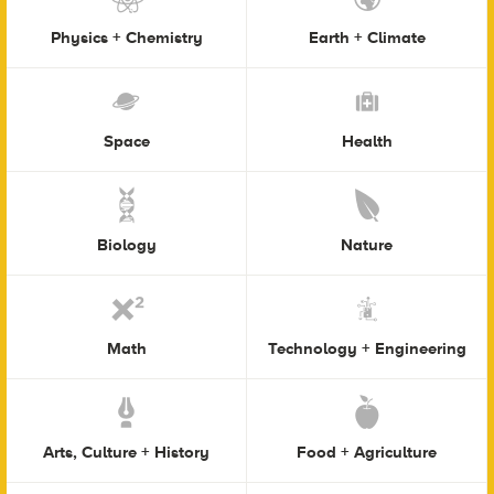
Physics + Chemistry
Earth + Climate
Space
Health
Biology
Nature
Math
Technology + Engineering
Arts, Culture + History
Food + Agriculture