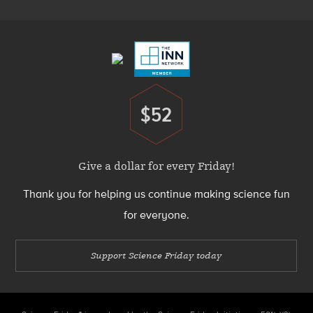
Footer
Menu
$52
Donate
Give a dollar for every Friday!
Thank you for helping us continue making science fun
for everyone.
Support Science Friday today