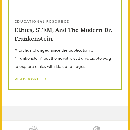
EDUCATIONAL RESOURCE
Ethics, STEM, And The Modern Dr.
Frankenstein
A lot has changed since the publication of
“Frankenstein” but the novel is still a valuable way
to explore ethics with kids of all ages.
READ MORE