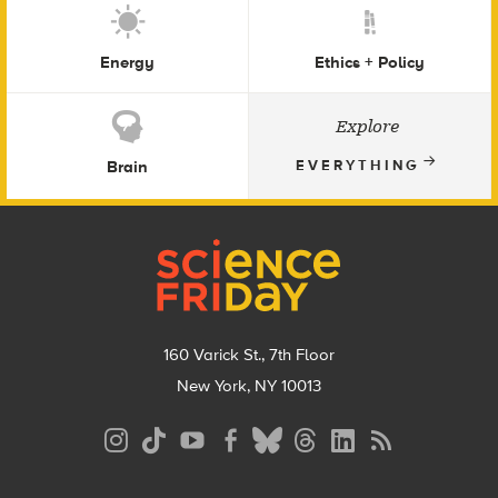
Energy
Ethics + Policy
Explore
Brain
EVERYTHING
Footer
160 Varick St., 7th Floor
New York, NY 10013
Social
Media
Menu