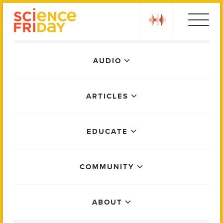
Skip
play
to
content
Main
AUDIO
Menu
ARTICLES
EDUCATE
COMMUNITY
ABOUT