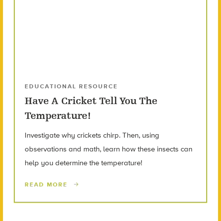
EDUCATIONAL RESOURCE
Have A Cricket Tell You The
Temperature!
Investigate why crickets chirp. Then, using
observations and math, learn how these insects can
help you determine the temperature!
READ MORE