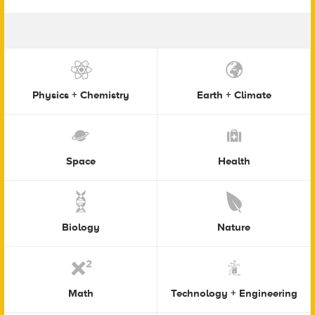
Physics + Chemistry
Earth + Climate
Space
Health
Biology
Nature
Math
Technology + Engineering