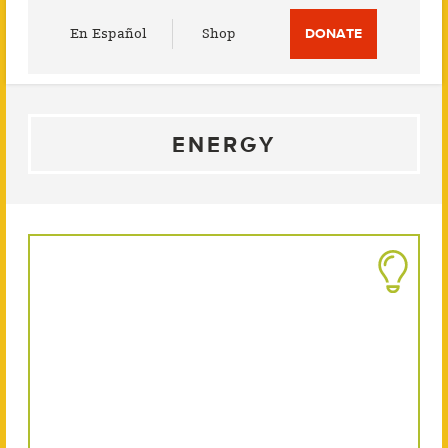
Utility
En Español
Shop
DONATE
Menu
ENERGY