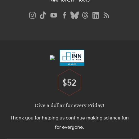
New York, NY 10013
Social
Media
Menu
Footer
Menu
$52
Donate
Give a dollar for every Friday!
Thank you for helping us continue making science fun
for everyone.