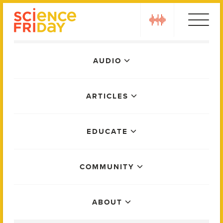
Skip
play
to
content
Main
AUDIO
Menu
ARTICLES
EDUCATE
COMMUNITY
ABOUT