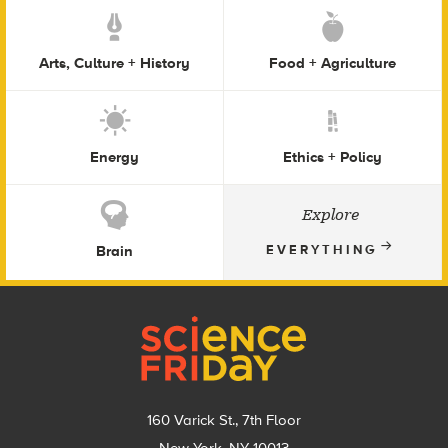
Arts, Culture + History
Food + Agriculture
Energy
Ethics + Policy
Explore
Brain
EVERYTHING
Footer
160 Varick St., 7th Floor