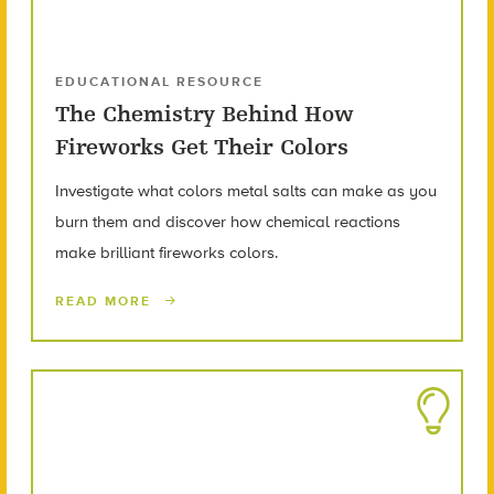
EDUCATIONAL RESOURCE
The Chemistry Behind How
Fireworks Get Their Colors
Investigate what colors metal salts can make as you
burn them and discover how chemical reactions
make brilliant fireworks colors.
READ MORE