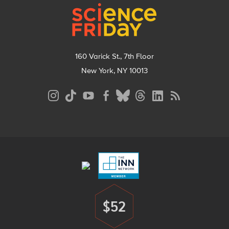
160 Varick St., 7th Floor
New York, NY 10013
Social
Media
Menu
Footer
Menu
$52
Donate