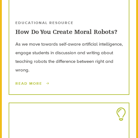
EDUCATIONAL RESOURCE
How Do You Create Moral Robots?
As we move towards self-aware artificial intelligence,
engage students in discussion and writing about
teaching robots the difference between right and
wrong.
READ MORE