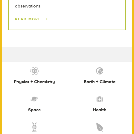
observations.
READ MORE
Physics + Chemistry
Earth + Climate
Space
Health