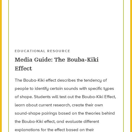
EDUCATIONAL RESOURCE
Media Guide: The Bouba-Kiki
Effect
The Bouba-Kiki effect describes the tendency of
people to identify certain sounds with specific types
of shape. Students will test out the Bouba-Kiki Effect,
learn about current research, create their own
sound-shape pairings based on the theories behind
the Bouba-Kiki effect, and evaluate different
explanations for the effect based on their