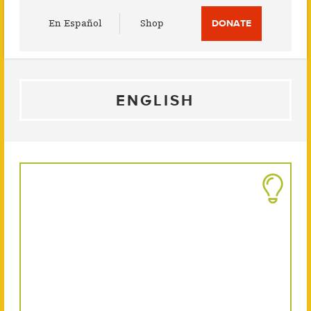
Utility
En Español
Shop
DONATE
Menu
ENGLISH