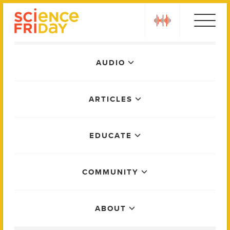
Skip
play
to
content
Main
AUDIO
Menu
ARTICLES
EDUCATE
COMMUNITY
ABOUT