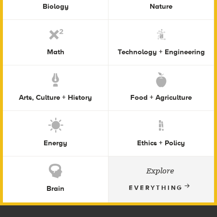
Biology
Nature
Math
Technology + Engineering
Arts, Culture + History
Food + Agriculture
Energy
Ethics + Policy
Explore
Brain
EVERYTHING
Footer