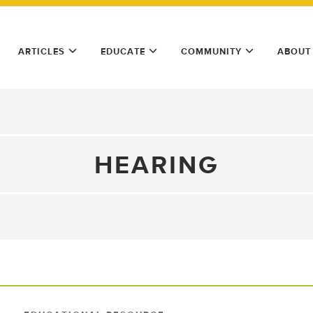
ARTICLES
EDUCATE
COMMUNITY
ABOUT
HEARING