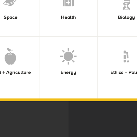
Space
Health
Biology
 + Agriculture
Energy
Ethics + Pol