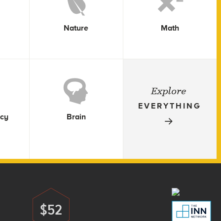
Nature
Math
Explore
EVERYTHING
icy
Brain
$52
Donate