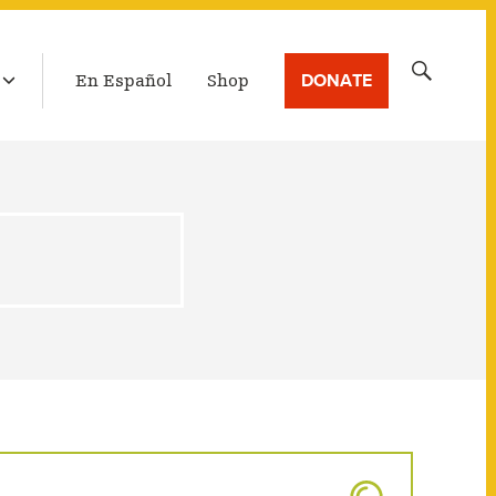
LATEST BROADCAST
Search
DONATE
En Español
Shop
for: