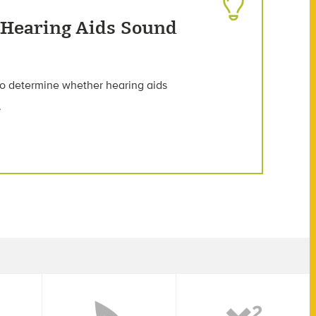
 Hearing Aids Sound
to determine whether hearing aids
.