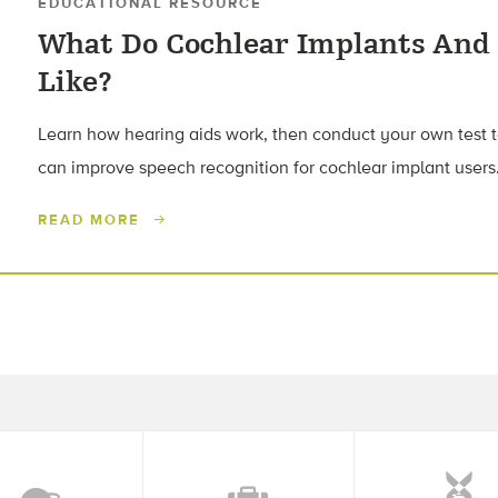
EDUCATIONAL RESOURCE
What Do Cochlear Implants And
Like?
Learn how hearing aids work, then conduct your own test 
can improve speech recognition for cochlear implant users
READ MORE