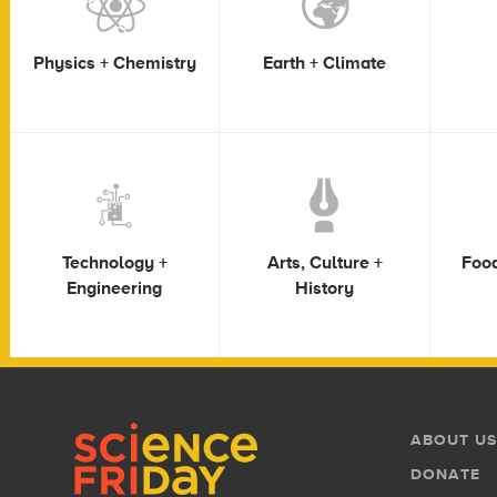
Physics + Chemistry
Earth + Climate
Technology +
Arts, Culture +
Food
Engineering
History
Footer
Footer
ABOUT US
Menu
DONATE