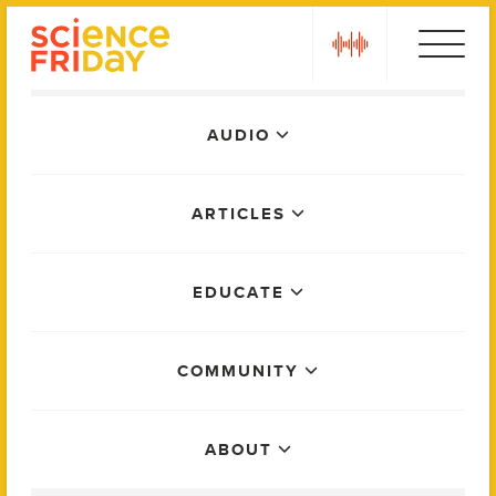
Skip
play
to
content
Main
AUDIO
Menu
ARTICLES
EDUCATE
COMMUNITY
ABOUT