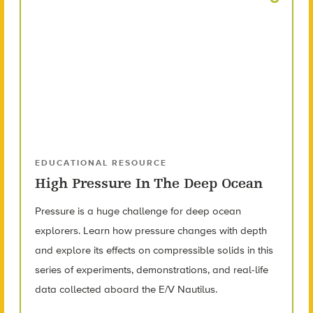
EDUCATIONAL RESOURCE
High Pressure In The Deep Ocean
Pressure is a huge challenge for deep ocean
explorers. Learn how pressure changes with depth
and explore its effects on compressible solids in this
series of experiments, demonstrations, and real-life
data collected aboard the E/V Nautilus.