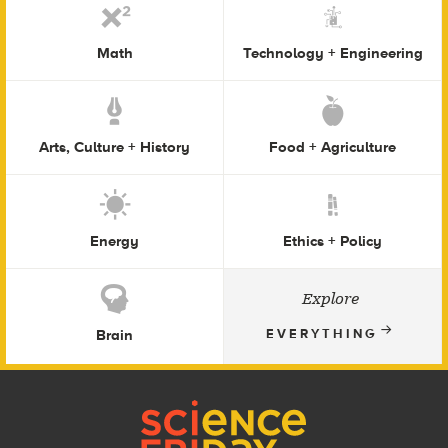
Math
Technology + Engineering
Arts, Culture + History
Food + Agriculture
Energy
Ethics + Policy
Explore
Brain
EVERYTHING
Footer