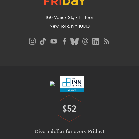
160 Varick St., 7th Floor
New York, NY 10013
Social
Media
Menu
Footer
Menu
$52
Donate
Give a dollar for every Friday!