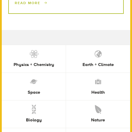
READ MORE
Physics + Chemistry
Earth + Climate
Space
Health
Biology
Nature