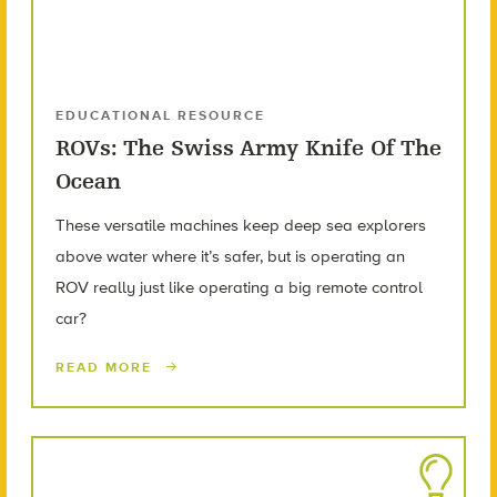
EDUCATIONAL RESOURCE
ROVs: The Swiss Army Knife Of The
Ocean
These versatile machines keep deep sea explorers
above water where it’s safer, but is operating an
ROV really just like operating a big remote control
car?
READ MORE