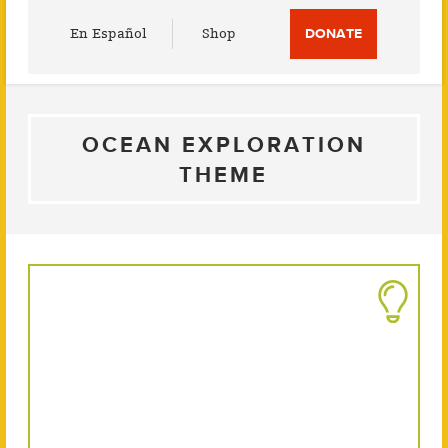
Utility
En Español
Shop
DONATE
Menu
OCEAN EXPLORATION
THEME