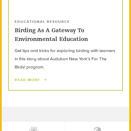
EDUCATIONAL RESOURCE
Birding As A Gateway To
Environmental Education
Get tips and tricks for exploring birding with learners
in this story about Audubon New York’s For The
Birds! program.
READ MORE