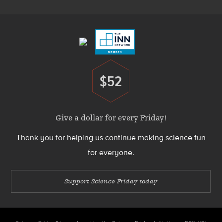
Footer
Menu
$52
Donate
Give a dollar for every Friday!
Thank you for helping us continue making science fun
for everyone.
Support Science Friday today