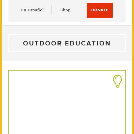
Utility
En Español
Shop
DONATE
Menu
OUTDOOR EDUCATION