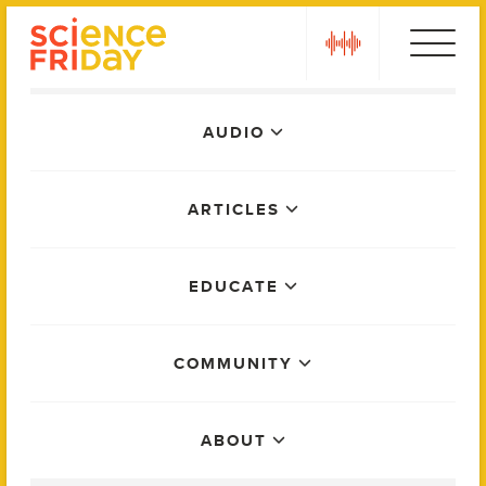
Skip
play
to
content
Main
AUDIO
Menu
ARTICLES
EDUCATE
COMMUNITY
ABOUT