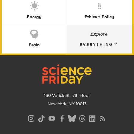
Energy
Ethics + Policy
Explore
Brain
EVERYTHING
Footer
160 Varick St., 7th Floor
New York, NY 10013
Social
Media
Menu