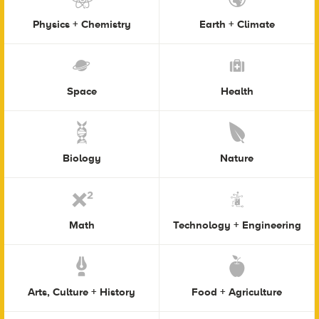
Physics + Chemistry
Earth + Climate
Space
Health
Biology
Nature
Math
Technology + Engineering
Arts, Culture + History
Food + Agriculture