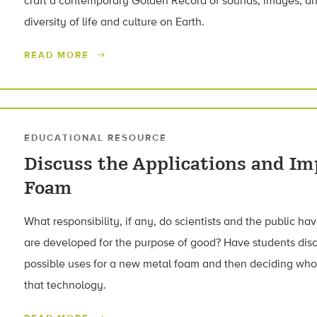
craft a contemporary Golden Record of sounds, images, an
diversity of life and culture on Earth.
READ MORE
EDUCATIONAL RESOURCE
Discuss the Applications and Im
Foam
What responsibility, if any, do scientists and the public 
are developed for the purpose of good? Have students disc
possible uses for a new metal foam and then deciding who
that technology.