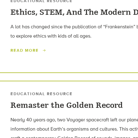
EDUCATIONAL RESOURCE
Ethics, STEM, And The Modern D
A lot has changed since the publication of “Frankenstein” b
to explore ethics with kids of all ages.
READ MORE
EDUCATIONAL RESOURCE
Remaster the Golden Record
Nearly 40 years ago, two Voyager spacecraft left our plane
information about Earth’s organisms and cultures. This acti