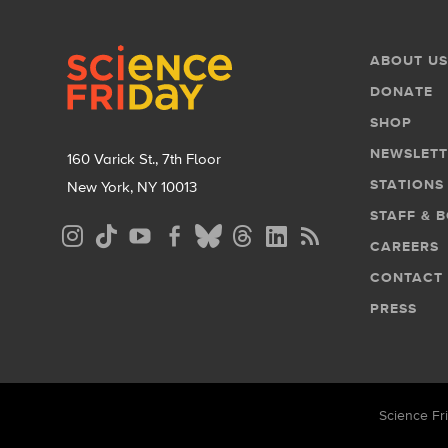
Footer
Footer
ABOUT US
Menu
DONATE
SHOP
NEWSLETT
160 Varick St., 7th Floor
STATIONS
New York, NY 10013
STAFF & 
Social
CAREERS
Media
CONTACT
Menu
PRESS
Science Fri