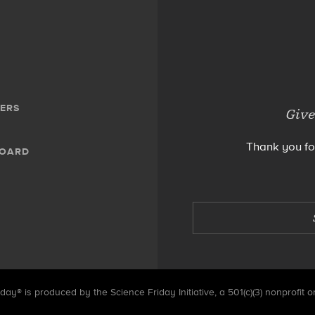
ERS
Give
Thank you fo
BOARD
day® is produced by the Science Friday Initiative, a 501(c)(3) nonprofit o