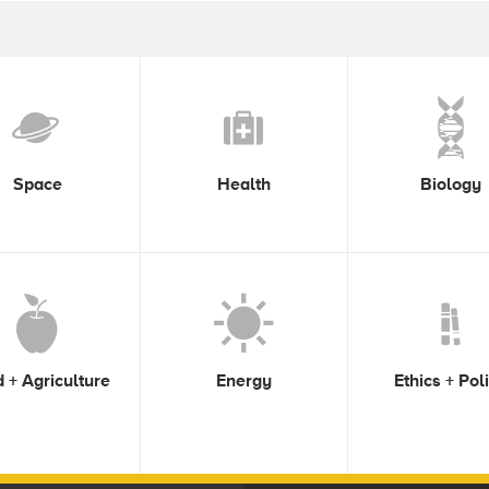
Space
Health
Biology
 + Agriculture
Energy
Ethics + Pol