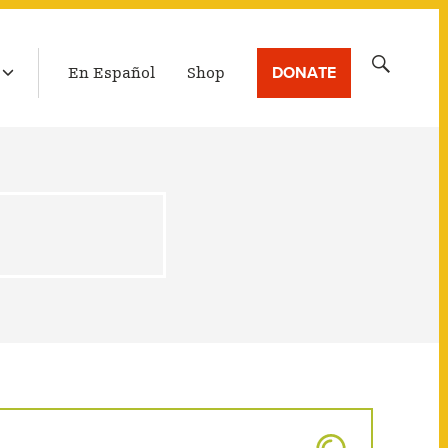
LATEST BROADCAST
Search
DONATE
En Español
Shop
for: