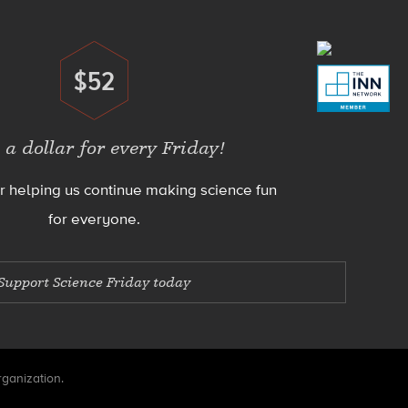
$52
Donate
 a dollar for every Friday!
r helping us continue making science fun
for everyone.
Support Science Friday today
rganization.