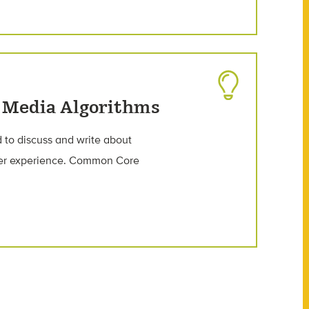
l Media Algorithms
 to discuss and write about
user experience. Common Core