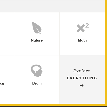
Nature
Math
Explore
EVERYTHING
icy
Brain