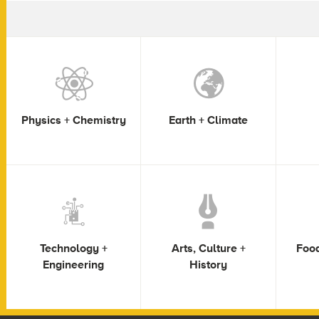
Physics + Chemistry
Earth + Climate
Technology +
Arts, Culture +
Food
Engineering
History