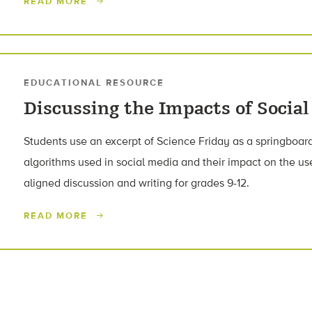
READ MORE
EDUCATIONAL RESOURCE
Discussing the Impacts of Socia
Students use an excerpt of Science Friday as a springboard
algorithms used in social media and their impact on the 
aligned discussion and writing for grades 9-12.
READ MORE