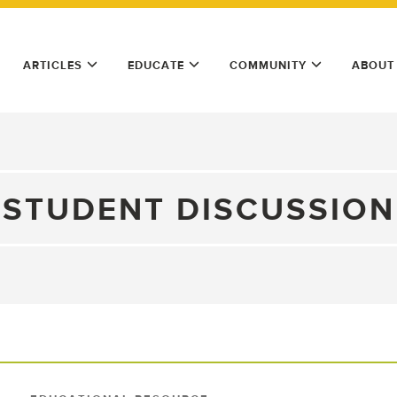
ARTICLES
EDUCATE
COMMUNITY
ABOUT
STUDENT DISCUSSION