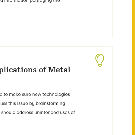
d information portraying the
plications of Metal
have to make sure new technologies
uss this issue by brainstorming
 should address unintended uses of