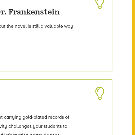
r. Frankenstein
ut the novel is still a valuable way
t carrying gold-plated records of
vity challenges your students to