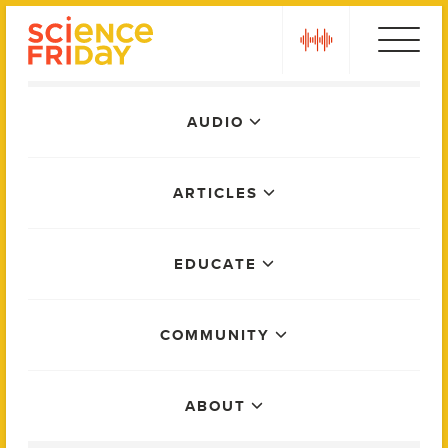
Skip
play
to
content
Main
AUDIO
Menu
ARTICLES
EDUCATE
COMMUNITY
ABOUT