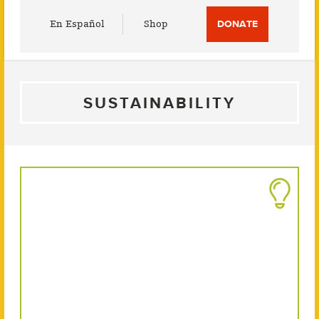
Utility
En Español
Shop
DONATE
Menu
SUSTAINABILITY