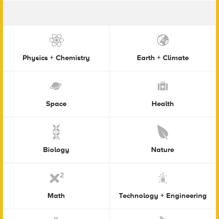
Physics + Chemistry
Earth + Climate
Space
Health
Biology
Nature
Math
Technology + Engineering