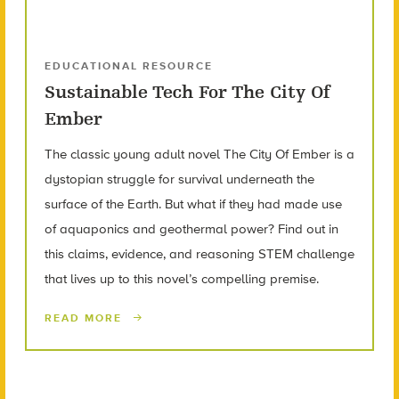
EDUCATIONAL RESOURCE
Sustainable Tech For The City Of
Ember
The classic young adult novel The City Of Ember is a
dystopian struggle for survival underneath the
surface of the Earth. But what if they had made use
of aquaponics and geothermal power? Find out in
this claims, evidence, and reasoning STEM challenge
that lives up to this novel’s compelling premise.
READ MORE