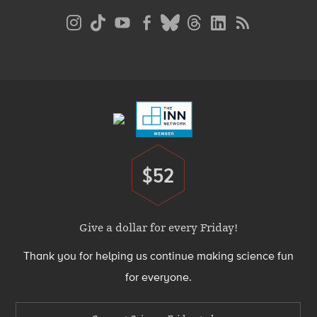
Social
Media
Menu
Footer
Menu
$52
Donate
Give a dollar for every Friday!
Thank you for helping us continue making science fun
for everyone.