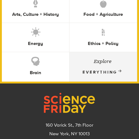
Arts, Culture + History
Food + Agriculture
Energy
Ethics + Policy
Explore
Brain
EVERYTHING
Footer
160 Varick St., 7th Floor
New York, NY 10013