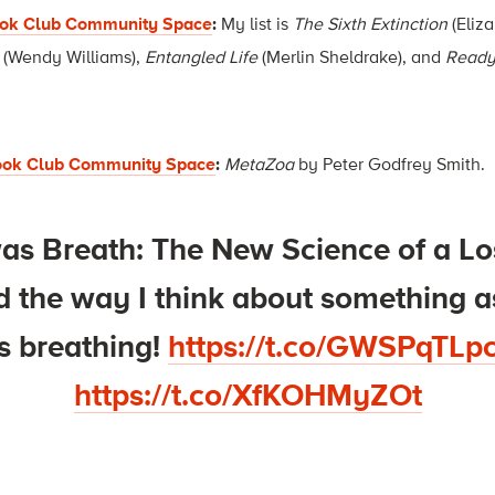
ook Club Community Space
:
My list is
The Sixth Extinction
(Eliza
(Wendy Williams),
Entangled Life
(Merlin Sheldrake), and
Ready
Book Club Community Space
:
MetaZoa
by Peter Godfrey Smith.
as Breath: The New Science of a Los
 the way I think about something a
s breathing!
https://t.co/GWSPqTLp
https://t.co/XfKOHMyZOt