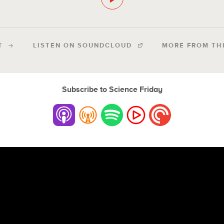
T
LISTEN ON SOUNDCLOUD
MORE FROM TH
Subscribe to Science Friday