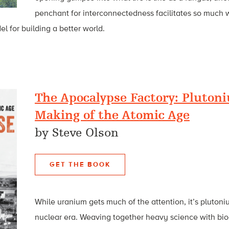
penchant for interconnectedness facilitates so much 
l for building a better world.
The Apocalypse Factory: Pluton
Making of the Atomic Age
by Steve Olson
GET THE BOOK
While uranium gets much of the attention, it’s plutoni
nuclear era. Weaving together heavy science with biog