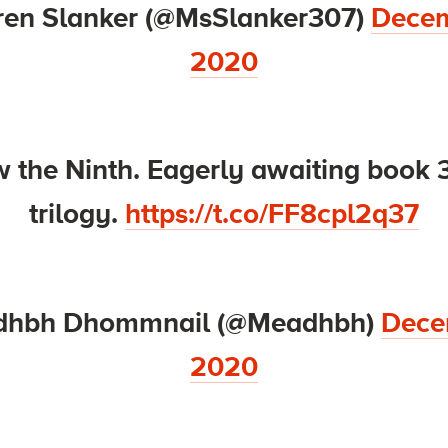
ren Slanker (@MsSlanker307)
Decem
2020
 the Ninth. Eagerly awaiting book 3
trilogy.
https://t.co/FF8cpl2q37
dhbh Dhommnail (@Meadhbh)
Dece
2020