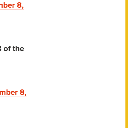
ber 8,
 of the
mber 8,