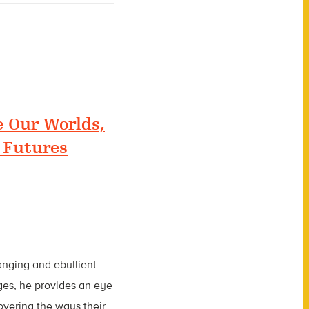
 Our Worlds,
 Futures
ranging and ebullient
ages, he provides an eye
covering the ways their