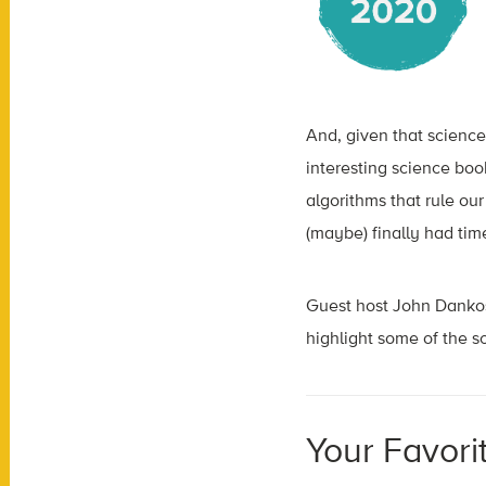
And, given that science 
interesting science bo
algorithms that rule ou
(maybe) finally had tim
Guest host John Dankos
highlight some of the 
Your Favori