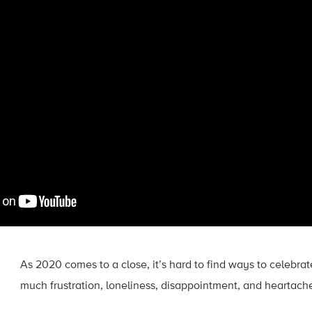
As 2020 comes to a close, it’s hard to find ways to celebrat
much frustration, loneliness, disappointment, and heartach