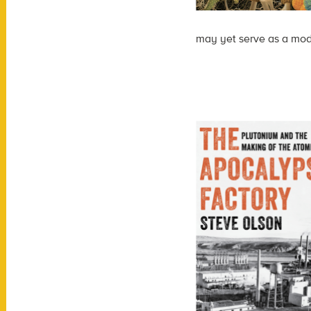
may yet serve as a mode