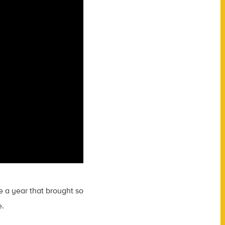
e a year that brought so
e.