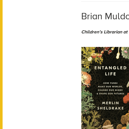
Brian Muldo
Children’s Librarian at