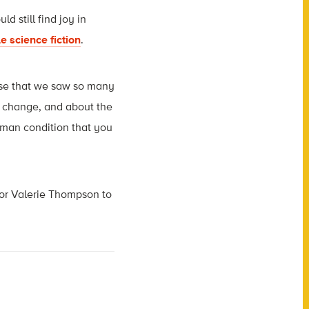
ld still find joy in
e science fiction
.
prise that we saw so many
e change, and about the
human condition that you
tor Valerie Thompson to