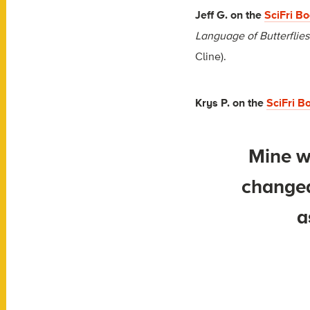
Jeff G. on the
SciFri B
Language of Butterflies
Cline).
Krys P.
on the
SciFri 
Mine w
changed
a