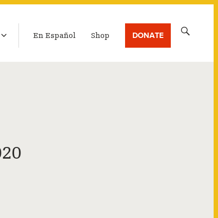
LATEST BROADCAST
Search
DONATE
En Español
Shop
for:
020