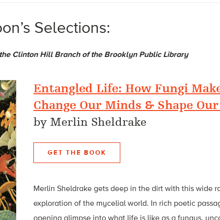
on’s Selections:
 the Clinton Hill Branch of the Brooklyn Public Library
Entangled Life: How Fungi Make
Change Our Minds & Shape Our
by Merlin Sheldrake
GET THE BOOK
Merlin Sheldrake gets deep in the dirt with this wide 
exploration of the mycelial world. In rich poetic pass
opening glimpse into what life is like as a fungus, un