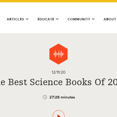
ARTICLES
EDUCATE
COMMUNITY
ABOUT
12/11/20
e Best Science Books Of 2
27:28 minutes