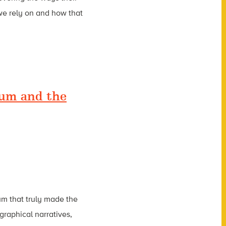
we rely on and how that
ium and the
um that truly made the
raphical narratives,