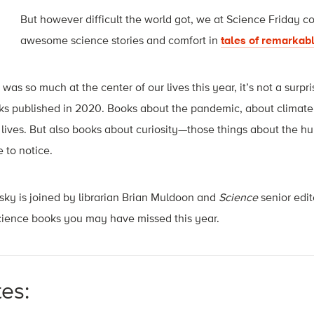
But however difficult the world got, we at
Science Friday
cou
awesome science stories and comfort in
tales of remarkabl
was so much at the center of our lives this year, it’s not a sur
oks published in 2020. Books about the pandemic, about climat
r lives. But also books about curiosity—those things about the 
e to notice.
ky is joined by librarian Brian Muldoon and
Science
senior edi
science books you may have missed this year.
tes: