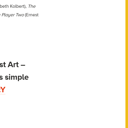
beth Kolbert),
The
 Player Two
(Ernest
t Art –
s simple
cY