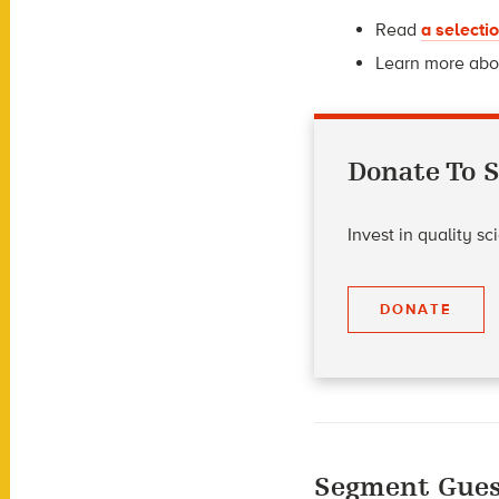
Read
a selecti
Learn more ab
Donate To S
Invest in quality s
DONATE
Segment Gues