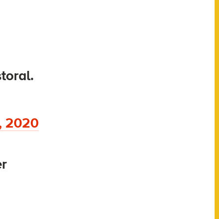
toral.
, 2020
er