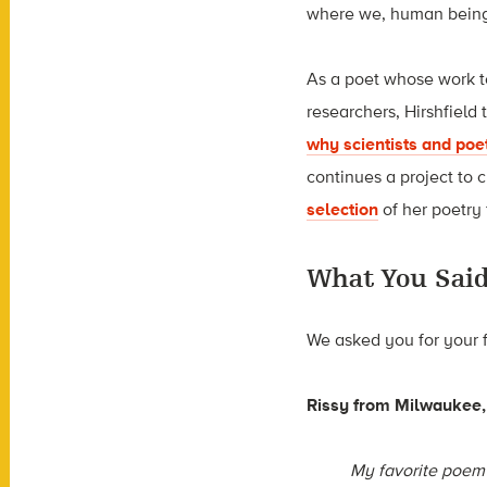
where we, human beings
As a poet whose work to
researchers, Hirshfield
why scientists and poe
continues a project to 
selection
of her poetry
What You Sai
We asked you for your 
Rissy
from Milwaukee,
My favorite poem