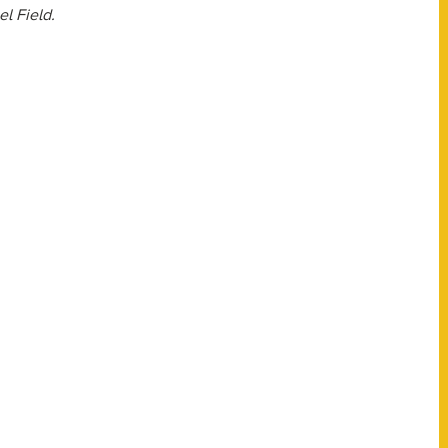
l Field.