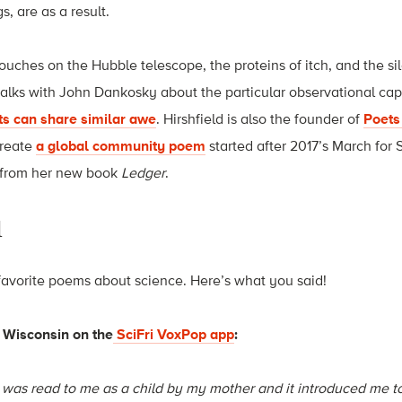
, are as a result.
uches on the Hubble telescope, the proteins of itch, and the si
 talks with John Dankosky about the particular observational ca
ts can share similar awe
. Hirshfield is also the founder of
Poets
create
a global community poem
started after 2017’s March for
 from her new book
Ledger
.
d
favorite poems about science. Here’s what you said!
 Wisconsin on the
SciFri VoxPop app
:
was read to me as a child by my mother and it introduced me to