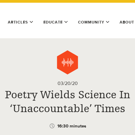
ARTICLES
EDUCATE
COMMUNITY
ABOUT
03/20/20
Poetry Wields Science In
‘Unaccountable’ Times
16:30 minutes