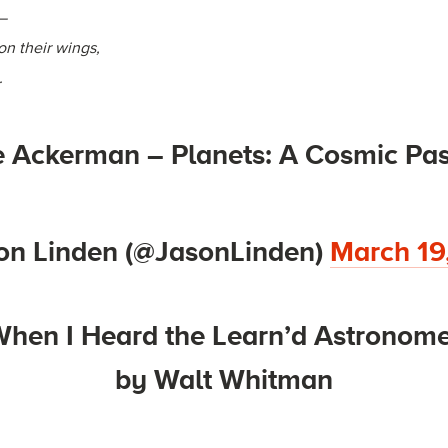
,—
n their wings,
.
 Ackerman – Planets: A Cosmic Pas
on Linden (@JasonLinden)
March 19
hen I Heard the Learn’d Astronom
by Walt Whitman