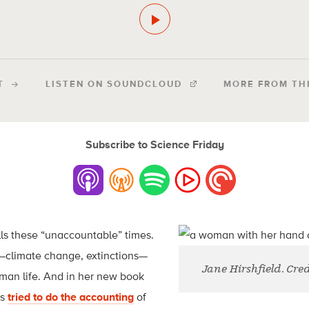
T
LISTEN ON SOUNDCLOUD
MORE FROM TH
Subscribe to Science Friday
lls these “unaccountable” times.
e—climate change, extinctions—
Jane Hirshfield. Cred
human life. And in her new book
as
tried to do the accounting
of