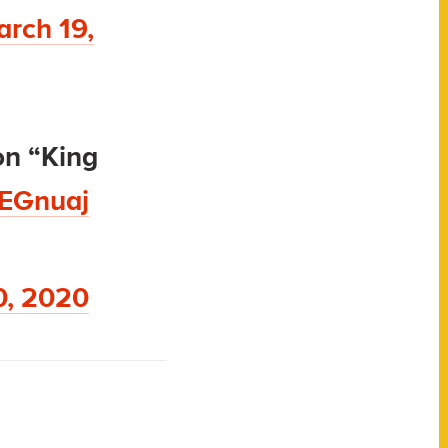
rch 19,
on “King
SEGnuaj
0, 2020