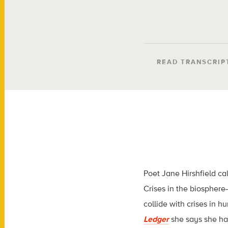
READ TRANSCRIP
Poet Jane Hirshfield ca
Crises in the biospher
collide with crises in 
Ledger
she says she h