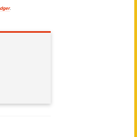
dger
.