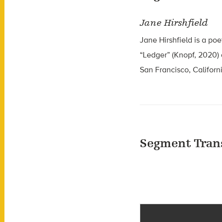
Jane Hirshfield
Jane Hirshfield is a poe
“Ledger” (Knopf, 2020) 
San Francisco, Californ
Segment Tran