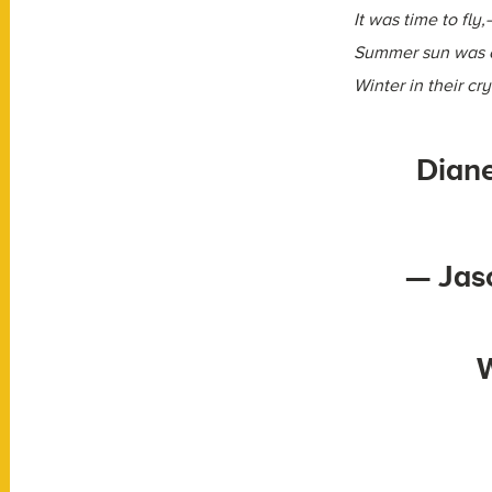
It was time to fly
Summer sun was o
Winter in their cry
Diane
— Jas
W