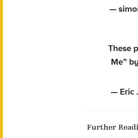
— simo
These p
Me” by
— Eric 
Further Read