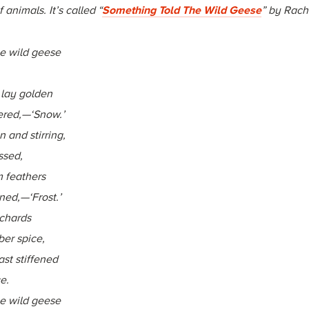
animals. It’s called “
Something Told The Wild Geese
” by Rache
e wild geese
 lay golden
red,—‘Snow.’
 and stirring,
ssed,
 feathers
ned,—‘Frost.’
rchards
er spice,
st stiffened
e.
e wild geese