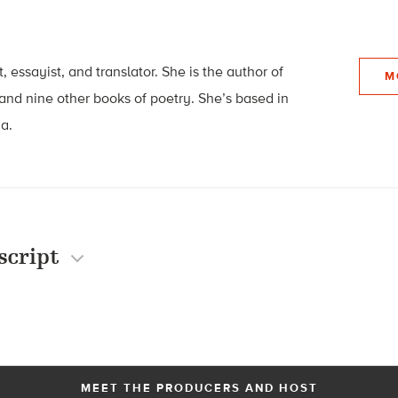
t, essayist, and translator. She is the author of
M
and nine other books of poetry. She’s based in
ia.
script
MEET THE PRODUCERS AND HOST