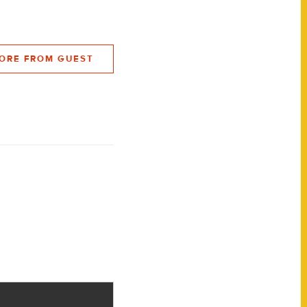
ORE FROM GUEST