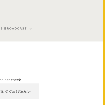
IS BROADCAST
it: © Curt Richter