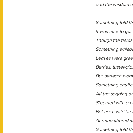
and the wisdom of 
Something told th
It was time to go.
Though the fields
Something whispe
Leaves were green
Berries, luster-glo
But beneath warm
Something cautio
All the sagging o
Steamed with amb
But each wild brea
At remembered ic
Something told th