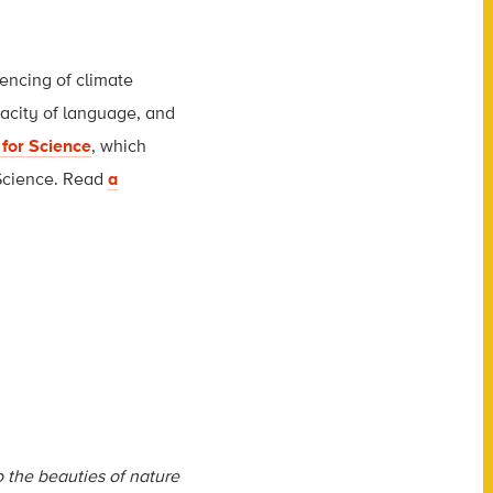
lencing of climate
pacity of language, and
 for Science
, which
 Science. Read
a
 the beauties of nature