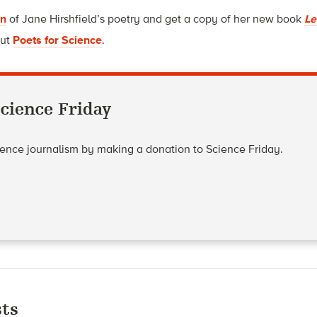
on
of Jane Hirshfield’s poetry and get a copy of her new book
Le
out
Poets for Science
.
cience Friday
cience journalism by making a donation to Science Friday.
ts