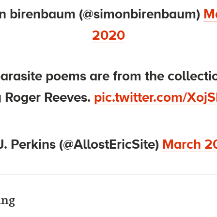
n birenbaum (@simonbirenbaum)
Ma
2020
arasite poems are from the collecti
 Roger Reeves.
pic.twitter.com/Xoj
J. Perkins (@AllostEricSite)
March 2
ing