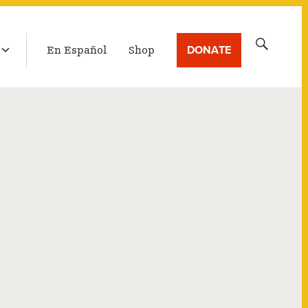
LATEST BROADCAST
Search
DONATE
En Español
Shop
for: