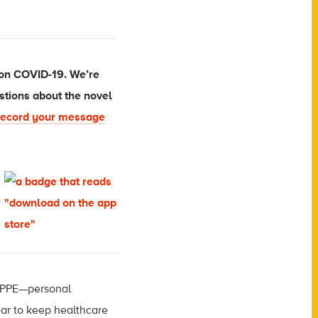
 on COVID-19. We’re
stions about the novel
ecord your message
n PPE—personal
ear to keep healthcare