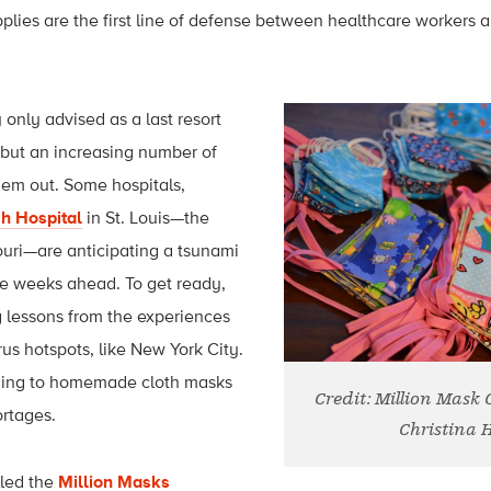
plies are the first line of defense between healthcare workers a
 only advised as a last resort
 but an increasing number of
hem out. Some hospitals,
h Hospital
in St. Louis—the
souri—are anticipating a tsunami
he weeks ahead. To get ready,
g lessons from the experiences
rus hotspots, like New York City.
rning to homemade cloth masks
Credit: Million Mask
ortages.
Christina 
lled the
Million Masks