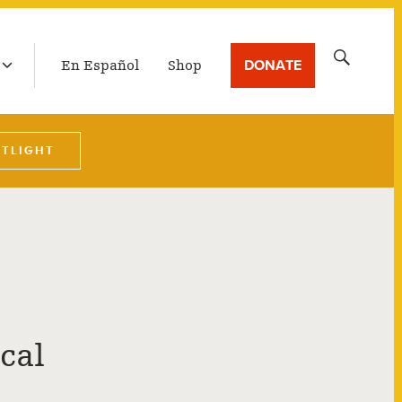
LATEST BROADCAST
Search
DONATE
En Español
Shop
for:
OTLIGHT
cal