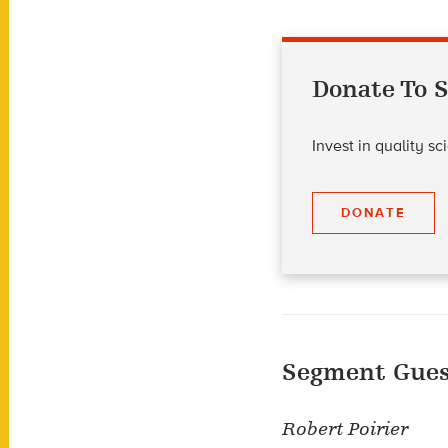
Donate To S
Invest in quality s
DONATE
Segment Gues
Robert Poirier