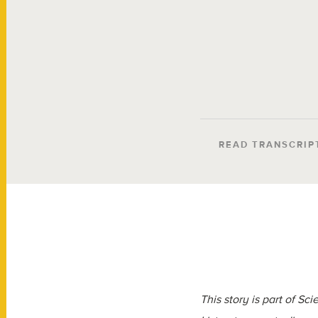
READ TRANSCRIP
This story is part of S