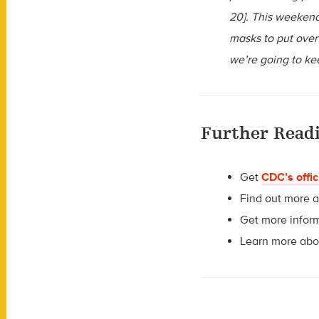
20]. This weekend
masks to put over
we’re going to ke
Further Read
Get
CDC’s offic
Find out more 
Get more infor
Learn more ab