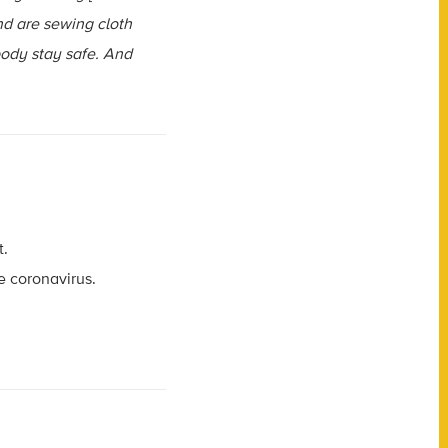
nd are sewing cloth
body stay safe. And
t.
e coronavirus.