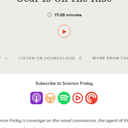
17:28 minutes
T
LISTEN ON SOUNDCLOUD
MORE FROM TH
Subscribe to Science Friday
cience Friday’s coverage on the novel coronavirus, the agent of 