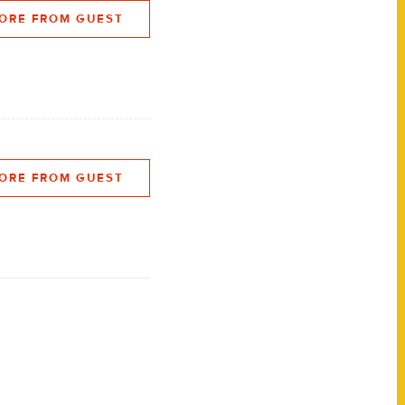
ORE FROM GUEST
ORE FROM GUEST