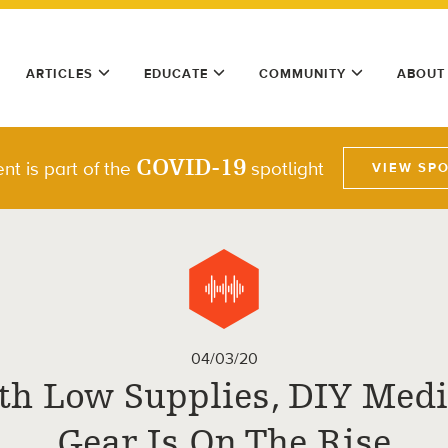
ARTICLES
EDUCATE
COMMUNITY
ABOUT
COVID-19
nt is part of the
spotlight
VIEW SP
04/03/20
th Low Supplies, DIY Medi
Gear Is On The Rise