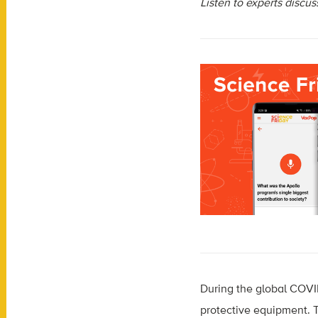
Listen to experts discu
During the global COVI
protective equipment. T