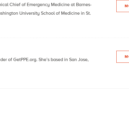
linical Chief of Emergency Medicine at Barnes-
M
hington University School of Medicine in St.
M
nder of GetPPE.org. She’s based in San Jose,