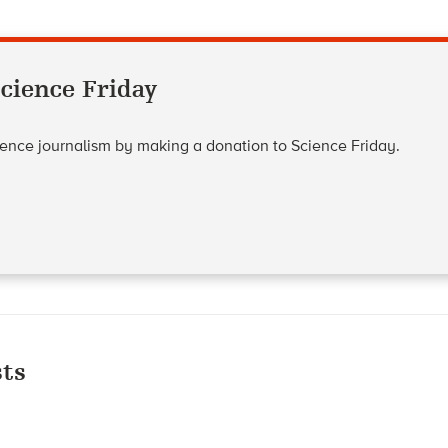
cience Friday
cience journalism by making a donation to Science Friday.
ts