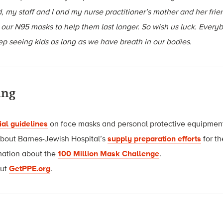
, my staff and I and my nurse practitioner’s mother and her frie
 our N95 masks to help them last longer. So wish us luck. Every
ep seeing kids as long as we have breath in our bodies.
ing
ial guidelines
on face masks and personal protective equipmen
about Barnes-Jewish Hospital’s
supply preparation efforts
for th
mation about the
100 Million Mask Challenge
.
out
GetPPE.org
.