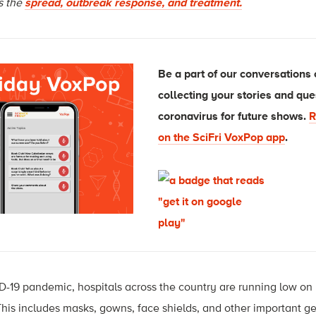
ss the
spread, outbreak response, and treatment.
Be a part of our conversations
collecting your stories and que
coronavirus for future shows.
R
on the SciFri VoxPop app
.
D-19 pandemic, hospitals across the country are running low o
his includes masks, gowns, face shields, and other important g