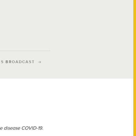
IS BROADCAST
the disease COVID-19.