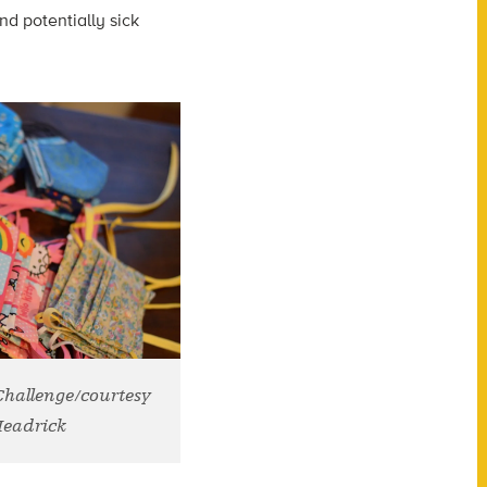
nd potentially sick
 Challenge/courtesy
Headrick