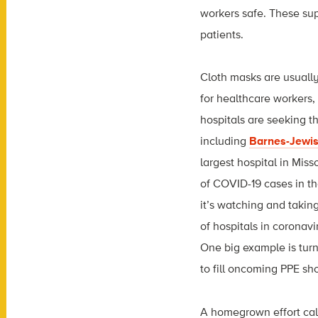
workers safe. These sup
patients.
Cloth masks are usually
for healthcare workers,
hospitals are seeking t
including
Barnes-Jewis
largest hospital in Mis
of COVID-19 cases in t
it’s watching and takin
of hospitals in coronavi
One big example is tu
to fill oncoming PPE sh
A homegrown effort ca