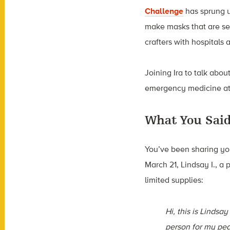
Challenge
has sprung up
make masks that are se
crafters with hospitals
Joining Ira to talk abou
emergency medicine at 
What You Sai
You’ve been sharing yo
March 21, Lindsay I., a 
limited supplies:
Hi, this is Lindsay 
person for my ped