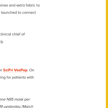
ines and extra fabric to
s launched to connect
linical chief of
rg
.
on
SciFri VoxPop
. On
ing for patients with
 one N95 mask per
-19 yesterday [March