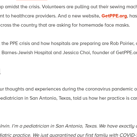
 amidst the crisis. Volunteers are pulling out their sewing mach
nt to healthcare providers. And a new website,
GetPPE.org
, ha
 across the country that are asking for homemade face masks.
t the PPE crisis and how hospitals are preparing are Rob Poirier, c
Barnes-Jewish Hospital and Jessica Choi, founder of GetPPE.o
d
ur thoughts and experiences during the coronavirus pandemic 
pediatrician in San Antonio, Texas, told us how her practice is car
Irvin.
I’m a pediatrician in San Antonio, Texas. We have exactly
iatric practice. We just quarantined our first family with COVID