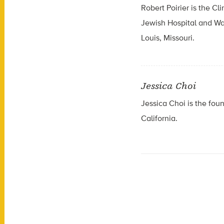
Robert Poirier is the C
Jewish Hospital and Was
Louis, Missouri.
Jessica Choi
Jessica Choi is the fou
California.