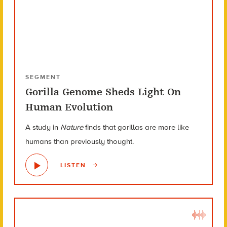
SEGMENT
Gorilla Genome Sheds Light On
Human Evolution
A study in
Nature
finds that gorillas are more like
humans than previously thought.
LISTEN