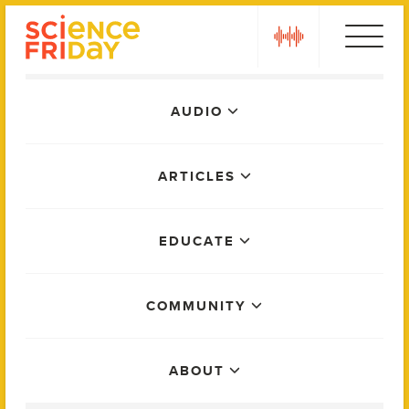
Skip
play
to
content
Main
AUDIO
Menu
ARTICLES
EDUCATE
COMMUNITY
ABOUT