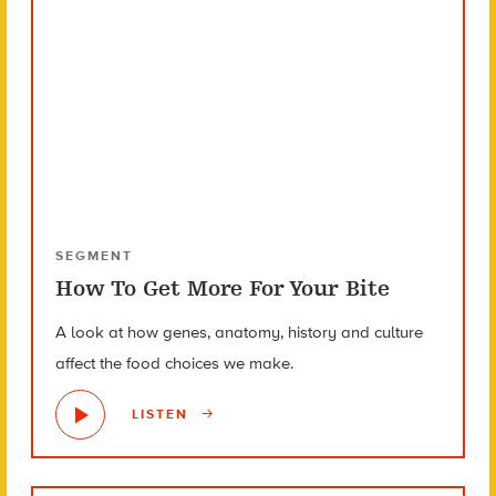
SEGMENT
How To Get More For Your Bite
A look at how genes, anatomy, history and culture
affect the food choices we make.
LISTEN