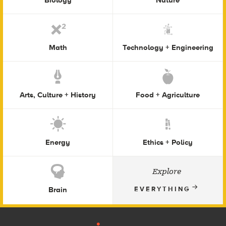
Math
Technology + Engineering
Arts, Culture + History
Food + Agriculture
Energy
Ethics + Policy
Explore
Brain
EVERYTHING
Footer