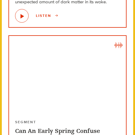
unexpected amount of dark matter in its wake.
LISTEN
SEGMENT
Can An Early Spring Confuse