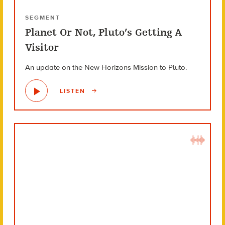
SEGMENT
Planet Or Not, Pluto’s Getting A
Visitor
An update on the New Horizons Mission to Pluto.
LISTEN