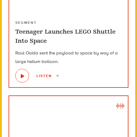
SEGMENT
Teenager Launches LEGO Shuttle
Into Space
Raul Oaida sent the payload to space by way of a
large helium balloon.
LISTEN