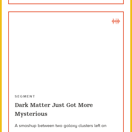
SEGMENT
Dark Matter Just Got More
Mysterious
A smashup between two galaxy clusters left an