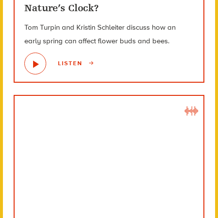
Nature’s Clock?
Tom Turpin and Kristin Schleiter discuss how an
early spring can affect flower buds and bees.
LISTEN