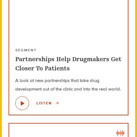
SEGMENT
Partnerships Help Drugmakers Get
Closer To Patients
A look at new partnerships that take drug
development out of the clinic and into the real world.
LISTEN