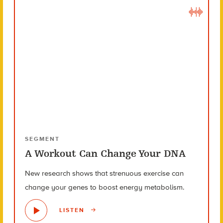
SEGMENT
A Workout Can Change Your DNA
New research shows that strenuous exercise can
change your genes to boost energy metabolism.
LISTEN