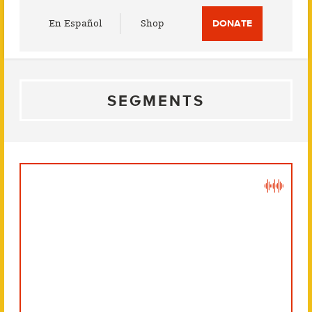
Utility
En Español
Shop
DONATE
Menu
SEGMENTS