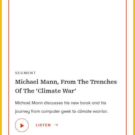
SEGMENT
Michael Mann, From The Trenches
Of The ‘Climate War’
Michael Mann discusses his new book and his
journey from computer geek to climate warrior.
LISTEN