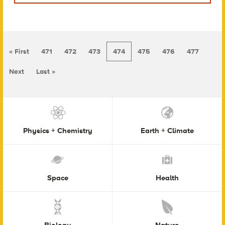
« First
471
472
473
474
475
476
477
Next
Last »
Physics + Chemistry
Earth + Climate
Space
Health
Biology
Nature