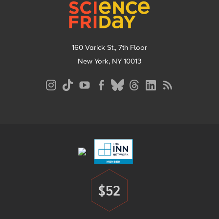
160 Varick St., 7th Floor
New York, NY 10013
Social
Media
Menu
Footer
Menu
$52
Donate