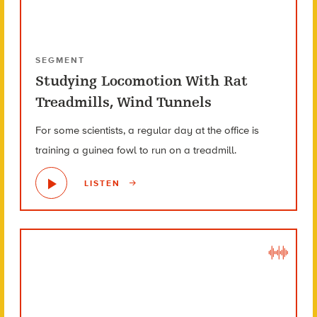
SEGMENT
Studying Locomotion With Rat
Treadmills, Wind Tunnels
For some scientists, a regular day at the office is
training a guinea fowl to run on a treadmill.
LISTEN