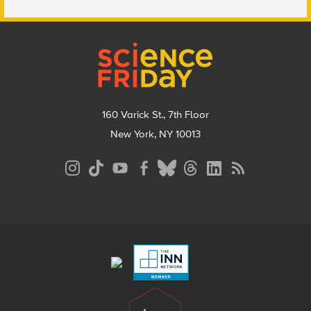
Footer
160 Varick St., 7th Floor
New York, NY 10013
Social
Media
Menu
Footer
Menu