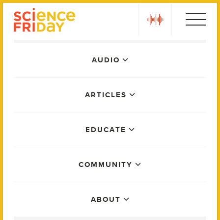
Skip
play
to
content
Main
AUDIO
Menu
ARTICLES
EDUCATE
COMMUNITY
ABOUT