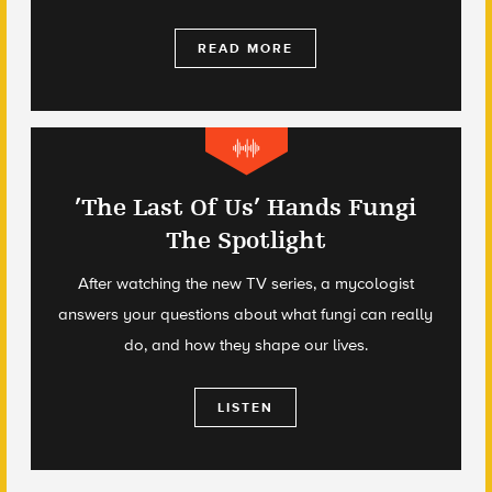
READ MORE
’The Last Of Us’ Hands Fungi
The Spotlight
After watching the new TV series, a mycologist
answers your questions about what fungi can really
do, and how they shape our lives.
LISTEN