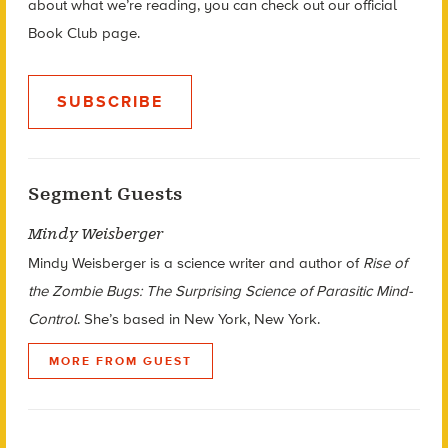
about what we’re reading, you can check out our official
Book Club page.
SUBSCRIBE
Segment Guests
Mindy Weisberger
Mindy Weisberger is a science writer and author of
Rise of
the Zombie Bugs: The Surprising Science of Parasitic Mind-
Control
. She’s based in New York, New York.
MORE FROM GUEST