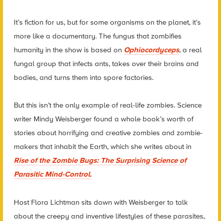
It’s fiction for us, but for some organisms on the planet, it’s
more like a documentary. The fungus that zombifies
humanity in the show is based on
Ophiocordyceps
, a real
fungal group that infects ants, takes over their brains and
bodies, and turns them into spore factories.
But this isn’t the only example of real-life zombies. Science
writer Mindy Weisberger found a whole book’s worth of
stories about horrifying and creative zombies and zombie-
makers that inhabit the Earth, which she writes about in
Rise of the Zombie Bugs: The Surprising Science of
Parasitic Mind-Control.
Host Flora Lichtman sits down with Weisberger to talk
about the creepy and inventive lifestyles of these parasites,