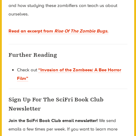
and how studying these zombifiers can teach us about
ourselves.
Read an excerpt from
Rise Of The Zombie Bugs.
Further Reading
Check out
“Invasion of the Zombees: A Bee Horror
Film”
Sign Up For The SciFri Book Club
Newsletter
Join the SciFri Book Club email newsletter!
We send
emails a few times per week. If you want to learn more