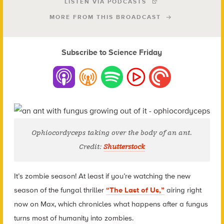
LISTEN VIA PODCASTS
MORE FROM THIS BROADCAST
Subscribe to Science Friday
Ophiocordyceps
taking over the body of an ant.
Credit:
Shutterstock
It’s zombie season! At least if you’re watching the new
season of the fungal thriller
“The Last of Us,”
airing right
now on Max, which chronicles what happens after a fungus
turns most of humanity into zombies.