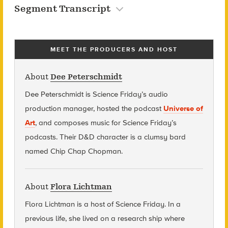
Segment Transcript
MEET THE PRODUCERS AND HOST
About
Dee Peterschmidt
Dee Peterschmidt is Science Friday’s audio
production manager, hosted the podcast
Universe of
Art
, and composes music for Science Friday’s
podcasts. Their D&D character is a clumsy bard
named Chip Chap Chopman.
About
Flora Lichtman
Flora Lichtman is a host of Science Friday. In a
previous life, she lived on a research ship where