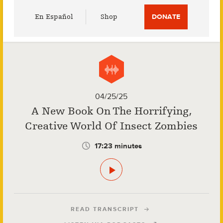
Utility
En Español
Shop
DONATE
Menu
04/25/25
A New Book On The Horrifying,
Creative World Of Insect Zombies
17:23 minutes
READ TRANSCRIPT