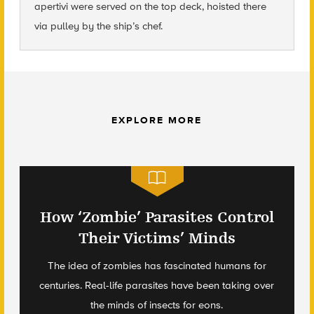
apertivi were served on the top deck, hoisted there
via pulley by the ship’s chef.
EXPLORE MORE
How ‘Zombie’ Parasites Control
Their Victims’ Minds
The idea of zombies has fascinated humans for
centuries. Real-life parasites have been taking over
the minds of insects for eons.