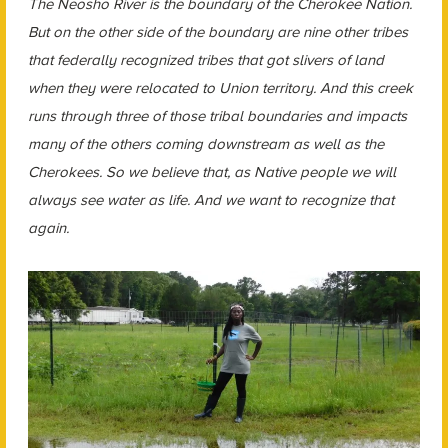
The Neosho River is the boundary of the Cherokee Nation.
But on the other side of the boundary are nine other tribes
that federally recognized tribes that got slivers of land
when they were relocated to Union territory. And this creek
runs through three of those tribal boundaries and impacts
many of the others coming downstream as well as the
Cherokees. So we believe that, as Native people we will
always see water as life. And we want to recognize that
again.