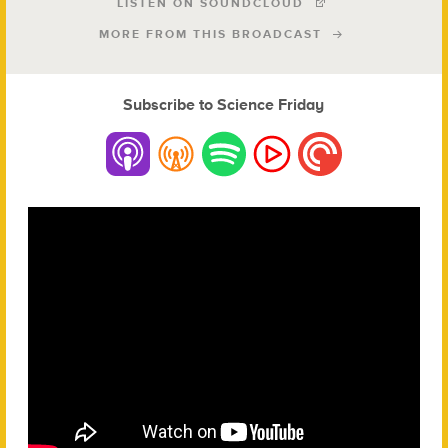
LISTEN ON SOUNDCLOUD
MORE FROM THIS BROADCAST
Subscribe to Science Friday