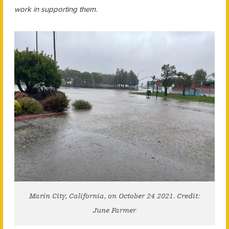
work in supporting them.
Marin City, California, on October 24 2021. Credit:
June Farmer