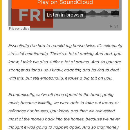
Essentially I’ve had to rebuild my house twice. It’s extremely
stressful emotionally. There’s a lot of anxiety. And and, you
know, I think we also suffer a lot of trauma. And so you are
stronger as far as you know, adapting and having to deal
with this, but still emotionally, it takes a big toll on you.
Economically, we’ve all been ripped to the bone, pretty
much, because initially, we were able to take out loans, or
refinance our houses, you know, and then we reinvested
most of the money back into the homes, because we never
thought it was going to happen again. And so that money