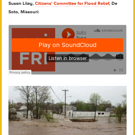
Susan Liley,
Citizens’ Committee for Flood Relief
, De
Soto, Missouri: