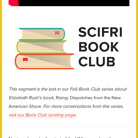
This segment is the last in our Fall Book Club series about
Elizabeth Rush’s book,
Rising: Dispatches from the New
American Shore
. For more conversations from this series,
visit our Book Club landing page
.