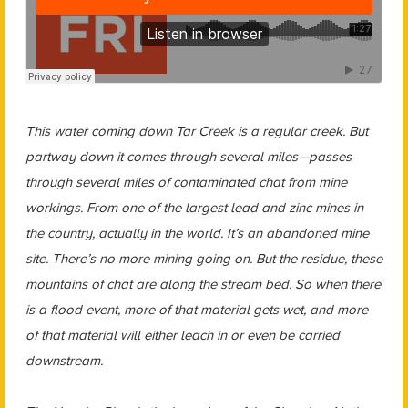
This water coming down Tar Creek is a regular creek. But
partway down it comes through several miles—passes
through several miles of contaminated chat from mine
workings. From one of the largest lead and zinc mines in
the country, actually in the world. It’s an abandoned mine
site. There’s no more mining going on. But the residue, these
mountains of chat are along the stream bed. So when there
is a flood event, more of that material gets wet, and more
of that material will either leach in or even be carried
downstream.