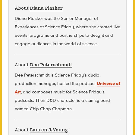
About
Diana Plasker
Diana Plasker
was the Senior Manager of
Experiences at Science Friday, where she created live
events, programs and partnerships to delight and
engage audiences in the world of science.
About
Dee Peterschmidt
Dee Peterschmidt is Science Friday’s audio
production manager, hosted the podcast
Universe of
Art
, and composes music for Science Friday’s
podcasts. Their D&D character is a clumsy bard
named Chip Chap Chopman.
About
Lauren J. Young