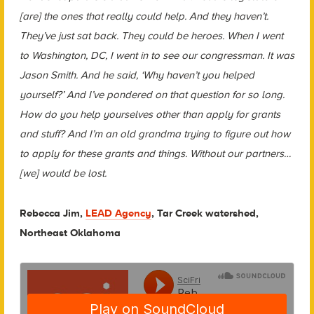
[are] the ones that really could help. And they haven’t.
They’ve just sat back. They could be heroes. When I went
to Washington, DC, I went in to see our congressman. It was
Jason Smith. And he said, ‘Why haven’t you helped
yourself?’ And I’ve pondered on that question for so long.
How do you help yourselves other than apply for grants
and stuff? And I’m an old grandma trying to figure out how
to apply for these grants and things. Without our partners…
[we] would be lost.
Rebecca Jim,
LEAD Agency
, Tar Creek watershed,
Northeast Oklahoma