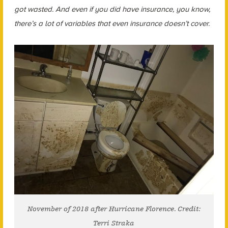
got wasted. And even if you did have insurance, you know,
there’s a lot of variables that even insurance doesn’t cover.
November of 2018 after Hurricane Florence. Credit:
Terri Straka