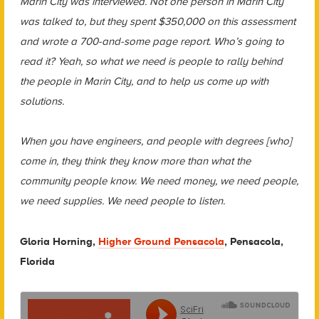
Marin City was interviewed. Not one person in Marin City
was talked to, but they spent $350,000 on this assessment
and wrote a 700-and-some page report. Who’s going to
read it? Yeah, so what we need is people to rally behind
the people in Marin City, and to help us come up with
solutions.
When you have engineers, and people with degrees [who]
come in, they think they know more than what the
community people know. We need money, we need people,
we need supplies. We need people to listen.
Gloria Horning,
Higher Ground Pensacola
, Pensacola,
Florida