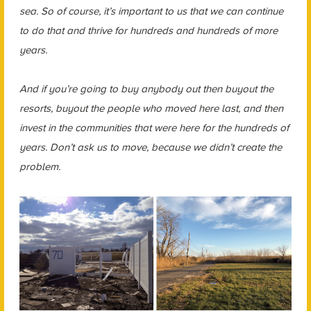
sea. So of course, it’s important to us that we can continue
to do that and thrive for hundreds and hundreds of more
years.
And if you’re going to buy anybody out then buyout the
resorts, buyout the people who moved here last, and then
invest in the communities that were here for the hundreds of
years. Don’t ask us to move, because we didn’t create the
problem.