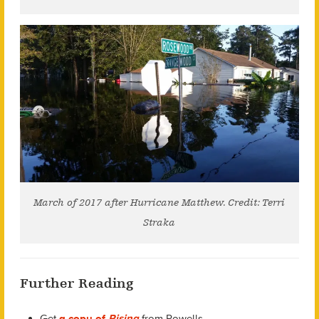
March of 2017 after Hurricane Matthew. Credit: Terri
Straka
Further Reading
Get
a copy of
Rising
from Powells.