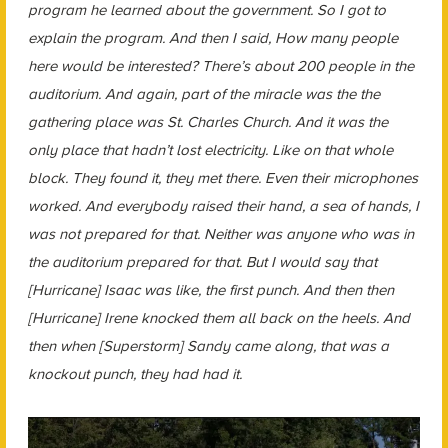
program he learned about the government. So I got to
explain the program. And then I said, How many people
here would be interested? There’s about 200 people in the
auditorium. And again, part of the miracle was the the
gathering place was St. Charles Church. And it was the
only place that hadn’t lost electricity. Like on that whole
block. They found it, they met there. Even their microphones
worked. And everybody raised their hand, a sea of hands, I
was not prepared for that. Neither was anyone who was in
the auditorium prepared for that. But I would say that
[Hurricane] Isaac was like, the first punch. And then then
[Hurricane] Irene knocked them all back on the heels. And
then when [Superstorm] Sandy came along, that was a
knockout punch, they had had it.