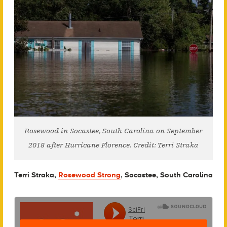
Rosewood in Socastee, South Carolina on September
2018 after Hurricane Florence. Credit: Terri Straka
Terri Straka,
Rosewood Strong
, Socastee, South Carolina