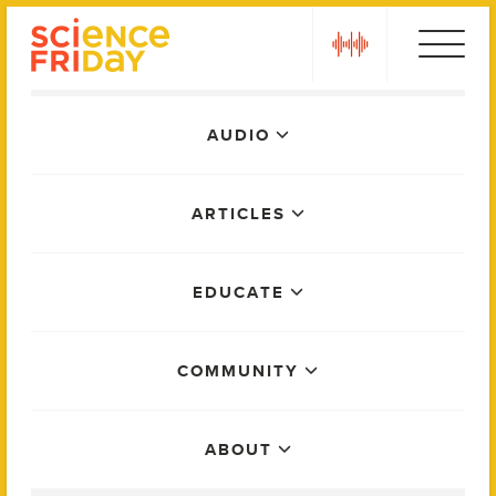
Skip
play
to
content
Main
AUDIO
Menu
ARTICLES
EDUCATE
COMMUNITY
ABOUT