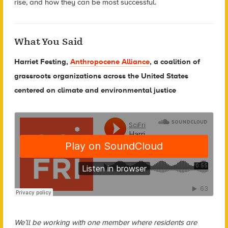
rise, and how they can be most successful.
What You Said
Harriet Festing,
Anthropocene Alliance
, a coalition of
grassroots organizations across the United States
centered on climate and environmental justice
We’ll be working with one member where residents are