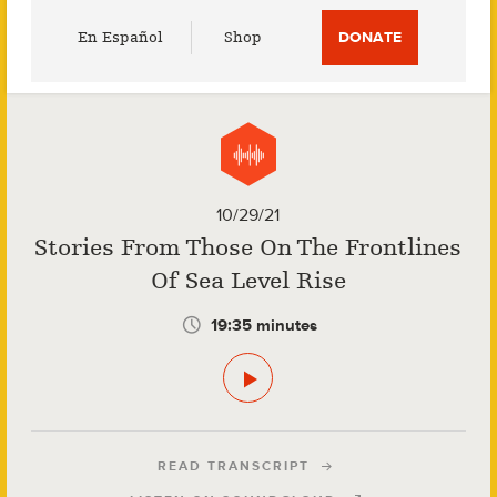
Utility
En Español
Shop
DONATE
Menu
10/29/21
Stories From Those On The Frontlines
Of Sea Level Rise
19:35 minutes
READ TRANSCRIPT