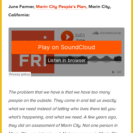
June Farmer,
Marin City People’s Plan
, Marin City,
California:
The problem that we have is that we have too many
people on the outside. They come in and tell us exactly
what we need instead of letting who lives there tell you
what’s happening, and what we need. A few years ago,
they did an assessment of Marin City. Not one person in