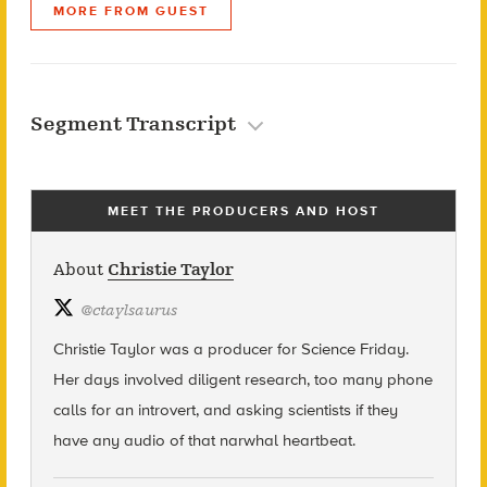
MORE FROM GUEST
Segment Transcript
MEET THE PRODUCERS AND HOST
About
Christie Taylor
@
ctaylsaurus
Christie Taylor was a producer for Science Friday.
Her days involved diligent research, too many phone
calls for an introvert, and asking scientists if they
have any audio of that narwhal heartbeat.