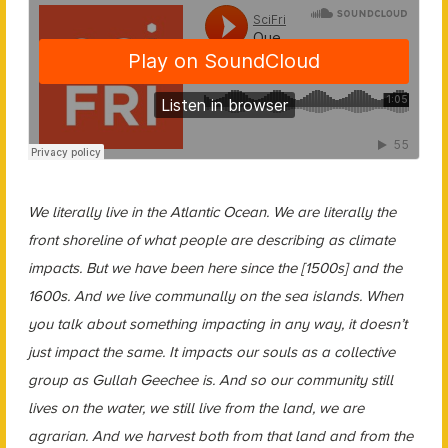
We literally live in the Atlantic Ocean. We are literally the
front shoreline of what people are describing as climate
impacts. But we have been here since the [1500s] and the
1600s. And we live communally on the sea islands. When
you talk about something impacting in any way, it doesn’t
just impact the same. It impacts our souls as a collective
group as Gullah Geechee is. And so our community still
lives on the water, we still live from the land, we are
agrarian. And we harvest both from that land and from the