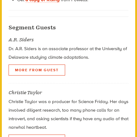
Segment Guests
A.R. Siders
Dr. A.R. Siders is an associate professor at the University of
Delaware studying climate adaptations.
MORE FROM GUEST
Christie Taylor
Christie Taylor was a producer for Science Friday. Her days
involved diligent research, too many phone calls for an
introvert, and asking scientists if they have any audio of that
narwhal heartbeat.