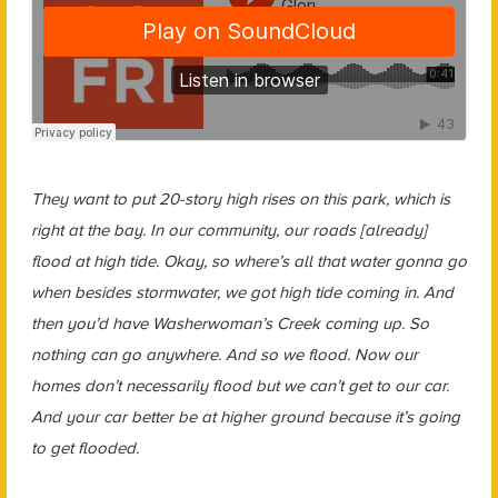
They want to put 20-story high rises on this park, which is
right at the bay. In our community, our roads [already]
flood at high tide. Okay, so where’s all that water gonna go
when besides stormwater, we got high tide coming in. And
then you’d have Washerwoman’s Creek coming up. So
nothing can go anywhere. And so we flood. Now our
homes don’t necessarily flood but we can’t get to our car.
And your car better be at higher ground because it’s going
to get flooded.