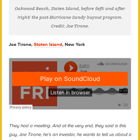
Oakwood Beach, Staten Island, before (left) and after
(right) the post-Hurricane Sandy buyout program.
Credit: Joe Tirone.
Joe Tirone,
Staten Island
, New York
They had a meeting. And at the very end, they said is this
guy, Joe Tirone, he’s an investor, he wants to tell us about a