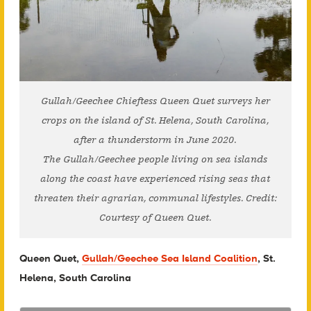
Gullah/Geechee Chieftess Queen Quet surveys her
crops on the island of St. Helena, South Carolina,
after a thunderstorm in June 2020.
The Gullah/Geechee people living on sea islands
along the coast have experienced rising seas that
threaten their agrarian, communal lifestyles. Credit:
Courtesy of Queen Quet.
Queen Quet,
Gullah/Geechee Sea Island Coalition
, St.
Helena, South Carolina