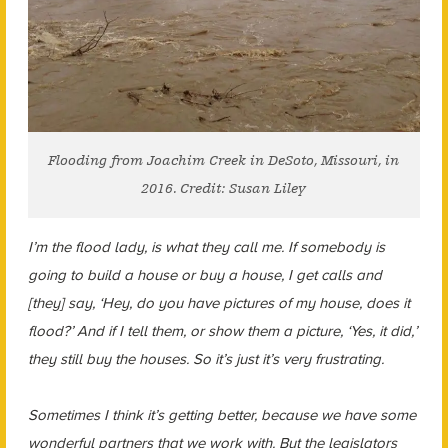
Flooding from Joachim Creek in DeSoto, Missouri, in
2016. Credit: Susan Liley
I’m the flood lady, is what they call me. If somebody is
going to build a house or buy a house, I get calls and
[they] say, ‘Hey, do you have pictures of my house, does it
flood?’ And if I tell them, or show them a picture, ‘Yes, it did,’
they still buy the houses. So it’s just it’s very frustrating.
Sometimes I think it’s getting better, because we have some
wonderful partners that we work with. But the legislators