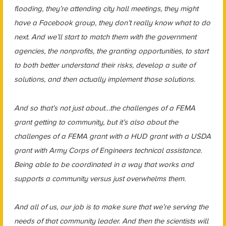
flooding, they’re attending city hall meetings, they might
have a Facebook group, they don’t really know what to do
next. And we’ll start to match them with the government
agencies, the nonprofits, the granting opportunities, to start
to both better understand their risks, develop a suite of
solutions, and then actually implement those solutions.
And so that’s not just about…the challenges of a FEMA
grant getting to community, but it’s also about the
challenges of a FEMA grant with a HUD grant with a USDA
grant with Army Corps of Engineers technical assistance.
Being able to be coordinated in a way that works and
supports a community versus just overwhelms them.
And all of us, our job is to make sure that we’re serving the
needs of that community leader. And then the scientists will