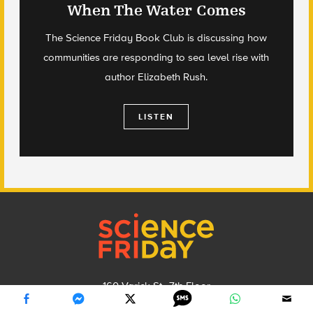
When The Water Comes
The Science Friday Book Club is discussing how
communities are responding to sea level rise with
author Elizabeth Rush.
LISTEN
Footer
160 Varick St., 7th Floor
New York, NY 10013