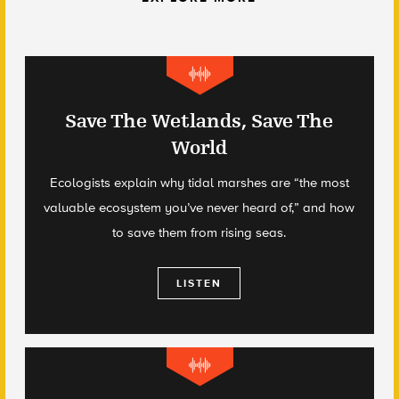
Save The Wetlands, Save The
World
Ecologists explain why tidal marshes are “the most
valuable ecosystem you’ve never heard of,” and how
to save them from rising seas.
LISTEN