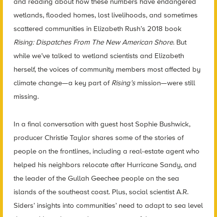
and reading about how these numbers have endangered
wetlands, flooded homes, lost livelihoods, and sometimes
scattered communities in Elizabeth Rush’s 2018 book
Rising: Dispatches From The New American Shore
.
But
while we’ve talked to wetland scientists and Elizabeth
herself, the voices of community members most affected by
climate change—a key part of
Rising’s
mission—were still
missing.
In a final conversation with guest host Sophie Bushwick,
producer Christie Taylor shares some of the stories of
people on the frontlines, including a real-estate agent who
helped his neighbors relocate after Hurricane Sandy, and
the leader of the Gullah Geechee people on the sea
islands of the southeast coast. Plus, social scientist A.R.
Siders’ insights into communities’ need to adapt to sea level