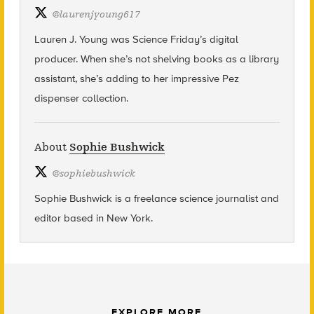
@
laurenjyoung617
Lauren J. Young was Science Friday’s digital
producer. When she’s not shelving books as a library
assistant, she’s adding to her impressive Pez
dispenser collection.
About
Sophie Bushwick
@
sophiebushwick
Sophie Bushwick is a freelance science journalist and
editor based in New York.
EXPLORE MORE