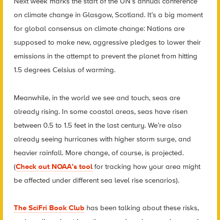
Next week marks the start of the UN’s annual conference
on climate change in Glasgow, Scotland. It’s a big moment
for global consensus on climate change: Nations are
supposed to make new, aggressive pledges to lower their
emissions in the attempt to prevent the planet from hitting
1.5 degrees Celsius of warming.
Meanwhile, in the world we see and touch, seas are
already rising. In some coastal areas, seas have risen
between 0.5 to 1.5 feet in the last century. We’re also
already seeing hurricanes with higher storm surge, and
heavier rainfall. More change, of course, is projected.
(
Check out NOAA’s tool
for tracking how your area might
be affected under different sea level rise scenarios).
The SciFri Book Club
has been talking about these risks,