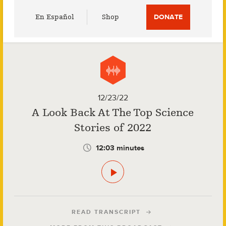
Utility
En Español
Shop
DONATE
Menu
12/23/22
A Look Back At The Top Science
Stories of 2022
12:03 minutes
READ TRANSCRIPT