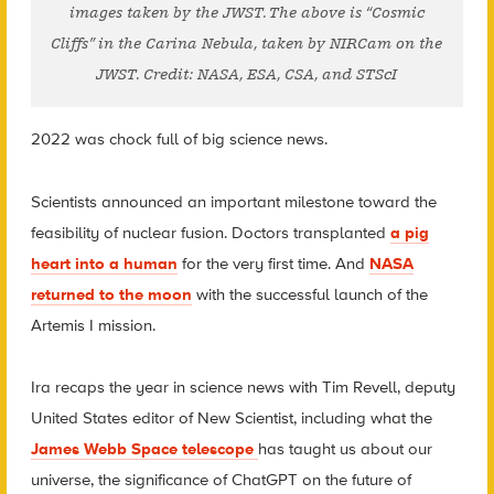
images taken by the JWST. The above is “Cosmic
Cliffs” in the Carina Nebula, taken by NIRCam on the
JWST. Credit: NASA, ESA, CSA, and STScI
2022 was chock full of big science news.
Scientists announced an important milestone toward the
feasibility of nuclear fusion. Doctors transplanted
a pig
heart into a human
for the very first time. And
NASA
returned to the moon
with the successful launch of the
Artemis I mission.
Ira recaps the year in science news with Tim Revell, deputy
United States editor of New Scientist, including what the
James Webb Space telescope
has taught us about our
universe, the significance of ChatGPT on the future of