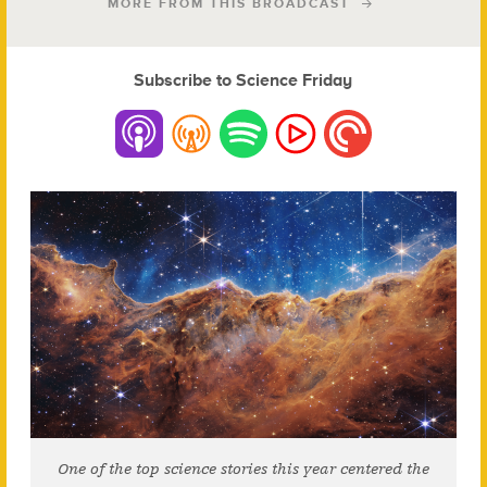
MORE FROM THIS BROADCAST
Subscribe to Science Friday
One of the top science stories this year centered the