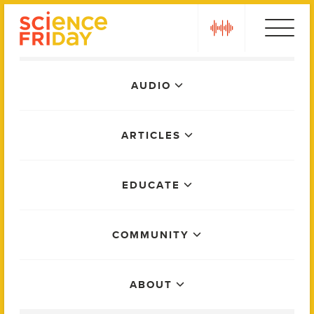
Skip
play
to
content
Main
AUDIO
Menu
ARTICLES
EDUCATE
COMMUNITY
ABOUT