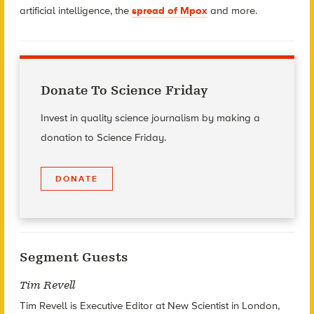
artificial intelligence, the
spread of Mpox
and more.
Donate To Science Friday
Invest in quality science journalism by making a
donation to Science Friday.
DONATE
Segment Guests
Tim Revell
Tim Revell is Executive Editor at New Scientist in London,