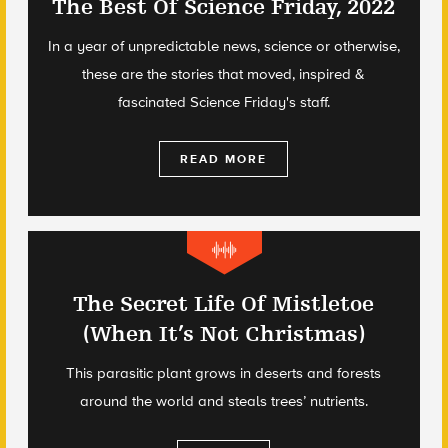
The Best Of Science Friday, 2022
In a year of unpredictable news, science or otherwise,
these are the stories that moved, inspired &
fascinated Science Friday's staff.
READ MORE
The Secret Life Of Mistletoe
(When It’s Not Christmas)
This parasitic plant grows in deserts and forests
around the world and steals trees’ nutrients.