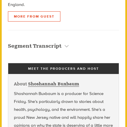
England.
MORE FROM GUEST
Segment Transcript
MEET THE PRODUCERS AND HOST
About
Shoshannah Buxbaum
Shoshannah Buxbaum
is a producer for Science
Friday. She’s particularly drawn to stories about
health, psychology, and the environment. She’s a
proud New Jersey native and will happily share her
opinions on why the state is deserving of a little more