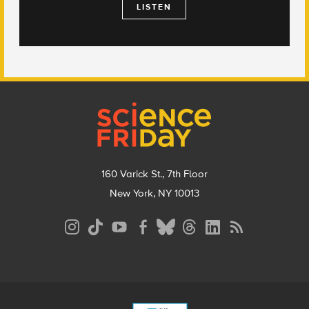
LISTEN
Footer
160 Varick St., 7th Floor
New York, NY 10013
Social
Media
Menu
Footer
Menu