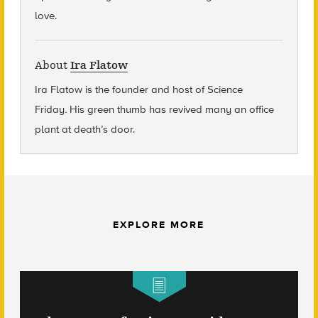
love.
About
Ira Flatow
Ira Flatow is the founder and host of Science
Friday
.
His green thumb has revived many an office
plant at death’s door.
EXPLORE MORE