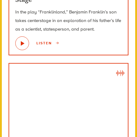
In the play “Franklinland,” Benjamin Franklin’s son
takes centerstage in an exploration of his father’s life
as a scientist, statesperson, and parent.
LISTEN