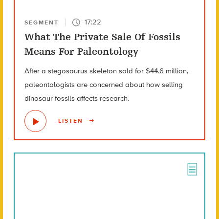
17:22
SEGMENT
What The Private Sale Of Fossils
Means For Paleontology
After a stegosaurus skeleton sold for $44.6 million,
paleontologists are concerned about how selling
dinosaur fossils affects research.
LISTEN