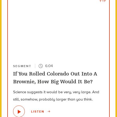
6:04
SEGMENT
If You Rolled Colorado Out Into A
Brownie, How Big Would It Be?
Science suggests it would be very, very large. And
still, somehow, probably larger than you think.
LISTEN