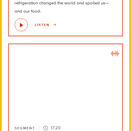
refrigeration changed the world and spoiled us—
and our food.
LISTEN
17:20
SEGMENT