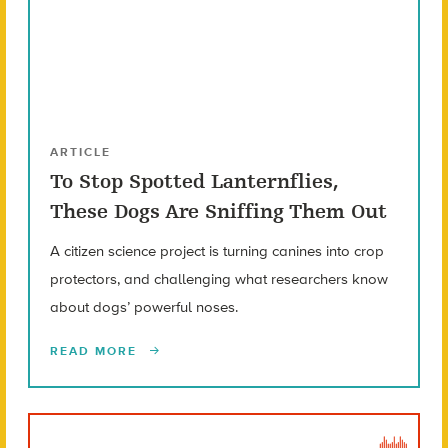
ARTICLE
To Stop Spotted Lanternflies,
These Dogs Are Sniffing Them Out
A citizen science project is turning canines into crop
protectors, and challenging what researchers know
about dogs’ powerful noses.
READ MORE