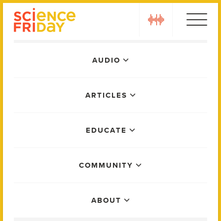
Skip
play
to
content
Main
AUDIO
Menu
ARTICLES
EDUCATE
COMMUNITY
ABOUT