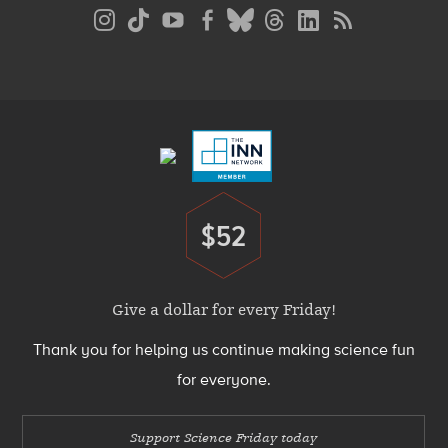
Social
Media
Menu
Footer
Menu
$52
Donate
Give a dollar for every Friday!
Thank you for helping us continue making science fun
for everyone.
Support Science Friday today