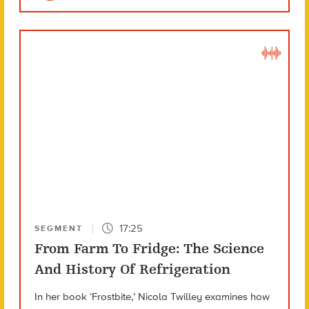
17:25
SEGMENT
From Farm To Fridge: The Science
And History Of Refrigeration
In her book ‘Frostbite,’ Nicola Twilley examines how