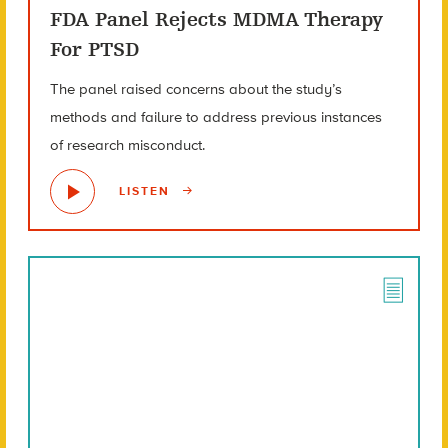
FDA Panel Rejects MDMA Therapy
For PTSD
The panel raised concerns about the study’s
methods and failure to address previous instances
of research misconduct.
LISTEN