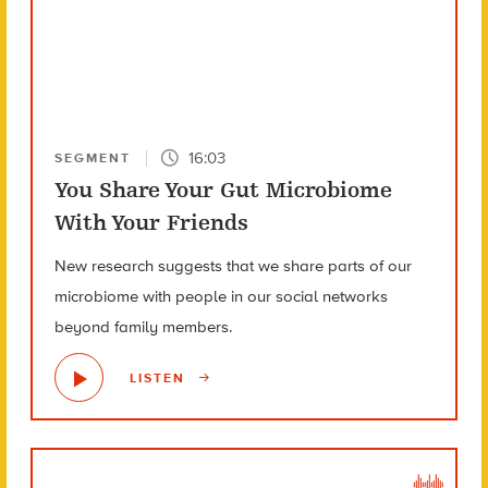
16:03
SEGMENT
You Share Your Gut Microbiome
With Your Friends
New research suggests that we share parts of our
microbiome with people in our social networks
beyond family members.
LISTEN