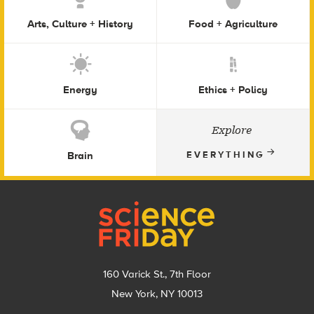
Arts, Culture + History
Food + Agriculture
Energy
Ethics + Policy
Explore
Brain
EVERYTHING
Footer
160 Varick St., 7th Floor
New York, NY 10013