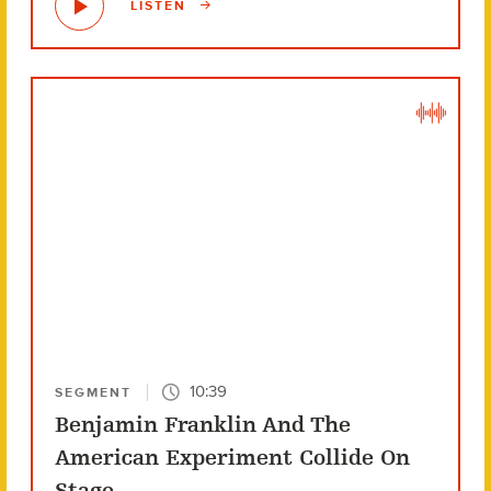
LISTEN
10:39
SEGMENT
Benjamin Franklin And The
American Experiment Collide On
Stage