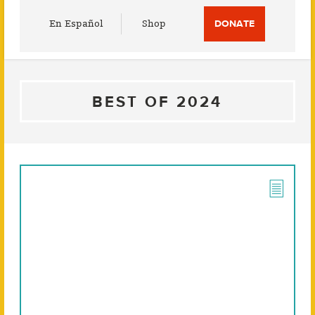
Utility
En Español
Shop
DONATE
Menu
BEST OF 2024