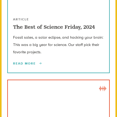
ARTICLE
The Best of Science Friday, 2024
Fossil sales, a solar eclipse, and hacking your brain:
This was a big year for science. Our staff pick their
favorite projects.
READ MORE