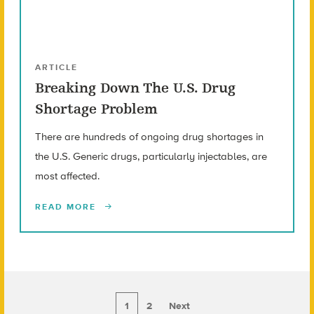
ARTICLE
Breaking Down The U.S. Drug
Shortage Problem
There are hundreds of ongoing drug shortages in
the U.S. Generic drugs, particularly injectables, are
most affected.
READ MORE
1
2
Next