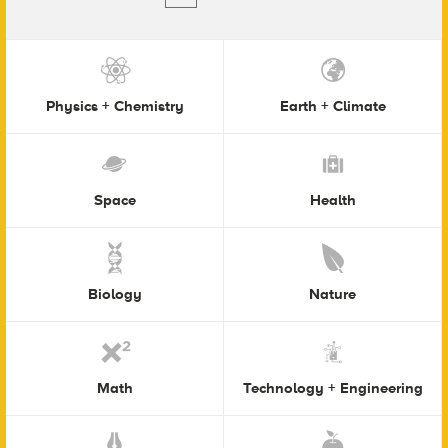
Physics + Chemistry
Earth + Climate
Space
Health
Biology
Nature
Math
Technology + Engineering