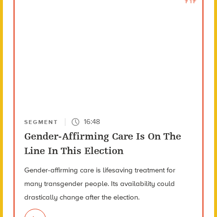
16:48
SEGMENT
Gender-Affirming Care Is On The
Line In This Election
Gender-affirming care is lifesaving treatment for
many transgender people. Its availability could
drastically change after the election.