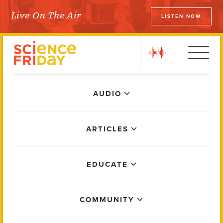
Skip
Live On The Air
LISTEN NOW
to
Science Friday
content
play
Main
AUDIO
Menu
ARTICLES
EDUCATE
COMMUNITY