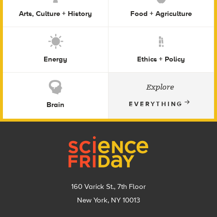
Arts, Culture + History
Food + Agriculture
Energy
Ethics + Policy
Explore
Brain
EVERYTHING
Footer
160 Varick St., 7th Floor
New York, NY 10013