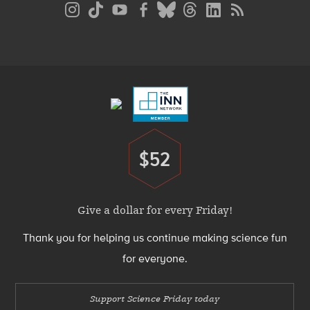
Social
Media
Menu
Footer
Menu
$52
Donate
Give a dollar for every Friday!
Thank you for helping us continue making science fun
for everyone.
Support Science Friday today