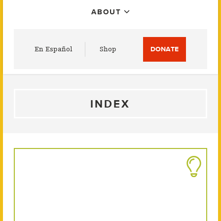
ABOUT
Utility
En Español
Shop
DONATE
Menu
INDEX