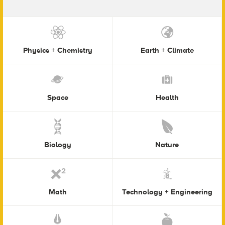
Physics + Chemistry
Earth + Climate
Space
Health
Biology
Nature
Math
Technology + Engineering