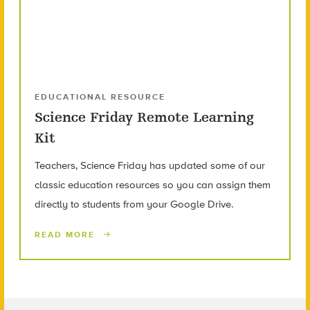
EDUCATIONAL RESOURCE
Science Friday Remote Learning
Kit
Teachers, Science Friday has updated some of our
classic education resources so you can assign them
directly to students from your Google Drive.
READ MORE