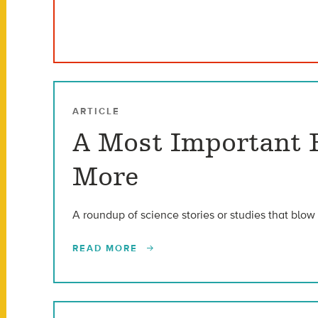
ARTICLE
A Most Important R
More
A roundup of science stories or studies that blow 
READ MORE