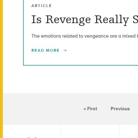
ARTICLE
Is Revenge Really 
The emotions related to vengeance are a mixed 
READ MORE
« First
Previous