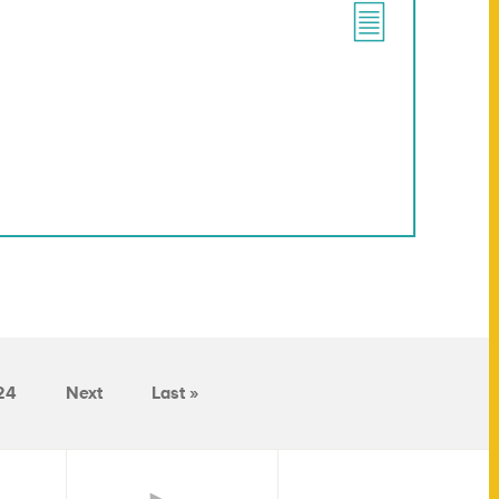
24
Next
Last »