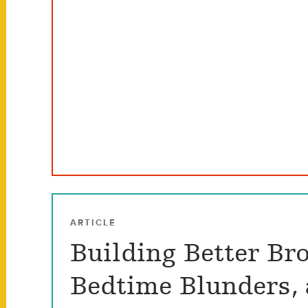
ARTICLE
Building Better Bro
Bedtime Blunders,