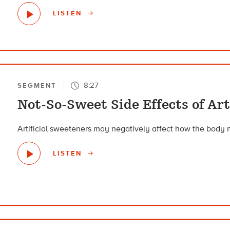
LISTEN
8:27
SEGMENT
Not-So-Sweet Side Effects of Art
Artificial sweeteners may negatively affect how the body 
LISTEN