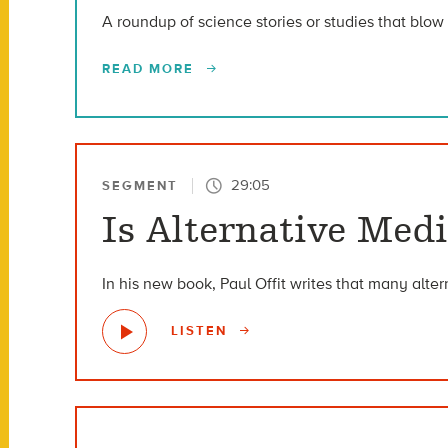
A roundup of science stories or studies that blow 
READ MORE
29:05
SEGMENT
Is Alternative Medi
In his new book, Paul Offit writes that many alte
LISTEN