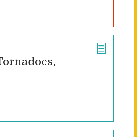
Tornadoes,