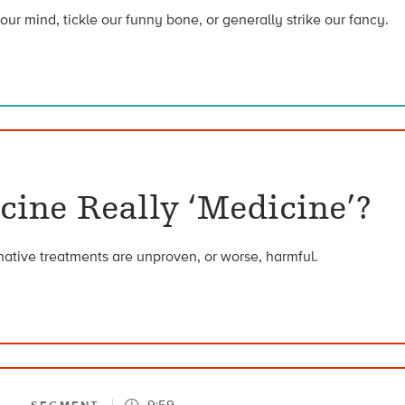
our mind, tickle our funny bone, or generally strike our fancy.
cine Really ‘Medicine’?
rnative treatments are unproven, or worse, harmful.
9:59