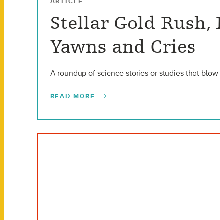
ARTICLE
Stellar Gold Rush,
Yawns and Cries
A roundup of science stories or studies that blow 
READ MORE