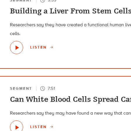
SEGMENT
Building a Liver From Stem Cell
Researchers say they have created a functional human live
cells.
LISTEN
7:51
SEGMENT
Can White Blood Cells Spread Ca
Researchers say they may have found a new way that can
LISTEN