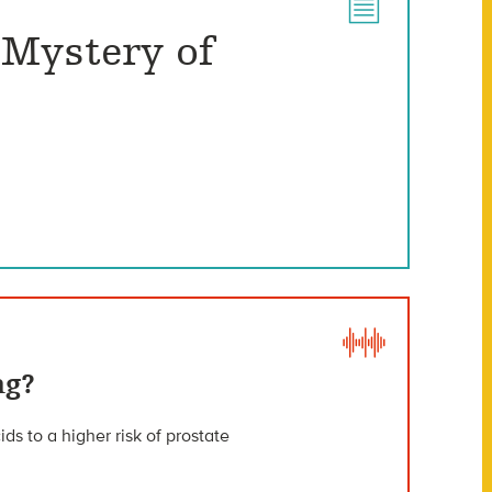
 Mystery of
ng?
ds to a higher risk of prostate