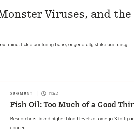
 Monster Viruses, and the
our mind, tickle our funny bone, or generally strike our fancy.
11:52
SEGMENT
Fish Oil: Too Much of a Good Thi
Researchers linked higher blood levels of omega-3 fatty aci
cancer.