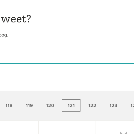
Sweet?
bag.
118
119
120
121
122
123
1