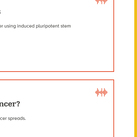
s
r using induced pluripotent stem
ncer?
cer spreads.