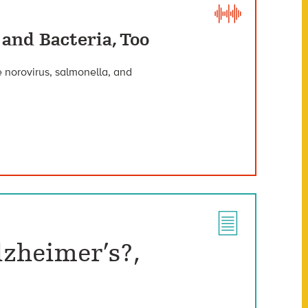
 and Bacteria, Too
 norovirus, salmonella, and
lzheimer’s?,