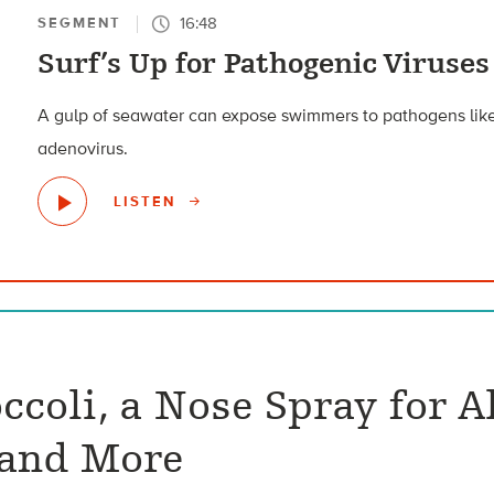
16:48
SEGMENT
Surf’s Up for Pathogenic Viruses
A gulp of seawater can expose swimmers to pathogens like
adenovirus.
LISTEN
ccoli, a Nose Spray for A
 and More