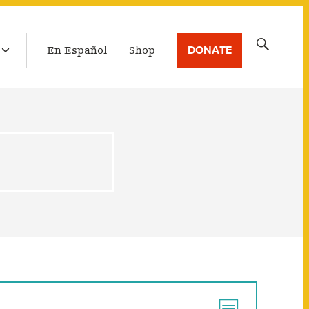
LATEST BROADCAST
Search
DONATE
En Español
Shop
for: