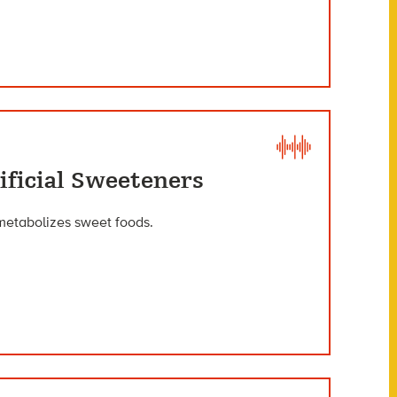
ificial Sweeteners
metabolizes sweet foods.