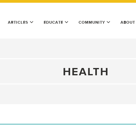
ARTICLES
EDUCATE
COMMUNITY
ABOUT
HEALTH