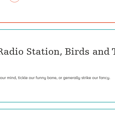
adio Station, Birds and 
our mind, tickle our funny bone, or generally strike our fancy.