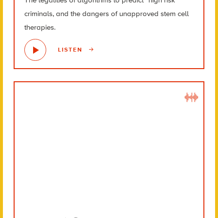
criminals, and the dangers of unapproved stem cell
therapies.
LISTEN