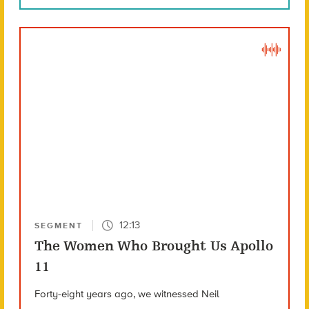
12:13
SEGMENT
The Women Who Brought Us Apollo
11
Forty-eight years ago, we witnessed Neil