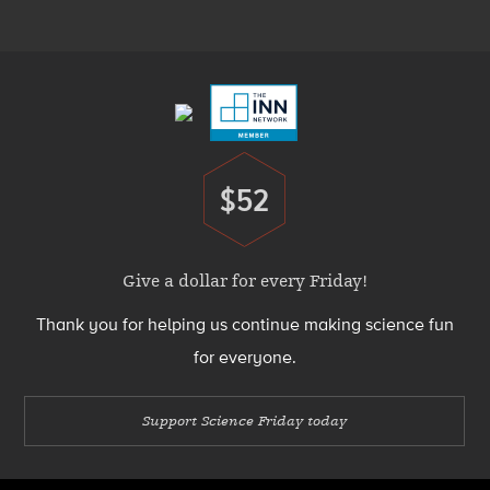
Menu
Footer
Menu
$52
Donate
Give a dollar for every Friday!
Thank you for helping us continue making science fun
for everyone.
Support Science Friday today