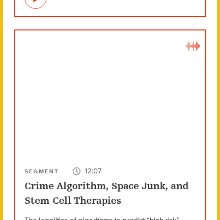
12:07
SEGMENT
Crime Algorithm, Space Junk, and
Stem Cell Therapies
The legalities of algorithms to predict “high risk”