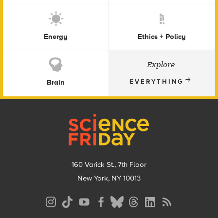
Energy
Ethics + Policy
Explore
Brain
EVERYTHING
Footer
160 Varick St., 7th Floor
New York, NY 10013
Social
Media