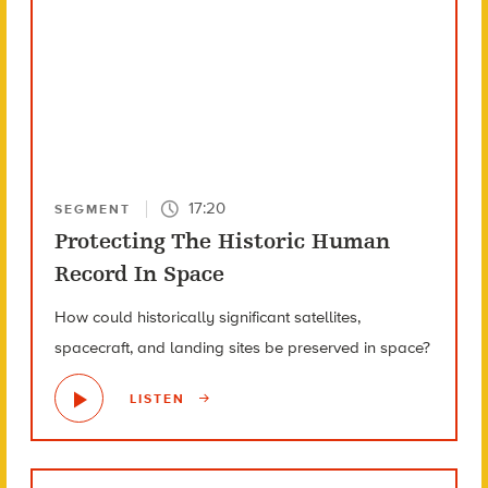
17:20
SEGMENT
Protecting The Historic Human
Record In Space
How could historically significant satellites,
spacecraft, and landing sites be preserved in space?
LISTEN