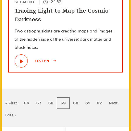
24:32
SEGMENT
Tracing Light to Map the Cosmic
Darkness
Two astrophysicists are creating maps and images
of the hidden side of the universe: dark matter and
black holes.
LISTEN
« First
56
57
58
59
60
61
62
Next
Last »