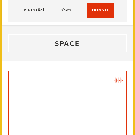
Utility
En Español
Shop
DONATE
Menu
SPACE