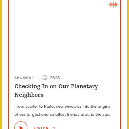
26:18
SEGMENT
Checking In on Our Planetary
Neighbors
From Jupiter to Pluto, new windows into the origins
of our largest and smallest friends around the sun.
LISTEN