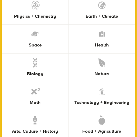
Physics + Chemistry
Earth + Climate
Space
Health
Biology
Nature
Math
Technology + Engineering
Arts, Culture + History
Food + Agriculture