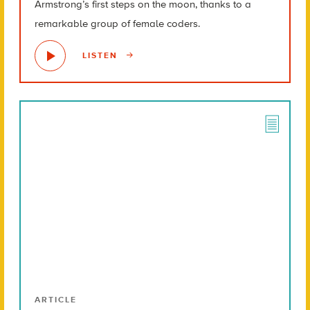
Armstrong’s first steps on the moon, thanks to a
remarkable group of female coders.
LISTEN
ARTICLE