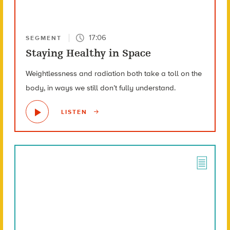
17:06
SEGMENT
Staying Healthy in Space
Weightlessness and radiation both take a toll on the
body, in ways we still don’t fully understand.
LISTEN