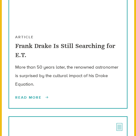
ARTICLE
Frank Drake Is Still Searching for
E.T.
More than 50 years later, the renowned astronomer
is surprised by the cultural impact of his Drake
Equation.
READ MORE