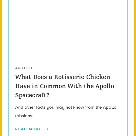
ARTICLE
What Does a Rotisserie Chicken
Have in Common With the Apollo
Spacecraft?
And other facts you may not know from the Apollo
missions.
READ MORE