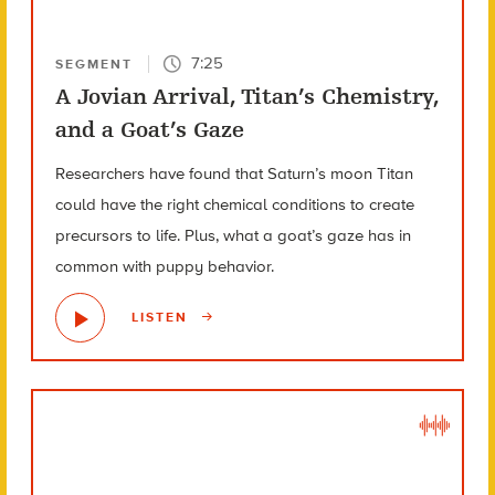
7:25
SEGMENT
A Jovian Arrival, Titan’s Chemistry,
and a Goat’s Gaze
Researchers have found that Saturn’s moon Titan
could have the right chemical conditions to create
precursors to life. Plus, what a goat’s gaze has in
common with puppy behavior.
LISTEN