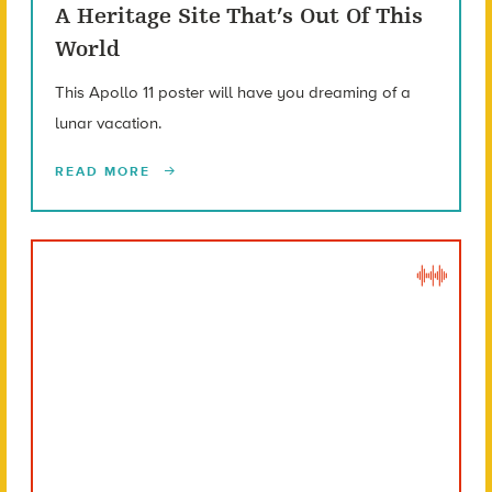
A Heritage Site That’s Out Of This
World
This Apollo 11 poster will have you dreaming of a
lunar vacation.
READ MORE