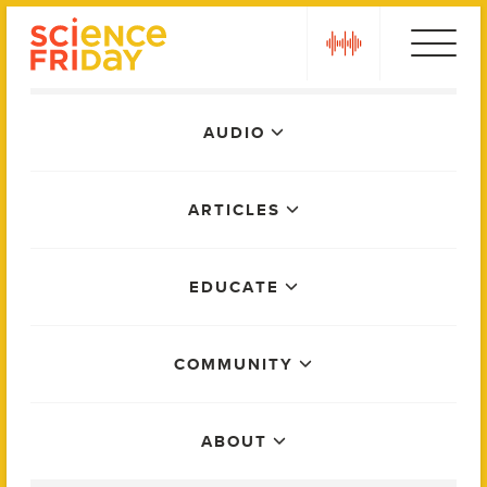
Skip
play
to
content
Main
AUDIO
Menu
ARTICLES
EDUCATE
COMMUNITY
ABOUT