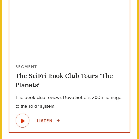
SEGMENT
The SciFri Book Club Tours ‘The
Planets’
The book club reviews Dava Sobel’s 2005 homage
to the solar system.
LISTEN