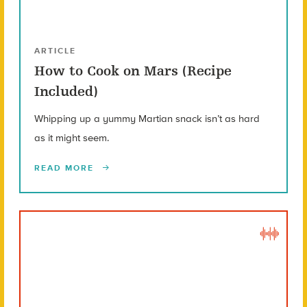
ARTICLE
How to Cook on Mars (Recipe
Included)
Whipping up a yummy Martian snack isn’t as hard
as it might seem.
READ MORE