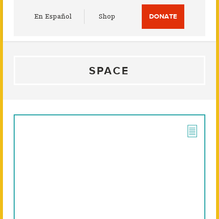
Utility
En Español
Shop
DONATE
Menu
SPACE