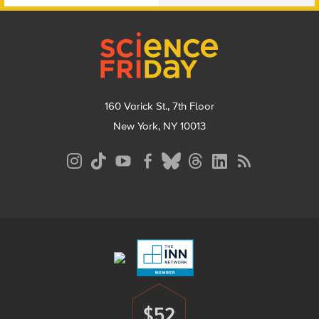
Footer
160 Varick St., 7th Floor
New York, NY 10013
Social
Media
Menu
Footer
Menu
$52