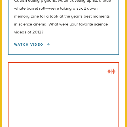
Catfish eating pigeons, water traveling uphill, a blue
whale barrel roll—we’re taking a stroll down
memory lane for a look at the year’s best moments
in science cinema. What were your favorite science
videos of 2012?
WATCH VIDEO