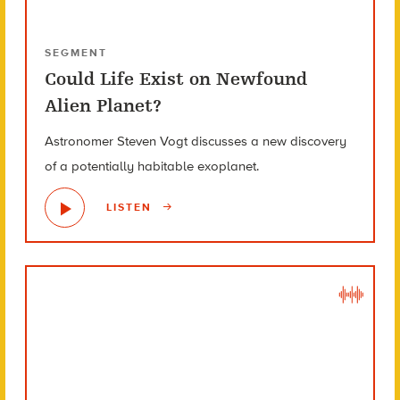
SEGMENT
Could Life Exist on Newfound
Alien Planet?
Astronomer Steven Vogt discusses a new discovery
of a potentially habitable exoplanet.
LISTEN