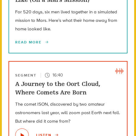
For 520 days, six men lived together in a simulated
mission to Mars. Here’s what their home away from
home looked like.
READ MORE
16:40
SEGMENT
A Journey to the Oort Cloud,
Where Comets Are Born
The comet ISON, discovered by two amateur
astronomers last year, will zoom past Earth next fall.
But where did it come from?
LISTEN