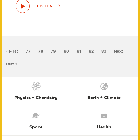
LISTEN
« First
77
78
79
80
81
82
83
Next
Last »
Physics + Chemistry
Earth + Climate
Space
Health