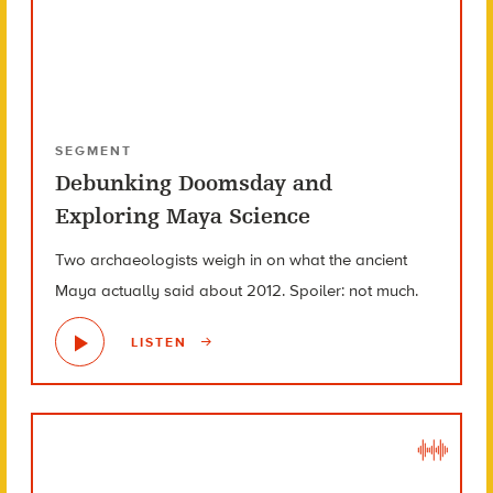
SEGMENT
Debunking Doomsday and
Exploring Maya Science
Two archaeologists weigh in on what the ancient
Maya actually said about 2012. Spoiler: not much.
LISTEN