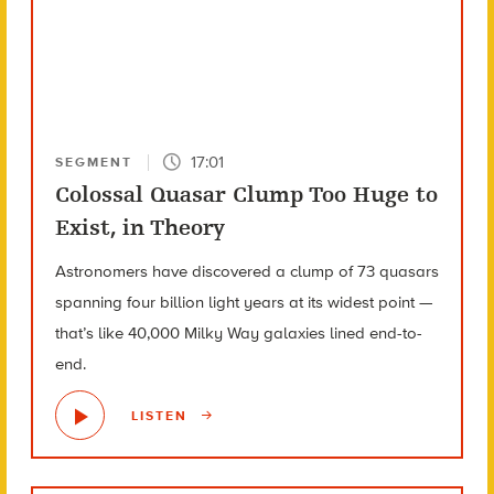
17:01
SEGMENT
Colossal Quasar Clump Too Huge to
Exist, in Theory
Astronomers have discovered a clump of 73 quasars
spanning four billion light years at its widest point —
that’s like 40,000 Milky Way galaxies lined end-to-
end.
LISTEN