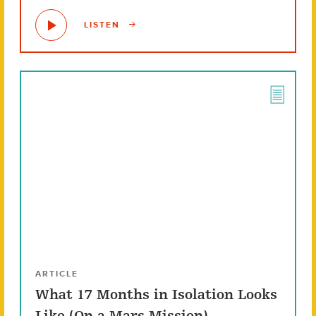
LISTEN
ARTICLE
What 17 Months in Isolation Looks
Like (On a Mars Mission)