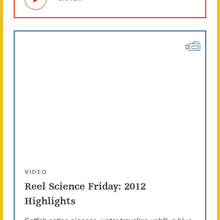
VIDEO
Reel Science Friday: 2012
Highlights