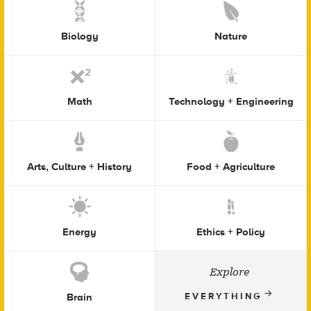
Biology
Nature
Math
Technology + Engineering
Arts, Culture + History
Food + Agriculture
Energy
Ethics + Policy
Explore
Brain
EVERYTHING