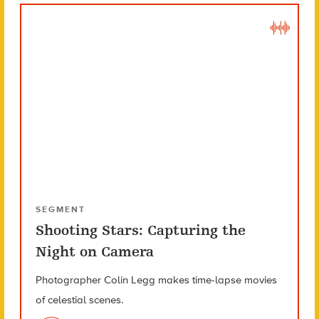
SEGMENT
Shooting Stars: Capturing the
Night on Camera
Photographer Colin Legg makes time-lapse movies
of celestial scenes.