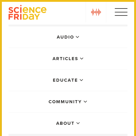
Skip
play
to
content
Main
AUDIO
Menu
ARTICLES
EDUCATE
COMMUNITY
ABOUT