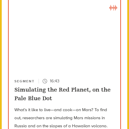
16:43
SEGMENT
Simulating the Red Planet, on the
Pale Blue Dot
What’s it like to live—and cook—on Mars? To find
out, researchers are simulating Mars missions in
Russia and on the slopes of a Hawaiian volcano.