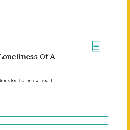
Loneliness Of A
ions for the mental health