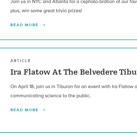
Join us in NYC and Atlanta for a cephalo-bration of our fa
plus, win some great trivia prizes!
READ MORE
ARTICLE
Ira Flatow At The Belvedere Tibu
On April 18, join us in Tiburon for an event with Ira Flatow
communicating science to the public.
READ MORE