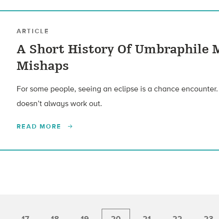
ARTICLE
A Short History Of Umbraphile 
Mishaps
For some people, seeing an eclipse is a chance encounter. Fo
doesn’t always work out.
READ MORE
17
18
19
20
21
22
23