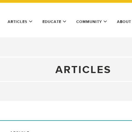
ARTICLES
EDUCATE
COMMUNITY
ABOUT
ARTICLES