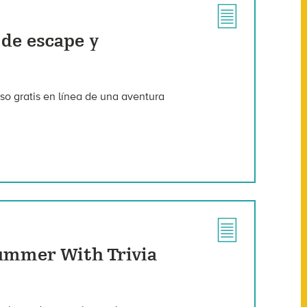
 de escape y
so gratis en línea de una aventura
ummer With Trivia