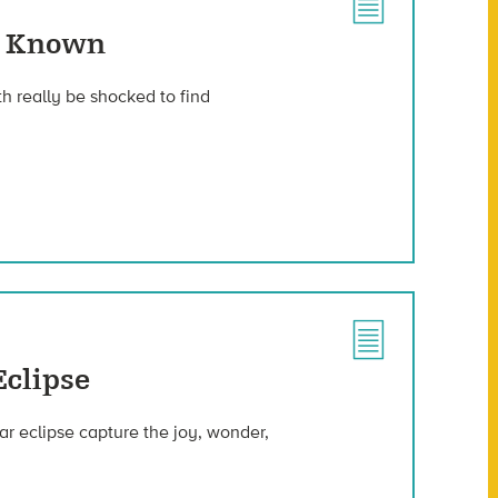
ve Known
h really be shocked to find
Eclipse
ar eclipse capture the joy, wonder,