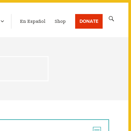
LATEST BROADCAST
Search
DONATE
En Español
Shop
for: