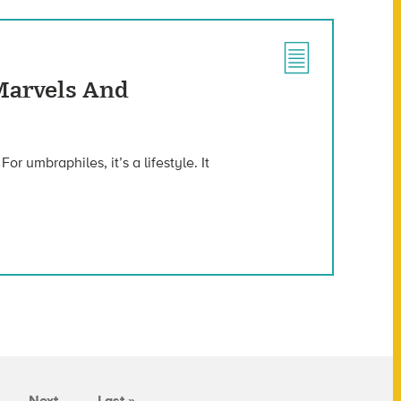
Marvels And
r umbraphiles, it’s a lifestyle. It
Next
Last »