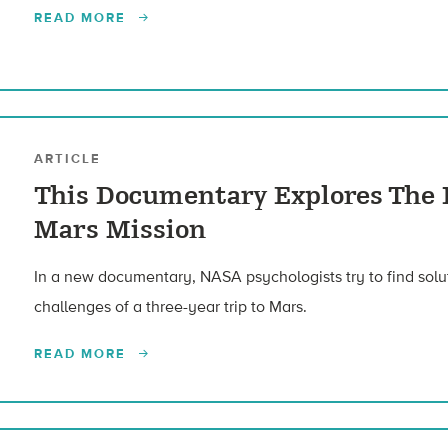
READ MORE
ARTICLE
This Documentary Explores The 
Mars Mission
In a new documentary, NASA psychologists try to find solut
challenges of a three-year trip to Mars.
READ MORE