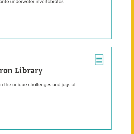
vorite underwater invertebrates—
ron Library
 on the unique challenges and joys of