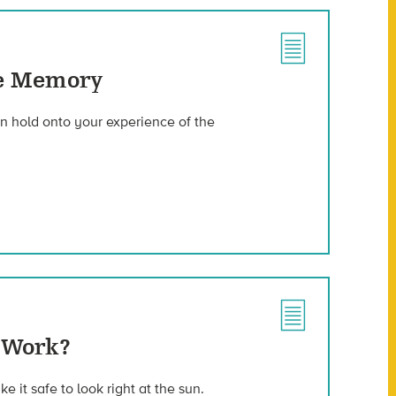
se Memory
an hold onto your experience of the
 Work?
e it safe to look right at the sun.