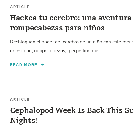
ARTICLE
Hackea tu cerebro: una aventura
rompecabezas para niños
Desbloquea el poder del cerebro de un niño con este recur
de escape, rompecabezas, y experimentos.
READ MORE
ARTICLE
Cephalopod Week Is Back This S
Nights!