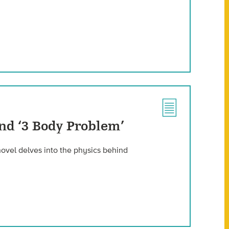
nd ‘3 Body Problem’
 novel delves into the physics behind