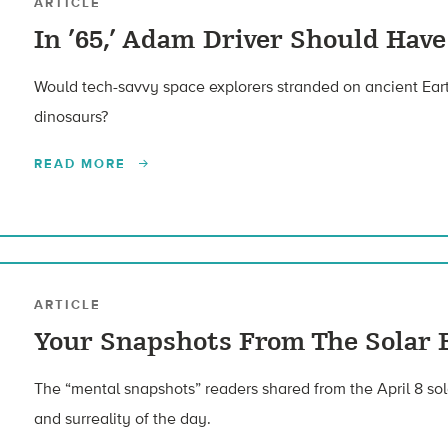
ARTICLE
In ’65,’ Adam Driver Should Ha
Would tech-savvy space explorers stranded on ancient Eart
dinosaurs?
READ MORE
ARTICLE
Your Snapshots From The Solar 
The “mental snapshots” readers shared from the April 8 sol
and surreality of the day.