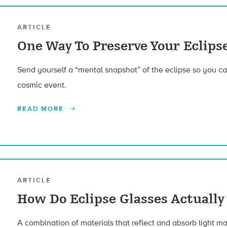
ARTICLE
One Way To Preserve Your Eclip
Send yourself a “mental snapshot” of the eclipse so you c
cosmic event.
READ MORE
ARTICLE
How Do Eclipse Glasses Actually
A combination of materials that reflect and absorb light mak