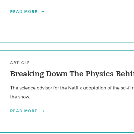
READ MORE
ARTICLE
Breaking Down The Physics Behi
The science advisor for the Netflix adaptation of the sci-fi
the show.
READ MORE