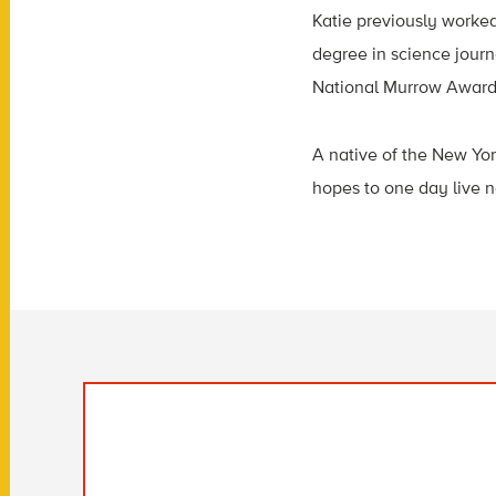
Katie previously worke
degree in science journ
National Murrow Award 
A native of the New Yor
hopes to one day live n