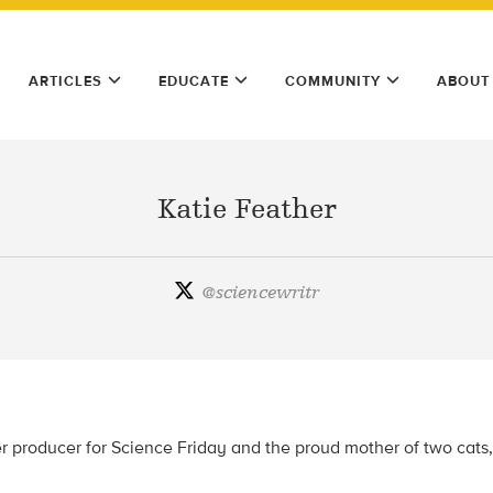
ARTICLES
EDUCATE
COMMUNITY
ABOUT
Katie Feather
@
sciencewritr
er producer for Science Friday and the proud mother of two cats