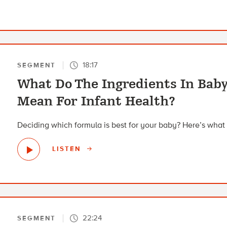
18:17
SEGMENT
What Do The Ingredients In Bab
Mean For Infant Health?
Deciding which formula is best for your baby? Here’s what 
LISTEN
22:24
SEGMENT