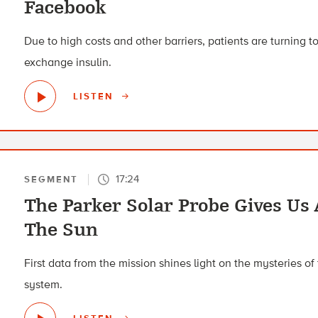
Facebook
Due to high costs and other barriers, patients are turning 
exchange insulin.
LISTEN
17:24
SEGMENT
The Parker Solar Probe Gives Us
The Sun
First data from the mission shines light on the mysteries of 
system.