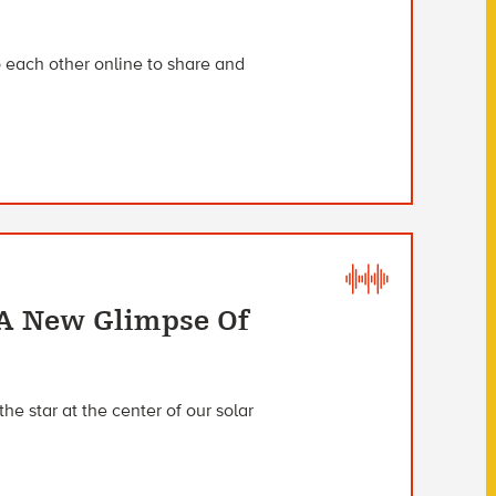
to each other online to share and
 A New Glimpse Of
the star at the center of our solar