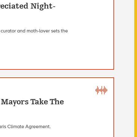
eciated Night-
curator and moth-lover sets the
, Mayors Take The
Paris Climate Agreement.