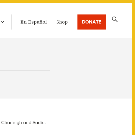
LATEST BROADCAST
Search
DONATE
En Español
Shop
for:
, Charleigh and Sadie.