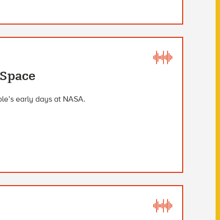
 Space
ble’s early days at NASA.