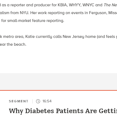
d as a reporter and producer for KBIA, WHYY, WNYC and
The Ne
alism from NYU. Her work reporting on events in Ferguson, Miss
for small-market feature reporting.
k metro area, Katie currently calls New Jersey home (and feels g
ear the beach.
16:54
SEGMENT
Why Diabetes Patients Are Getti