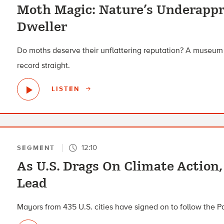
Moth Magic: Nature’s Underappr
Dweller
Do moths deserve their unflattering reputation? A museum 
record straight.
LISTEN
12:10
SEGMENT
As U.S. Drags On Climate Action
Lead
Mayors from 435 U.S. cities have signed on to follow the 