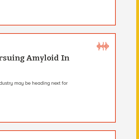
rsuing Amyloid In
ndustry may be heading next for