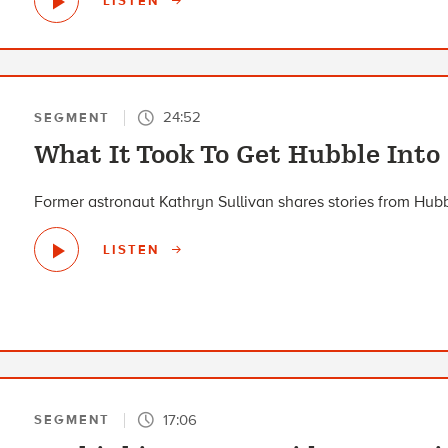
LISTEN
24:52
SEGMENT
What It Took To Get Hubble Into
Former astronaut Kathryn Sullivan shares stories from Hub
LISTEN
17:06
SEGMENT