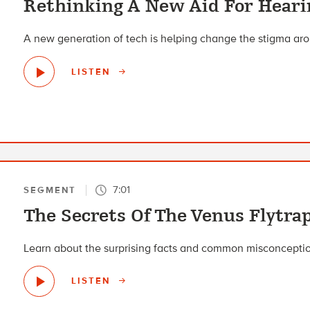
Rethinking A New Aid For Heari
A new generation of tech is helping change the stigma aro
LISTEN
7:01
SEGMENT
The Secrets Of The Venus Flytra
Learn about the surprising facts and common misconception
LISTEN