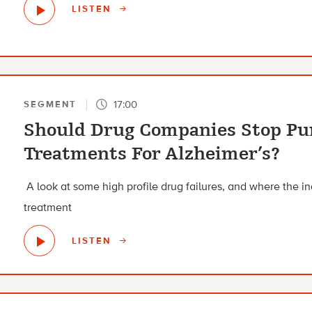
LISTEN
17:00
SEGMENT
Should Drug Companies Stop Pu
Treatments For Alzheimer’s?
A look at some high profile drug failures, and where the i
treatment
LISTEN