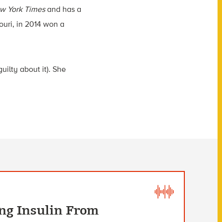
w York Times
and has a
ouri, in 2014 won a
uilty about it). She
ng Insulin From