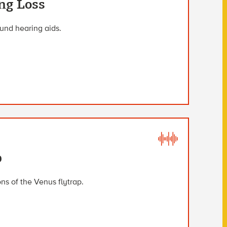
ng Loss
und hearing aids.
p
s of the Venus flytrap.