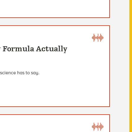
y Formula Actually
science has to say.