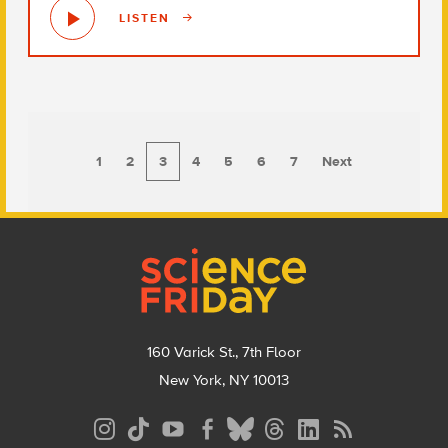
LISTEN
1
2
3
4
5
6
7
Next
Footer
160 Varick St., 7th Floor
New York, NY 10013
Social
Media