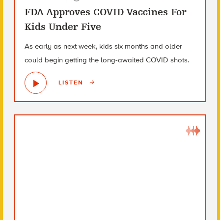
FDA Approves COVID Vaccines For
Kids Under Five
As early as next week, kids six months and older
could begin getting the long-awaited COVID shots.
LISTEN