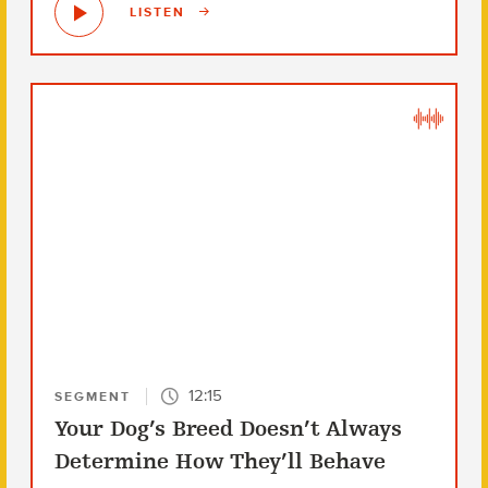
LISTEN
12:15
SEGMENT
Your Dog’s Breed Doesn’t Always
Determine How They’ll Behave