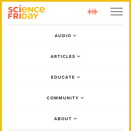
Skip
play
to
content
Main
AUDIO
Menu
ARTICLES
EDUCATE
COMMUNITY
ABOUT