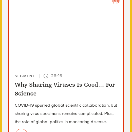
26:46
SEGMENT
Why Sharing Viruses Is Good… For
Science
COVID-19 spurred global scientific collaboration, but
sharing virus specimens remains complicated. Plus,
the role of global politics in monitoring disease.