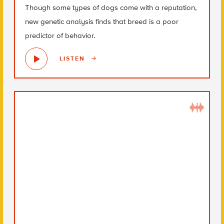
Though some types of dogs come with a reputation,
new genetic analysis finds that breed is a poor
predictor of behavior.
LISTEN