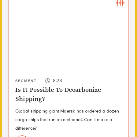
8:28
SEGMENT
Is It Possible To Decarbonize
Shipping?
Global shipping giant Maersk has ordered a dozen
cargo ships that run on methanol. Can it make a
difference?