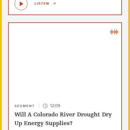
LISTEN
12:09
SEGMENT
Will A Colorado River Drought Dry
Up Energy Supplies?