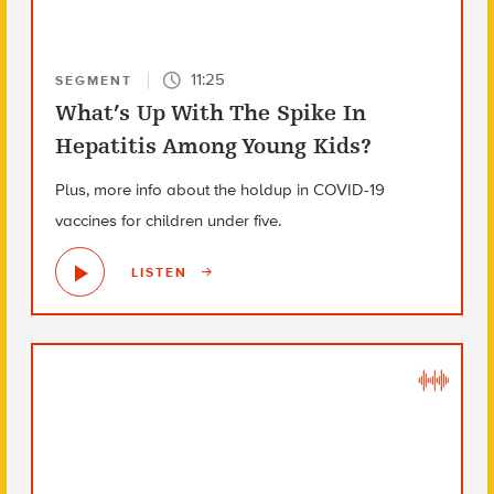
11:25
SEGMENT
What’s Up With The Spike In
Hepatitis Among Young Kids?
Plus, more info about the holdup in COVID-19
vaccines for children under five.
LISTEN