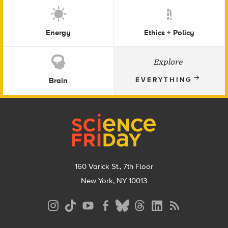
Energy
Ethics + Policy
Explore
Brain
EVERYTHING
Footer
160 Varick St., 7th Floor
New York, NY 10013
Social
Media