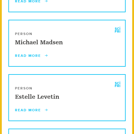
READ MORE
PERSON
Michael Madsen
READ MORE
PERSON
Estelle Levetin
READ MORE