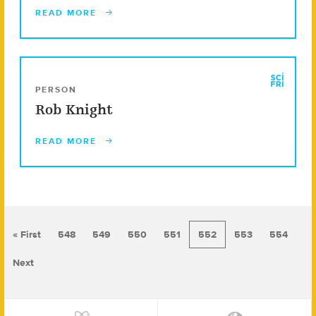
READ MORE
PERSON
Rob Knight
READ MORE
« First
548
549
550
551
552
553
554
Next