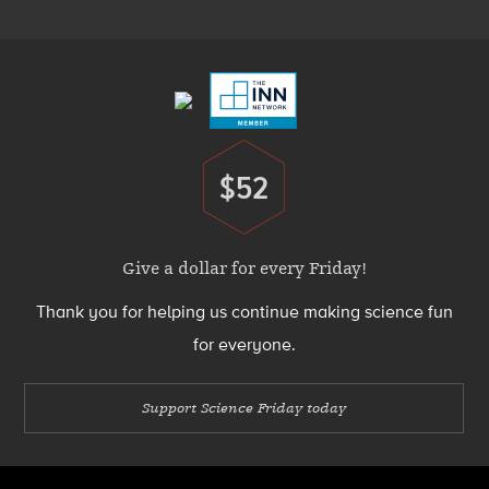
Menu
Footer
Menu
$52
Donate
Give a dollar for every Friday!
Thank you for helping us continue making science fun
for everyone.
Support Science Friday today