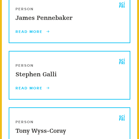
PERSON
James Pennebaker
READ MORE
PERSON
Stephen Galli
READ MORE
PERSON
Tony Wyss-Coray