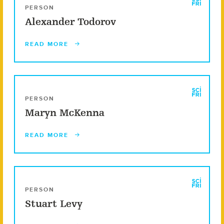
PERSON
Alexander Todorov
READ MORE
PERSON
Maryn McKenna
READ MORE
PERSON
Stuart Levy