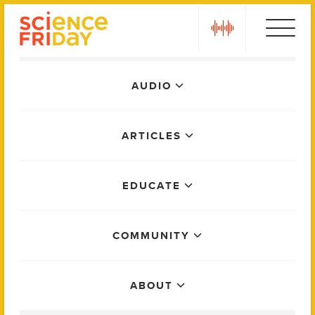
Skip
play
to
content
Main
AUDIO
Menu
ARTICLES
EDUCATE
COMMUNITY
ABOUT