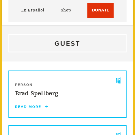
Utility
En Español
Shop
DONATE
Menu
GUEST
PERSON
Brad Spellberg
READ MORE