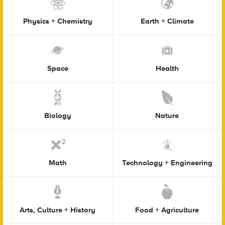
Physics + Chemistry
Earth + Climate
Space
Health
Biology
Nature
Math
Technology + Engineering
Arts, Culture + History
Food + Agriculture