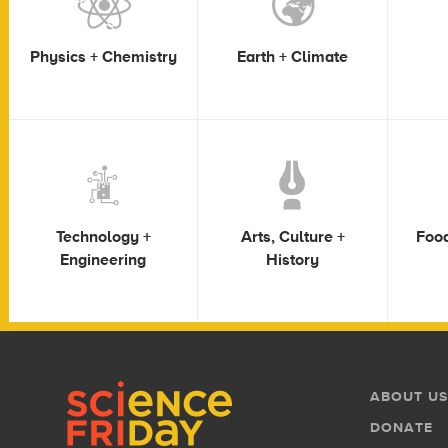
Physics + Chemistry
Earth + Climate
Technology +
Arts, Culture +
Food
Engineering
History
Footer
Footer
ABOUT US
Menu
DONATE