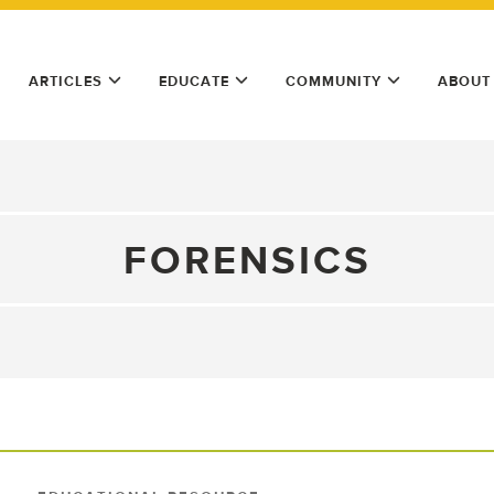
ARTICLES
EDUCATE
COMMUNITY
ABOUT
FORENSICS