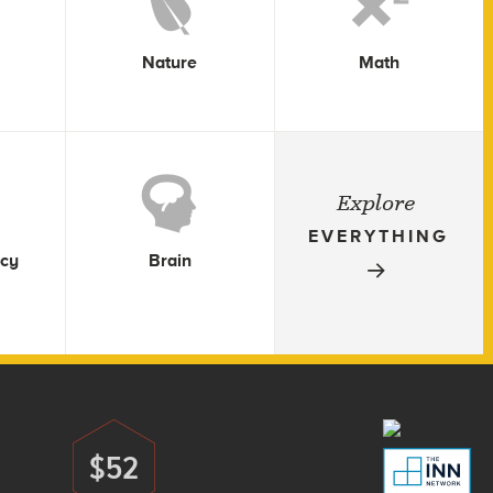
Nature
Math
Explore
EVERYTHING
icy
Brain
$52
Donate