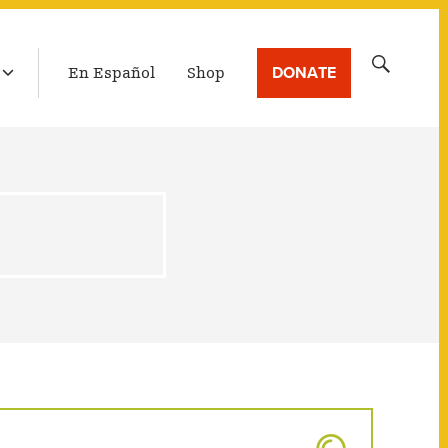
LATEST BROADCAST
Search
DONATE
En Español
Shop
for: