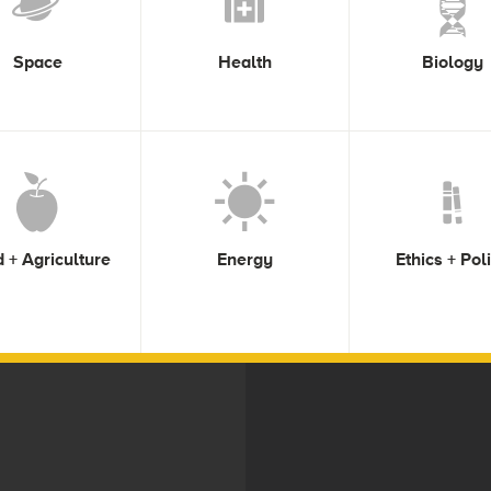
Space
Health
Biology
 + Agriculture
Energy
Ethics + Pol