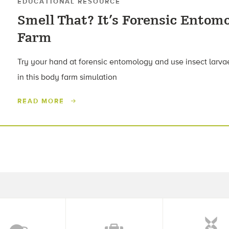
EDUCATIONAL RESOURCE
Smell That? It’s Forensic Entom
Farm
Try your hand at forensic entomology and use insect larvae 
in this body farm simulation
READ MORE