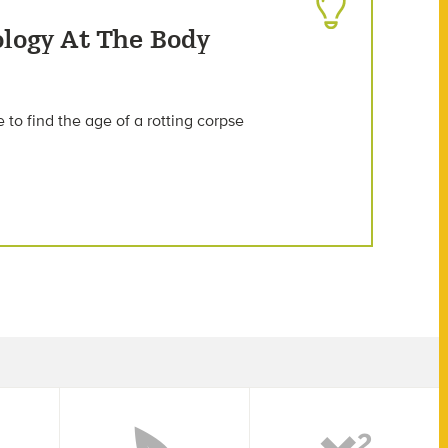
ology At The Body
to find the age of a rotting corpse