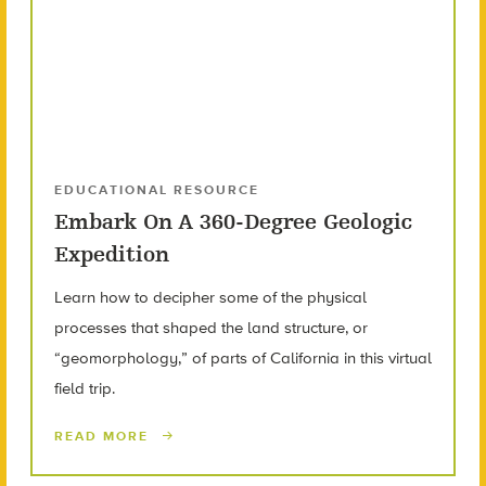
EDUCATIONAL RESOURCE
Embark On A 360-Degree Geologic
Expedition
Learn how to decipher some of the physical
processes that shaped the land structure, or
“geomorphology,” of parts of California in this virtual
field trip.
READ MORE