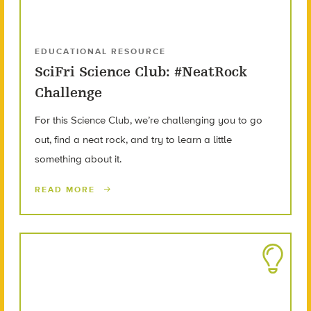
EDUCATIONAL RESOURCE
SciFri Science Club: #NeatRock
Challenge
For this Science Club, we’re challenging you to go
out, find a neat rock, and try to learn a little
something about it.
READ MORE