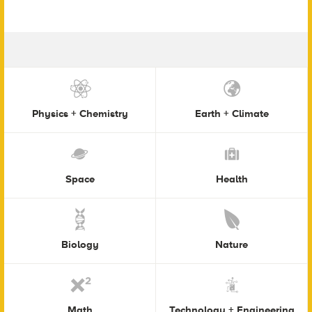
Physics + Chemistry
Earth + Climate
Space
Health
Biology
Nature
Math
Technology + Engineering