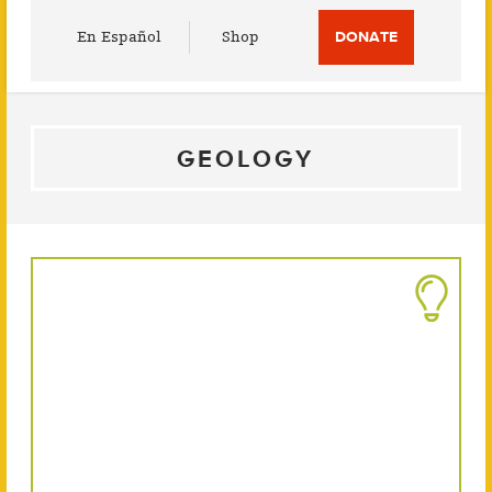
Utility
En Español
Shop
DONATE
Menu
GEOLOGY