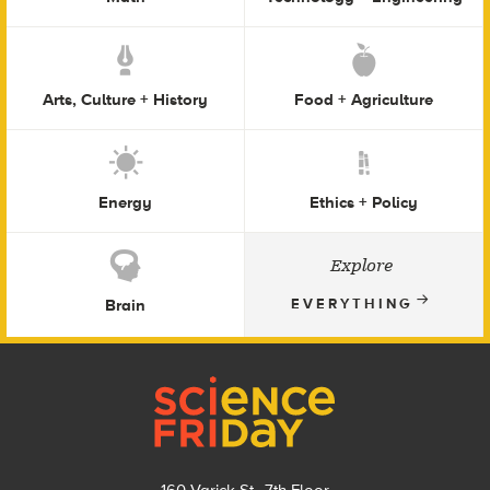
Arts, Culture + History
Food + Agriculture
Energy
Ethics + Policy
Explore
Brain
EVERYTHING
Footer