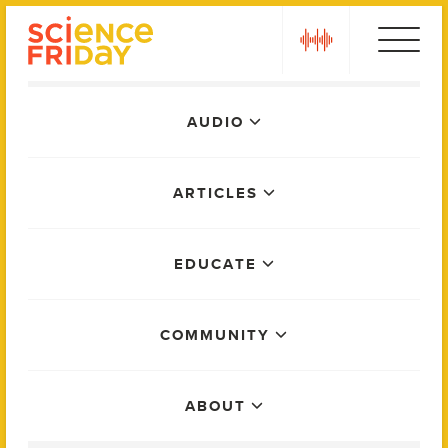
Skip
play
to
content
Main
AUDIO
Menu
ARTICLES
EDUCATE
COMMUNITY
ABOUT