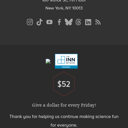
160 Varick St., 7th Floor
New York, NY 10013
Social
Media
Menu
Footer
Menu
$52
Donate
Give a dollar for every Friday!
Thank you for helping us continue making science fun
for everyone.