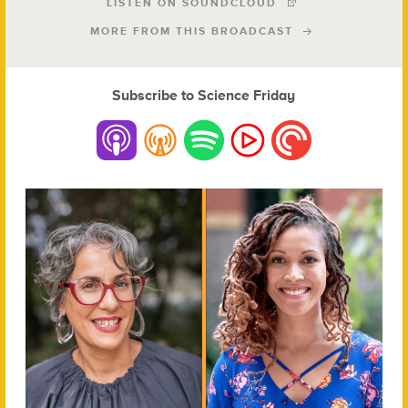
LISTEN ON SOUNDCLOUD
MORE FROM THIS BROADCAST
Subscribe to Science Friday