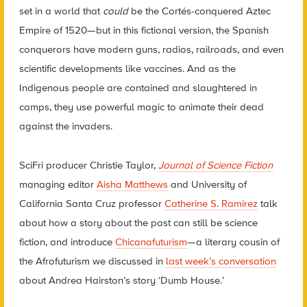
set in a world that
could
be the Cort
é
s-conquered Aztec
Empire of 1520—but in this fictional version, the Spanish
conquerors have modern guns, radios, railroads, and even
scientific developments like vaccines. And as the
Indigenous people are contained and slaughtered in
camps, they use powerful magic to animate their dead
against the invaders.
SciFri
producer Christie Taylor,
Journal of Science Fiction
managing editor
Aisha Matthews
and University of
California Santa Cruz professor
Catherine S. Ramirez
talk
about how a story about the past can still be science
fiction, and introduce
Chicanafuturism
—a literary cousin of
the Afrofuturism we discussed in
last week’s conversation
about Andrea Hairston’s story ‘Dumb House.’