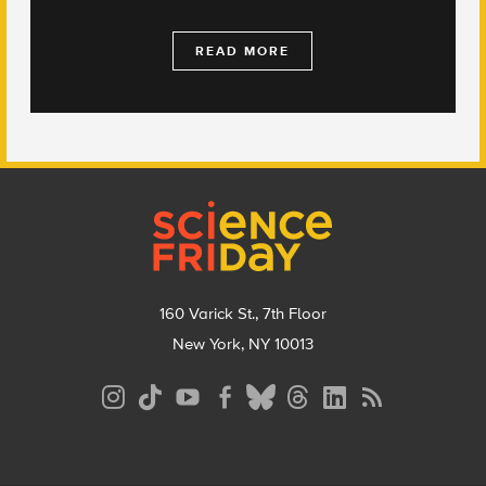
READ MORE
Footer
160 Varick St., 7th Floor
New York, NY 10013
Social
Media
Menu
Footer