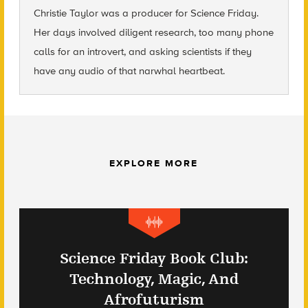
Christie Taylor was a producer for Science Friday.
Her days involved diligent research, too many phone
calls for an introvert, and asking scientists if they
have any audio of that narwhal heartbeat.
EXPLORE MORE
Science Friday Book Club:
Technology, Magic, And
Afrofuturism