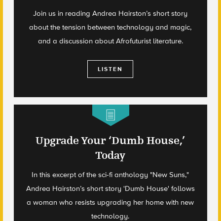
Join us in reading Andrea Hairston’s short story
about the tension between technology and magic,
and a discussion about Afrofuturist literature.
LISTEN
Upgrade Your ‘Dumb House,’
Today
In this excerpt of the sci-fi anthology "New Suns,"
Andrea Hairston’s short story 'Dumb House' follows
a woman who resists upgrading her home with new
technology.