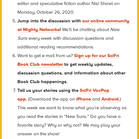
editor and speculative fiction author Nisi Shawl on
Monday, October 26, 2020.
Jump into the discussion with
our online community
at Mighty Networks
!
We’ll be chatting about
New
Suns
every week with discussion questions and
additional reading recommendations.
Want to get e-mail from us?
Sign up for our SciFri
Book Club newsletter
to get weekly updates,
discussion questions, and information about other
Book Club happenings.
Tell us your stories using the
SciFri VoxPop
app
.
(Download the app on
iPhone
and
Android.
)
This week we want to know what you’re observing as
you read the stories in “New Suns.” Do you have a
favorite story? Why or why not? We may play your
answer on the show!