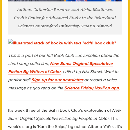
Authors Catherine Ramirez and Aisha Matthews.
Credit: Center for Advanced Study in the Behavioral
Sciences at Stanford University/Omar B Rimawi
This is a part of our fall Book Club conversation about the
short story collection,
New Suns: Original Speculative
Fiction By Writers of Color
, edited by Nisi Shawl. Want to
participate?
Sign up for our newsletter
or record a voice
message as you read on the
Science Friday
VoxPop app
.
It’s week three of the
SciFri
Book Club’s exploration of
New
Suns: Original Speculative Fiction by People of Color.
This
week’s story is ‘Burn the Ships,’ by author Alberto Yáñez. It’s