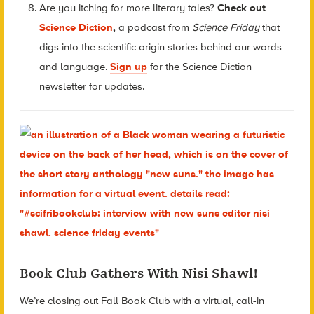
Are you itching for more literary tales?
Check out
Science Diction
,
a podcast from
Science Friday
that
digs into the scientific origin stories behind our words
and language.
Sign up
for the Science Diction
newsletter for updates.
Book Club Gathers With Nisi Shawl!
We’re closing out Fall Book Club with a virtual, call-in