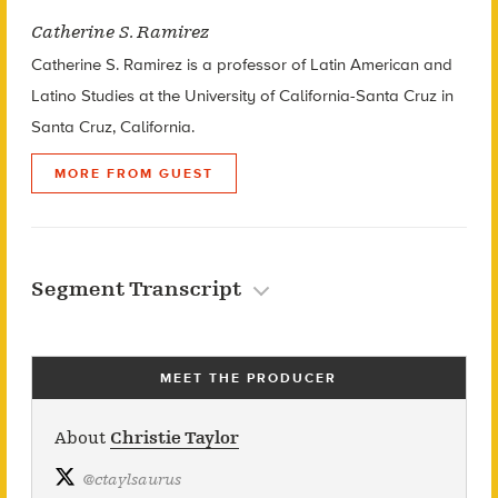
Catherine S. Ramirez
Catherine S. Ramirez is a professor of Latin American and
Latino Studies at the University of California-Santa Cruz in
Santa Cruz, California.
MORE FROM GUEST
Segment Transcript
MEET THE PRODUCER
About
Christie Taylor
@
ctaylsaurus