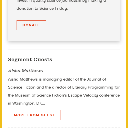
Invest in quality science journalism by making a
donation to Science Friday.
DONATE
Segment Guests
Aisha Matthews
Aisha Matthews is managing editor of the Journal of
Science Fiction and the director of Literary Programming for
the Museum of Science Fiction’s Escape Velocity conference
in Washington, D.C..
MORE FROM GUEST