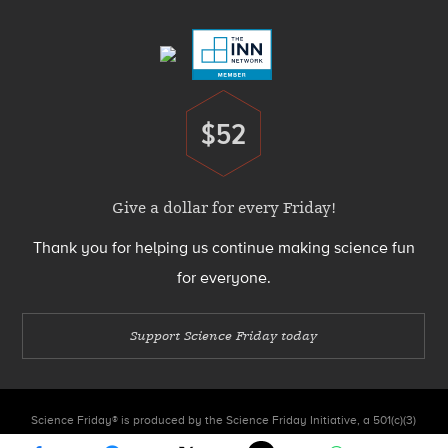
Menu
$52
Donate
Give a dollar for every Friday!
Thank you for helping us continue making science fun
for everyone.
Support Science Friday today
Science Friday® is produced by the Science Friday Initiative, a 501(c)(3)
nonprofit organization.