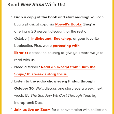
Read
New Suns
With Us!
Grab a copy of the book and start reading!
You can
buy a physical copy via
Powell’s Books
(they’re
offering a 20 percent discount for the rest of
October!)
,
Indiebound
,
Bookshop
, or your favorite
bookseller. Plus, we’re
partnering with
libraries
across the country to give you more ways to
read with us.
Need a teaser?
Read an excerpt from ‘Burn the
Ships,’ this week’s story focus.
Listen to the radio show every Friday through
October 30.
We’ll discuss one story every week: next
week, it’s
The Shadow We Cast Through Time
by
Indrapramit Das.
Join us live on Zoom
for a conversation with collection