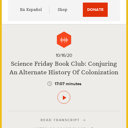
Utility
En Español
Shop
DONATE
Menu
10/16/20
Science Friday Book Club: Conjuring
An Alternate History Of Colonization
17:07 minutes
READ TRANSCRIPT