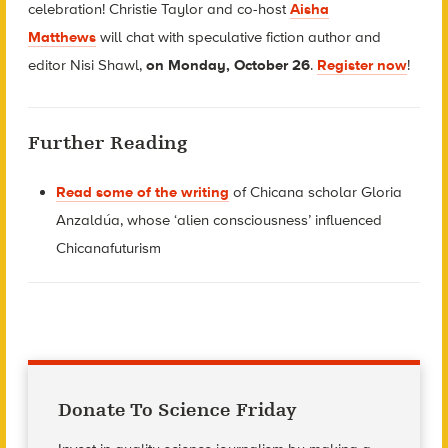
celebration! Christie Taylor and co-host
Aisha
Matthews
will chat with
speculative fiction author and
editor
Nisi Shawl,
on Monday, October 26
.
Register now
!
Further Reading
Read some of the writing
of Chicana scholar Gloria
Anzaldúa, whose ‘alien consciousness’ influenced
Chicanafuturism
Donate To Science Friday