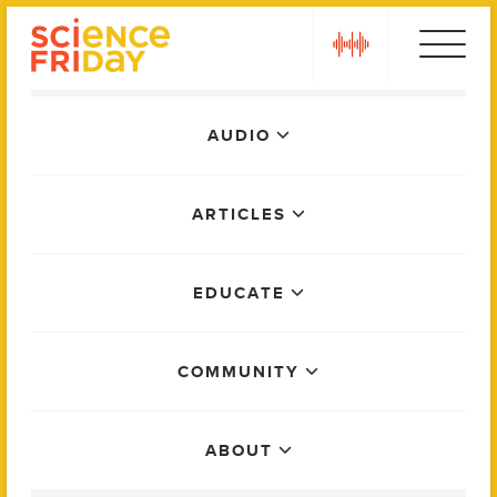
Skip
play
to
content
Main
AUDIO
Menu
ARTICLES
EDUCATE
COMMUNITY
ABOUT