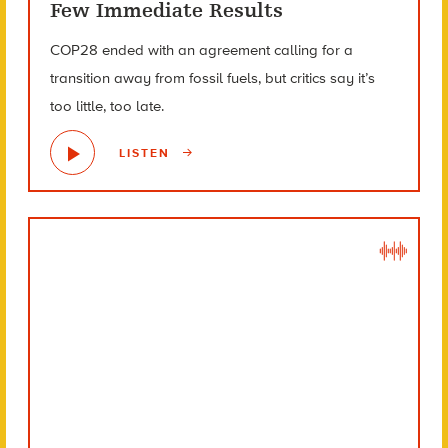
Few Immediate Results
COP28 ended with an agreement calling for a
transition away from fossil fuels, but critics say it’s
too little, too late.
LISTEN