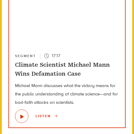
17:17
SEGMENT
Climate Scientist Michael Mann
Wins Defamation Case
Michael Mann discusses what the victory means for
the public understanding of climate science—and for
bad-faith attacks on scientists.
LISTEN