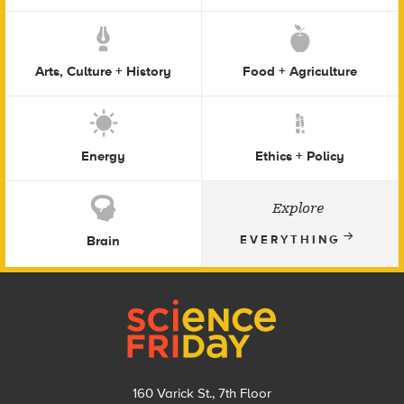
Arts, Culture + History
Food + Agriculture
Energy
Ethics + Policy
Explore
Brain
EVERYTHING
Footer
160 Varick St., 7th Floor