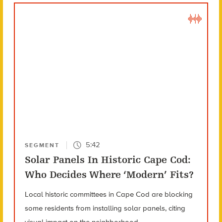
5:42
SEGMENT
Solar Panels In Historic Cape Cod:
Who Decides Where ‘Modern’ Fits?
Local historic committees in Cape Cod are blocking
some residents from installing solar panels, citing