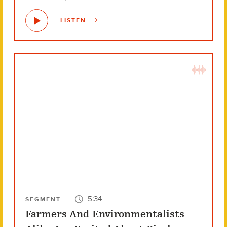
LISTEN
5:34
SEGMENT
Farmers And Environmentalists