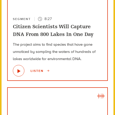
8:27
SEGMENT
Citizen Scientists Will Capture
DNA From 800 Lakes In One Day
The project aims to find species that have gone
unnoticed by sampling the waters of hundreds of
lakes worldwide for environmental DNA.
LISTEN