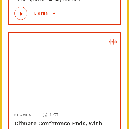
visual impact on the neighborhood.
LISTEN
11:57
SEGMENT
Climate Conference Ends, With