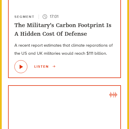
17:01
SEGMENT
The Military’s Carbon Footprint Is
A Hidden Cost Of Defense
A recent report estimates that climate reparations of
the US and UK militaries would reach $111 billion.
LISTEN