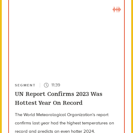
11:39
SEGMENT
UN Report Confirms 2023 Was
Hottest Year On Record
The World Meteorological Organization’s report
confirms last year had the highest temperatures on
record and predicts an even hotter 2024.