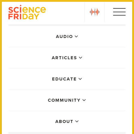
Skip
play
to
content
Main
AUDIO
Menu
ARTICLES
EDUCATE
COMMUNITY
ABOUT