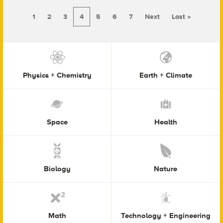
1
2
3
4
5
6
7
Next
Last »
Physics + Chemistry
Earth + Climate
Space
Health
Biology
Nature
Math
Technology + Engineering