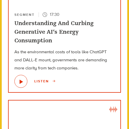
17:30
SEGMENT
Understanding And Curbing
Generative AI’s Energy
Consumption
As the environmental costs of tools like ChatGPT
and DALL-E mount, governments are demanding
more clarity from tech companies.
LISTEN