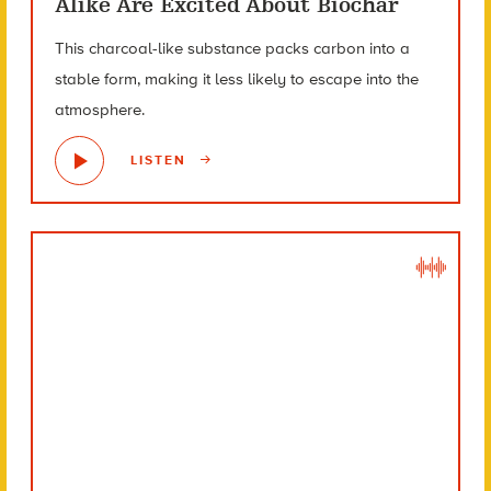
Alike Are Excited About Biochar
This charcoal-like substance packs carbon into a
stable form, making it less likely to escape into the
atmosphere.
LISTEN