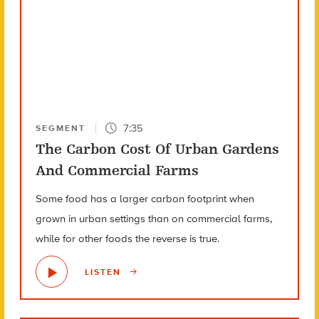
7:35
SEGMENT
The Carbon Cost Of Urban Gardens
And Commercial Farms
Some food has a larger carbon footprint when
grown in urban settings than on commercial farms,
while for other foods the reverse is true.
LISTEN