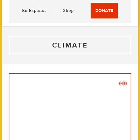
Utility
En Español
Shop
DONATE
Menu
CLIMATE