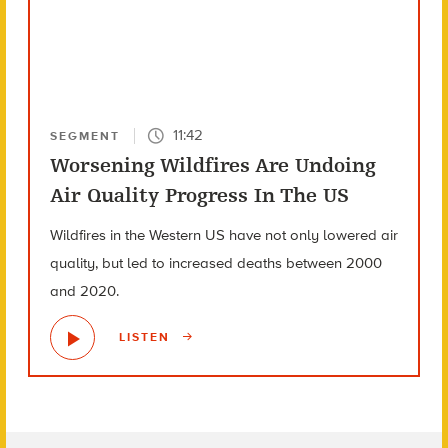
11:42
SEGMENT
Worsening Wildfires Are Undoing
Air Quality Progress In The US
Wildfires in the Western US have not only lowered air
quality, but led to increased deaths between 2000
and 2020.
LISTEN