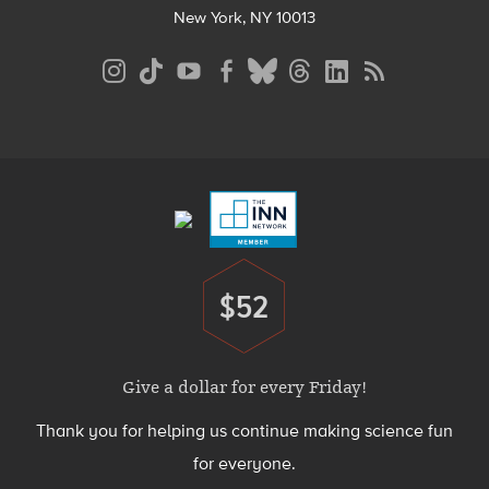
New York, NY 10013
Social
Media
Menu
Footer
Menu
$52
Donate
Give a dollar for every Friday!
Thank you for helping us continue making science fun
for everyone.