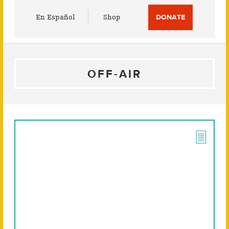
Utility
En Español
Shop
DONATE
Menu
OFF-AIR