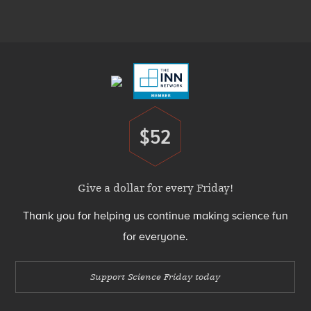
Menu
Footer
Menu
$52
Donate
Give a dollar for every Friday!
Thank you for helping us continue making science fun
for everyone.
Support Science Friday today