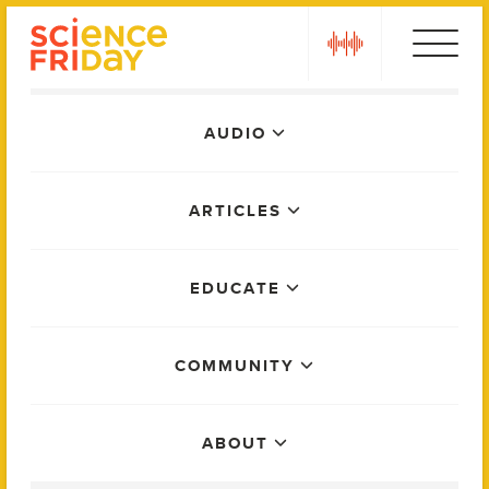
Skip
play
to
content
Main
AUDIO
Menu
ARTICLES
EDUCATE
COMMUNITY
ABOUT