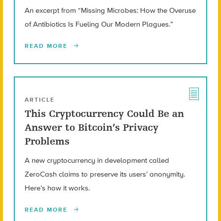
An excerpt from “Missing Microbes: How the Overuse
of Antibiotics Is Fueling Our Modern Plagues.”
READ MORE
ARTICLE
This Cryptocurrency Could Be an
Answer to Bitcoin’s Privacy
Problems
A new cryptocurrency in development called
ZeroCash claims to preserve its users’ anonymity.
Here’s how it works.
READ MORE