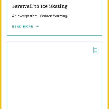
Farewell to Ice Skating
An excerpt from “Walden Warming.”
READ MORE