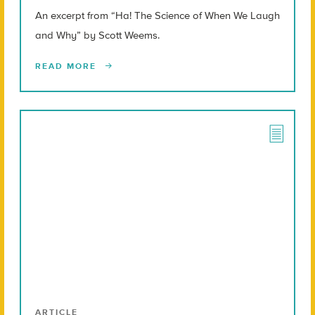
An excerpt from “Ha! The Science of When We Laugh
and Why” by Scott Weems.
READ MORE
ARTICLE