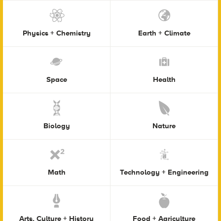
Physics + Chemistry
Earth + Climate
Space
Health
Biology
Nature
Math
Technology + Engineering
Arts, Culture + History
Food + Agriculture