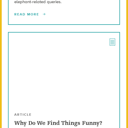
elephant-related queries.
READ MORE
ARTICLE
Why Do We Find Things Funny?