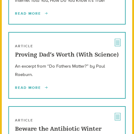
Internet Told You, How Do You Know It’s True?”
READ MORE
ARTICLE
Proving Dad’s Worth (With Science)
An excerpt from “Do Fathers Matter?” by Paul
Raeburn.
READ MORE
ARTICLE
Beware the Antibiotic Winter