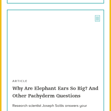
ARTICLE
Why Are Elephant Ears So Big? And
Other Pachyderm Questions
Research scientist Joseph Soltis answers your