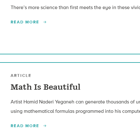
There’s more science than first meets the eye in these vivi
READ MORE
ARTICLE
Math Is Beautiful
Artist Hamid Naderi Yeganeh can generate thousands of un
using mathematical formulas programmed into his compute
READ MORE