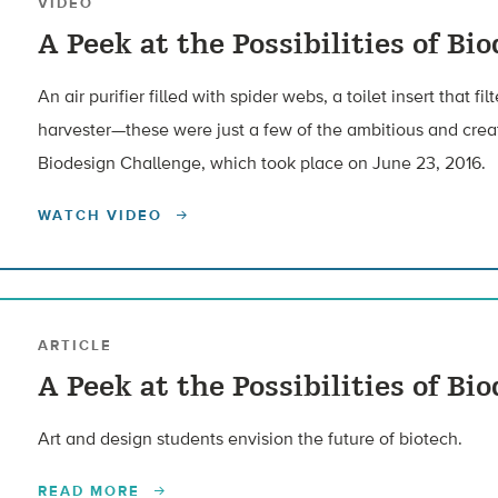
VIDEO
A Peek at the Possibilities of Bi
An air purifier filled with spider webs, a toilet insert that fi
harvester—these were just a few of the ambitious and creati
Biodesign Challenge, which took place on June 23, 2016.
WATCH VIDEO
ARTICLE
A Peek at the Possibilities of Bi
Art and design students envision the future of biotech.
READ MORE