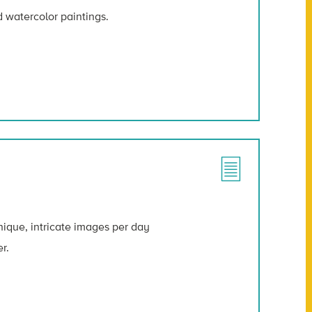
d watercolor paintings.
ique, intricate images per day
r.