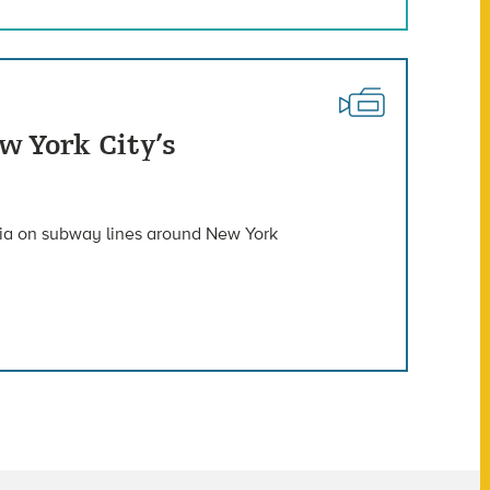
w York City’s
ria on subway lines around New York