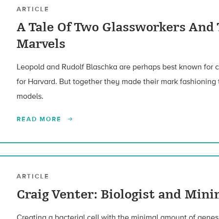
ARTICLE
A Tale Of Two Glassworkers And
Marvels
Leopold and Rudolf Blaschka are perhaps best known for cra
for Harvard. But together they made their mark fashioning
models.
READ MORE
ARTICLE
Craig Venter: Biologist and Mini
Creating a bacterial cell with the minimal amount of genes