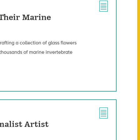
 Their Marine
fting a collection of glass flowers
 thousands of marine invertebrate
malist Artist
.