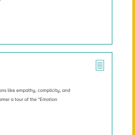
s like empathy, complicity, and
amer a tour of the “Emotion