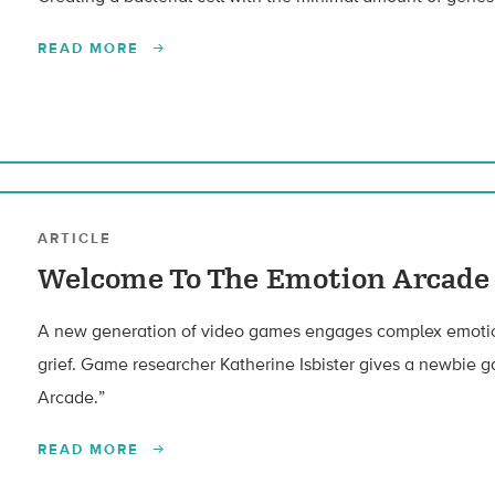
READ MORE
ARTICLE
Welcome To The Emotion Arcade
A new generation of video games engages complex emotion
grief. Game researcher Katherine Isbister gives a newbie g
Arcade.”
READ MORE