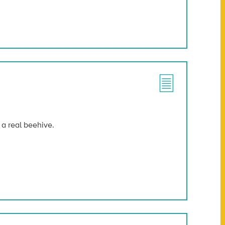
 a real beehive.