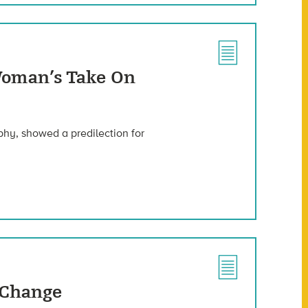
 Woman’s Take On
phy, showed a predilection for
 Change