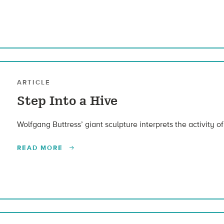
ARTICLE
Step Into a Hive
Wolfgang Buttress’ giant sculpture interprets the activity of
READ MORE