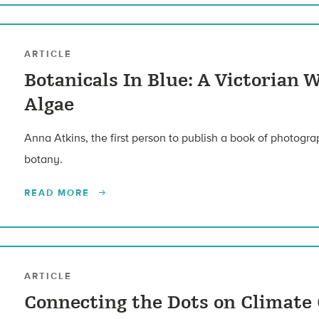
ARTICLE
Botanicals In Blue: A Victorian
Algae
Anna Atkins, the first person to publish a book of photogra
botany.
READ MORE
ARTICLE
Connecting the Dots on Climate