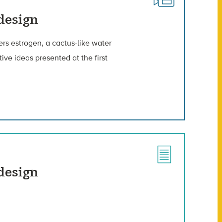
odesign
lters estrogen, a cactus-like water
ve ideas presented at the first
odesign