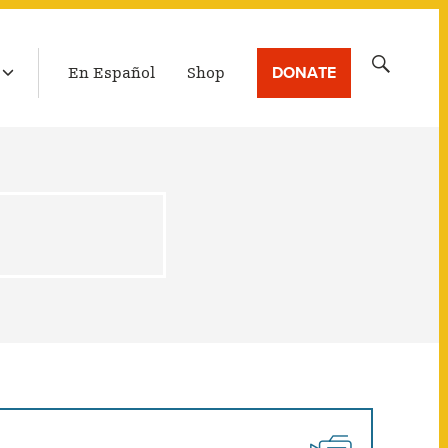
LATEST BROADCAST
Search
DONATE
En Español
Shop
for: