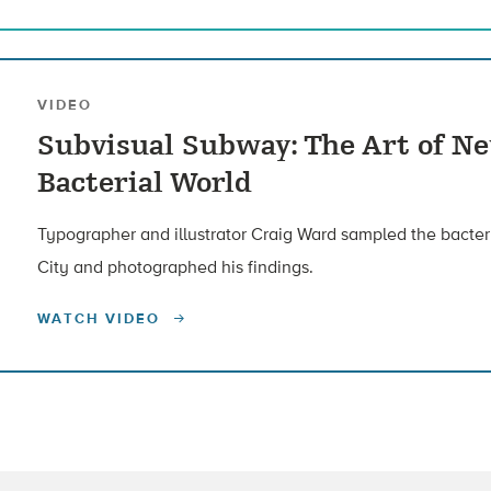
VIDEO
Subvisual Subway: The Art of Ne
Bacterial World
Typographer and illustrator Craig Ward sampled the bacte
City and photographed his findings.
WATCH VIDEO