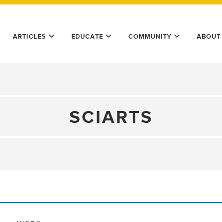
ARTICLES
EDUCATE
COMMUNITY
ABOUT
SCIARTS