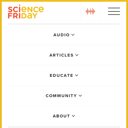
Skip
play
to
content
Main
AUDIO
Menu
ARTICLES
EDUCATE
COMMUNITY
ABOUT