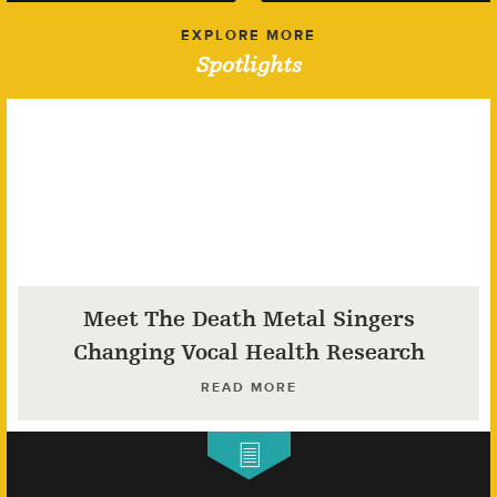
EXPLORE MORE
Spotlights
Meet The Death Metal Singers
Changing Vocal Health Research
READ MORE