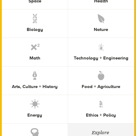
Space
Health
Biology
Nature
Math
Technology + Engineering
Arts, Culture + History
Food + Agriculture
Energy
Ethics + Policy
Explore