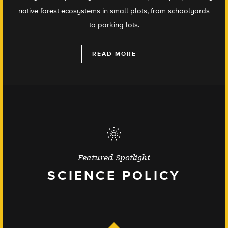
native forest ecosystems in small plots, from schoolyards
to parking lots.
READ MORE
Featured Spotlight
SCIENCE POLICY