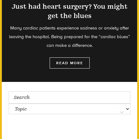
Just had heart surgery? You might
get the blues
Many cardiac patients experience sadness or anxiety after
leaving the hospital. Being prepared for the “cardiac blues”
can make a difference.
READ MORE