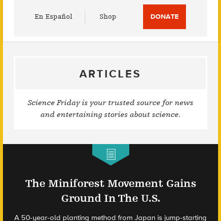
Utility
En Español
Shop
DONATE
Menu
ARTICLES
Science Friday is your trusted source for news
and entertaining stories about science.
The Miniforest Movement Gains
Ground In The U.S.
A 50-year-old planting method from Japan is jump-starting