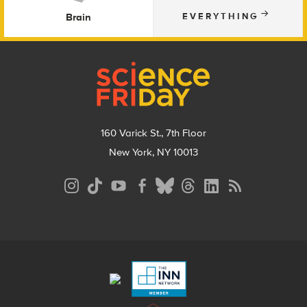
Brain
EVERYTHING
Footer
160 Varick St., 7th Floor
New York, NY 10013
Social
Media
Menu
Footer
Menu