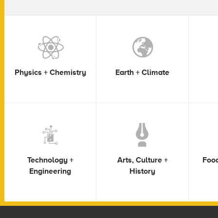
Physics + Chemistry
Earth + Climate
Technology +
Arts, Culture +
Food
Engineering
History
Footer