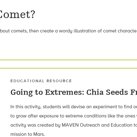
 Comet?
bout comets, then create a wordy illustration of comet character
EDUCATIONAL RESOURCE
Going to Extremes: Chia Seeds 
In this activity, students will devise an experiment to find 
to grow after exposure to extreme conditions like the ones
activity was created by MAVEN Outreach and Education 
mission to Mars.