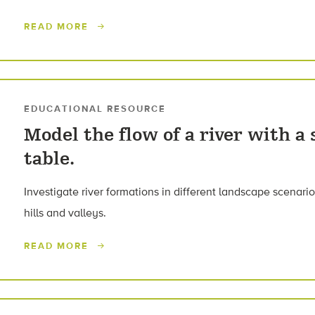
READ MORE
EDUCATIONAL RESOURCE
Model the flow of a river with a
table.
Investigate river formations in different landscape scenarios
hills and valleys.
READ MORE