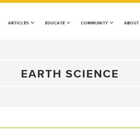
ARTICLES
EDUCATE
COMMUNITY
ABOUT
EARTH SCIENCE