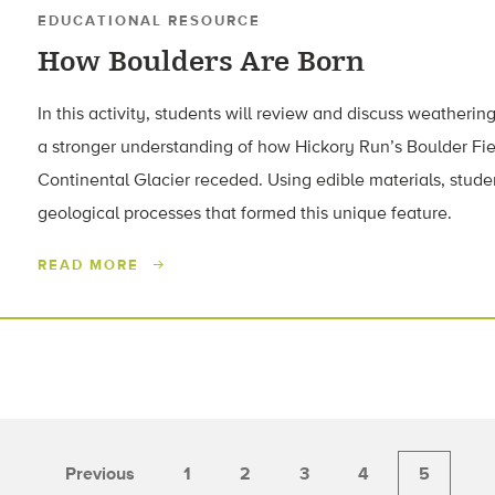
EDUCATIONAL RESOURCE
How Boulders Are Born
In this activity, students will review and discuss weatherin
a stronger understanding of how Hickory Run’s Boulder Fie
Continental Glacier receded. Using edible materials, stud
geological processes that formed this unique feature.
READ MORE
Previous
1
2
3
4
5