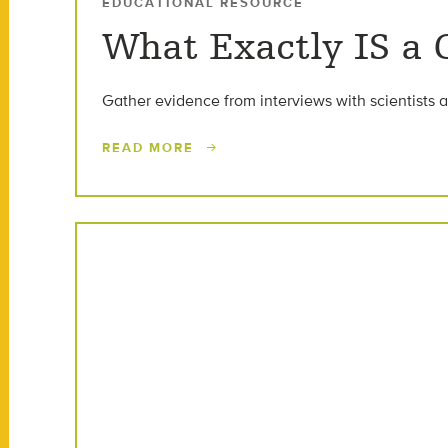
EDUCATIONAL RESOURCE
What Exactly IS a
Gather evidence from interviews with scientists a
READ MORE