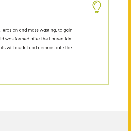
g, erosion and mass wasting, to gain
ld was formed after the Laurentide
ents will model and demonstrate the