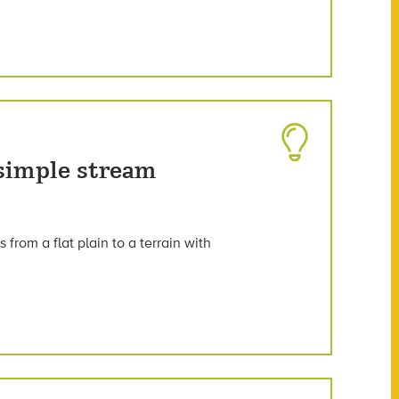
 simple stream
 from a flat plain to a terrain with