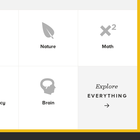
Nature
Math
Explore
EVERYTHING
icy
Brain