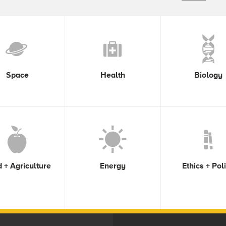
Space
Health
Biology
 + Agriculture
Energy
Ethics + Pol