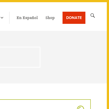
LATEST BROADCAST
Search
DONATE
En Español
Shop
for: