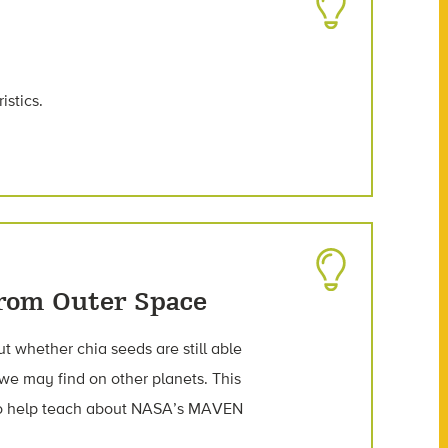
istics.
From Outer Space
out whether chia seeds are still able
 we may find on other planets. This
to help teach about NASA’s MAVEN