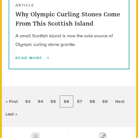
ARTICLE
Why Olympic Curling Stones Come
From This Scottish Island
A small Scottish island is now the sole source of
Olympic curling stone granite.
READ MORE
« First
53
54
55
56
57
58
59
Next
Last »