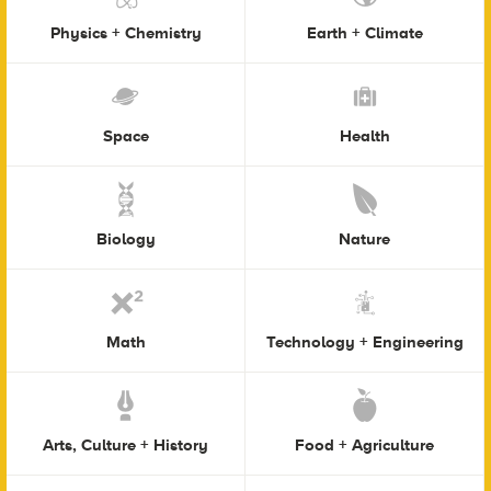
Physics + Chemistry
Earth + Climate
Space
Health
Biology
Nature
Math
Technology + Engineering
Arts, Culture + History
Food + Agriculture