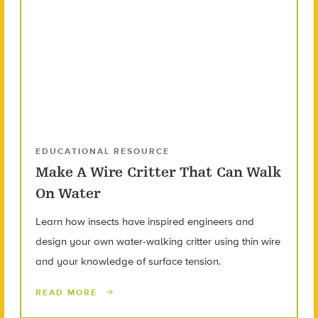
EDUCATIONAL RESOURCE
Make A Wire Critter That Can Walk
On Water
Learn how insects have inspired engineers and
design your own water-walking critter using thin wire
and your knowledge of surface tension.
READ MORE