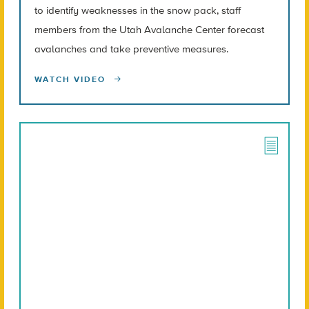
to identify weaknesses in the snow pack, staff
members from the Utah Avalanche Center forecast
avalanches and take preventive measures.
WATCH VIDEO