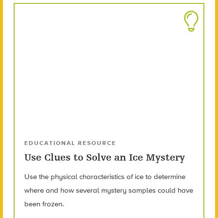
EDUCATIONAL RESOURCE
Use Clues to Solve an Ice Mystery
Use the physical characteristics of ice to determine
where and how several mystery samples could have
been frozen.