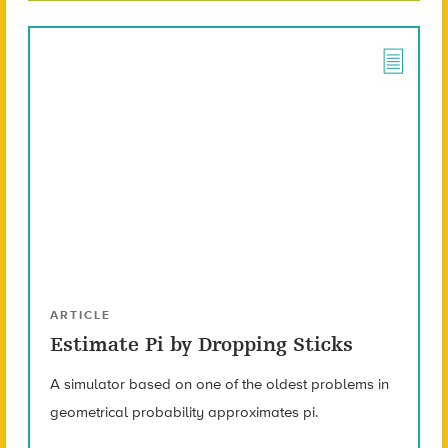
ARTICLE
Estimate Pi by Dropping Sticks
A simulator based on one of the oldest problems in
geometrical probability approximates pi.