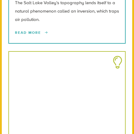
The Salt Lake Valley’s topography lends itself to a
natural phenomenon called an inversion, which traps
air pollution.
READ MORE