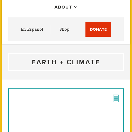
ABOUT
Utility
En Español
Shop
DONATE
Menu
EARTH + CLIMATE