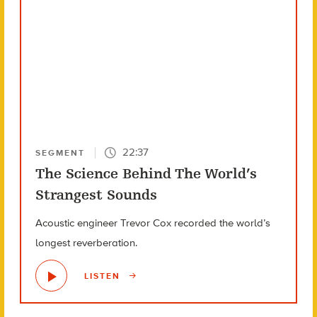
22:37
SEGMENT
The Science Behind The World’s
Strangest Sounds
Acoustic engineer Trevor Cox recorded the world’s
longest reverberation.
LISTEN