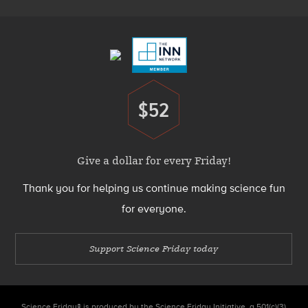
Footer
Menu
$52
Donate
Give a dollar for every Friday!
Thank you for helping us continue making science fun
for everyone.
Support Science Friday today
Science Friday® is produced by the Science Friday Initiative, a 501(c)(3)