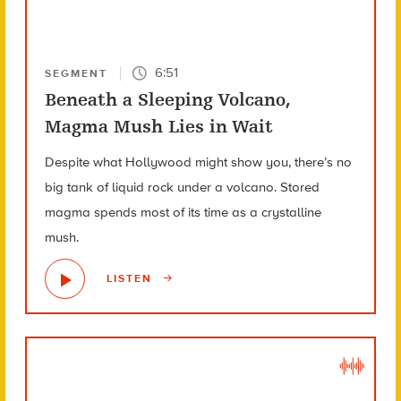
6:51
SEGMENT
Beneath a Sleeping Volcano,
Magma Mush Lies in Wait
Despite what Hollywood might show you, there’s no
big tank of liquid rock under a volcano. Stored
magma spends most of its time as a crystalline
mush.
LISTEN