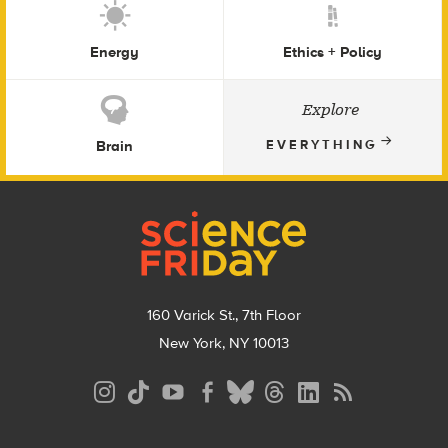
Energy
Ethics + Policy
Explore
Brain
EVERYTHING
Footer
160 Varick St., 7th Floor
New York, NY 10013
Social
Media
Menu