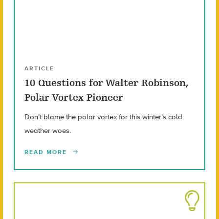
ARTICLE
10 Questions for Walter Robinson,
Polar Vortex Pioneer
Don’t blame the polar vortex for this winter’s cold
weather woes.
READ MORE