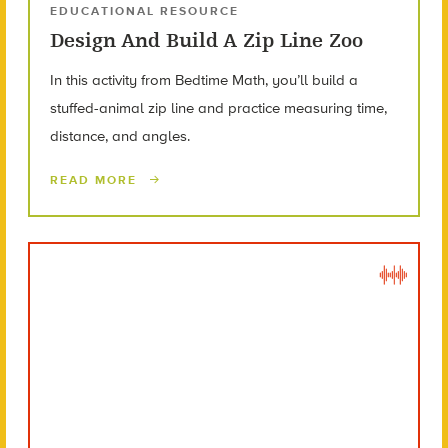
EDUCATIONAL RESOURCE
Design And Build A Zip Line Zoo
In this activity from Bedtime Math, you’ll build a
stuffed-animal zip line and practice measuring time,
distance, and angles.
READ MORE