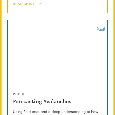
READ MORE
VIDEO
Forecasting Avalanches
Using field tests and a deep understanding of how