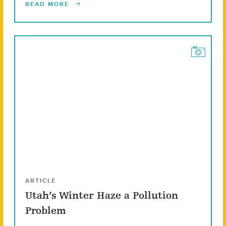
READ MORE
ARTICLE
Utah’s Winter Haze a Pollution
Problem