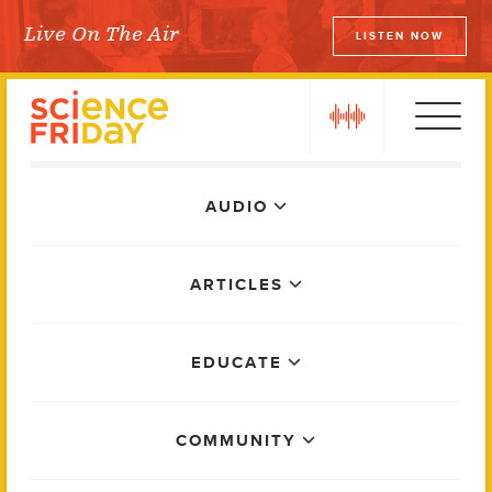
Skip
Live On The Air
LISTEN NOW
to
Science Friday
content
play
Main
AUDIO
Menu
ARTICLES
EDUCATE
COMMUNITY