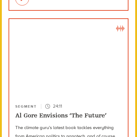
24:11
SEGMENT
Al Gore Envisions ‘The Future’
The climate guru’s latest book tackles everything
from American politics to nanotech, and of course,