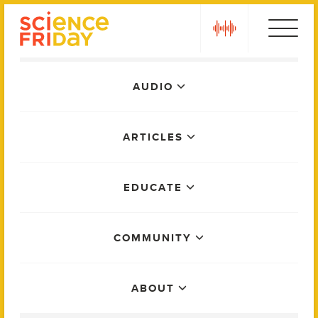
Skip
play
to
content
Main
AUDIO
Menu
ARTICLES
EDUCATE
COMMUNITY
ABOUT