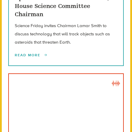
House Science Committee
Chairman
Science Friday invites Chairman Lamar Smith to
discuss technology that will track objects such as
asteroids that threaten Earth.
READ MORE