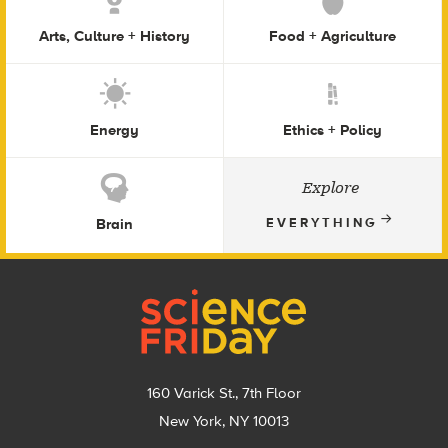
Arts, Culture + History
Food + Agriculture
Energy
Ethics + Policy
Explore
Brain
EVERYTHING
Footer
160 Varick St., 7th Floor
New York, NY 10013