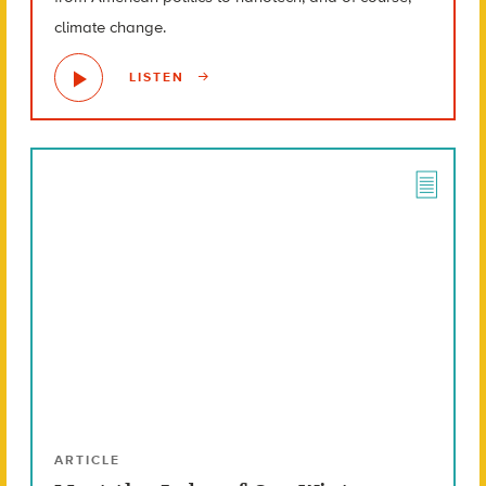
climate change.
LISTEN
ARTICLE