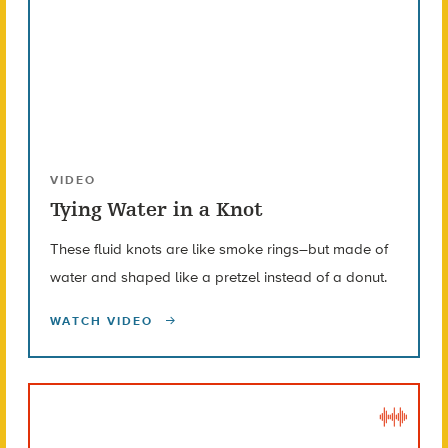
VIDEO
Tying Water in a Knot
These fluid knots are like smoke rings–but made of
water and shaped like a pretzel instead of a donut.
WATCH VIDEO