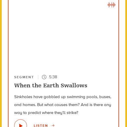
5:38
SEGMENT
When the Earth Swallows
Sinkholes have gobbled up swimming pools, buses,
and homes. But what causes them? And is there any
way to predict where they’ll strike?
LISTEN