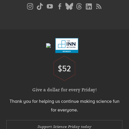
Social
Media
Menu
Footer
Menu
$52
Donate
Give a dollar for every Friday!
Thank you for helping us continue making science fun
for everyone.
Support Science Friday today