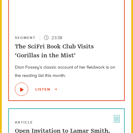
23:38
SEGMENT
The SciFri Book Club Visits
‘Gorillas in the Mist’
Dian Fossey’s classic account of her fieldwork is on
the reading list this month.
LISTEN
ARTICLE
Open Invitation to Lamar Smith,