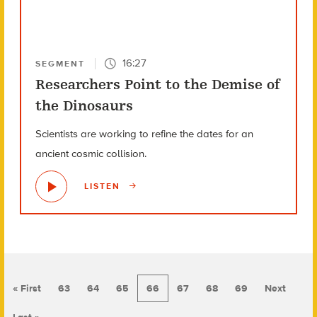
16:27
SEGMENT
Researchers Point to the Demise of
the Dinosaurs
Scientists are working to refine the dates for an
ancient cosmic collision.
LISTEN
« First
63
64
65
66
67
68
69
Next