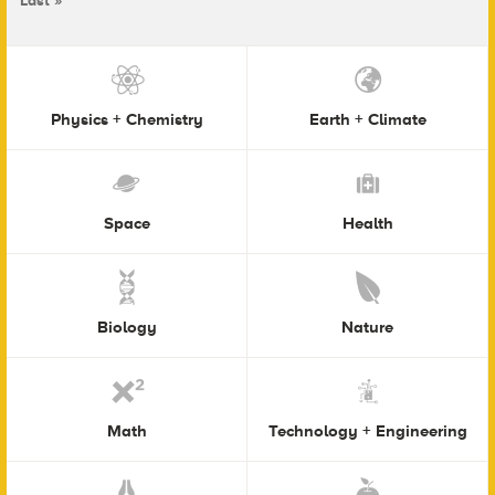
Last »
Physics + Chemistry
Earth + Climate
Space
Health
Biology
Nature
Math
Technology + Engineering