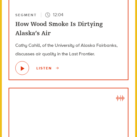
12:04
SEGMENT
How Wood Smoke Is Dirtying
Alaska’s Air
Cathy Cahill, of the University of Alaska Fairbanks,
discusses air quality in the Last Frontier.
LISTEN