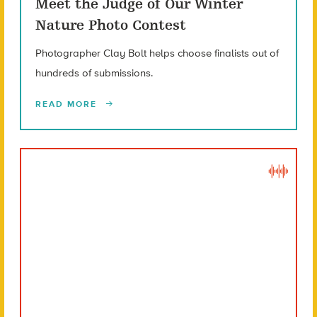
Meet the Judge of Our Winter
Nature Photo Contest
Photographer Clay Bolt helps choose finalists out of
hundreds of submissions.
READ MORE