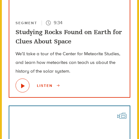
9:34
SEGMENT
Studying Rocks Found on Earth for
Clues About Space
We’ll take a tour of the Center for Meteorite Studies,
and learn how meteorites can teach us about the
history of the solar system.
LISTEN