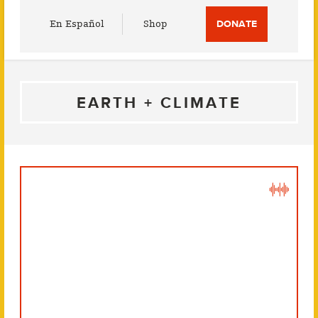
Utility
En Español
Shop
DONATE
Menu
EARTH + CLIMATE