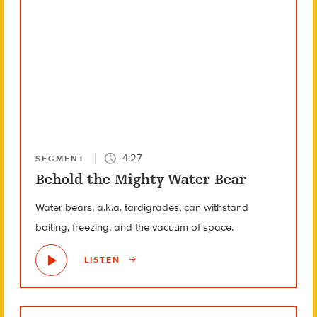
4:27
SEGMENT
Behold the Mighty Water Bear
Water bears, a.k.a. tardigrades, can withstand
boiling, freezing, and the vacuum of space.
LISTEN