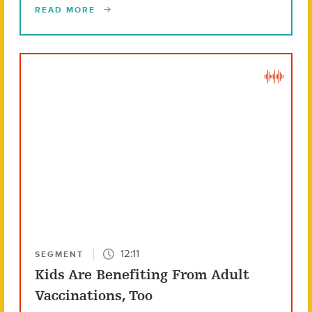
READ MORE
12:11
SEGMENT
Kids Are Benefiting From Adult
Vaccinations, Too