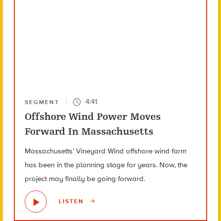
4:41
SEGMENT
Offshore Wind Power Moves
Forward In Massachusetts
Massachusetts’ Vineyard Wind offshore wind farm
has been in the planning stage for years. Now, the
project may finally be going forward.
LISTEN