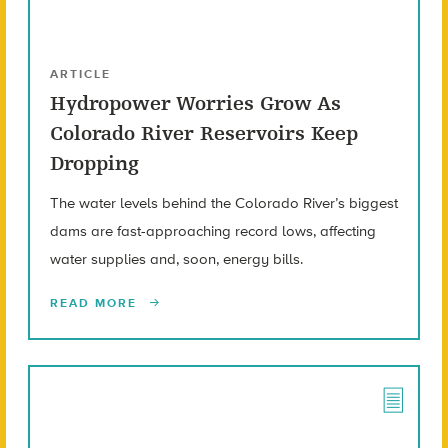
ARTICLE
Hydropower Worries Grow As
Colorado River Reservoirs Keep
Dropping
The water levels behind the Colorado River’s biggest
dams are fast-approaching record lows, affecting
water supplies and, soon, energy bills.
READ MORE