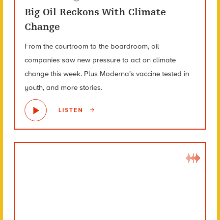
Big Oil Reckons With Climate
Change
From the courtroom to the boardroom, oil
companies saw new pressure to act on climate
change this week. Plus Moderna’s vaccine tested in
youth, and more stories.
LISTEN