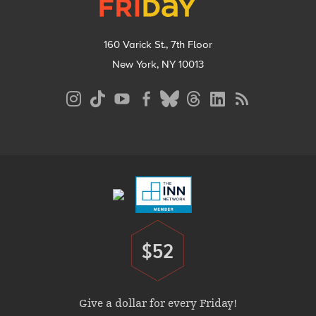
160 Varick St., 7th Floor
New York, NY 10013
Social
Media
Menu
Footer
Menu
$52
Donate
Give a dollar for every Friday!