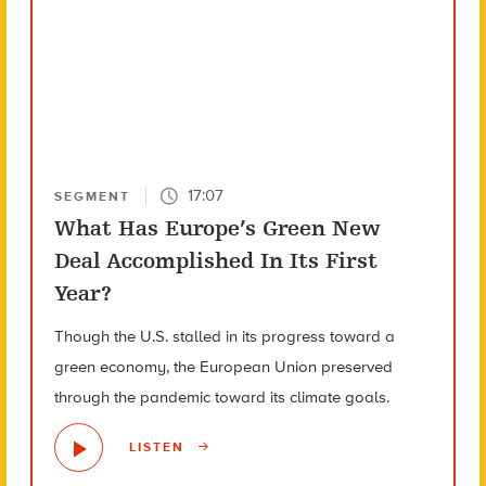
17:07
SEGMENT
What Has Europe’s Green New
Deal Accomplished In Its First
Year?
Though the U.S. stalled in its progress toward a
green economy, the European Union preserved
through the pandemic toward its climate goals.
LISTEN