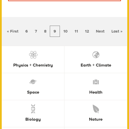
« First
6
7
8
9
10
11
12
Next
Last »
Physics + Chemistry
Earth + Climate
Space
Health
Biology
Nature