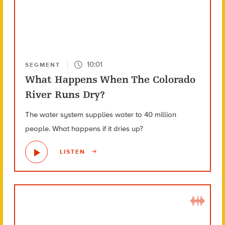
10:01
SEGMENT
What Happens When The Colorado
River Runs Dry?
The water system supplies water to 40 million
people. What happens if it dries up?
LISTEN