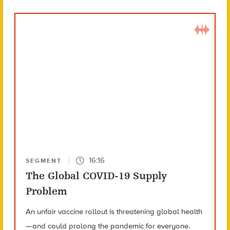
16:16
SEGMENT
The Global COVID-19 Supply
Problem
An unfair vaccine rollout is threatening global health
—and could prolong the pandemic for everyone.