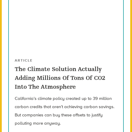
ARTICLE
The Climate Solution Actually
Adding Millions Of Tons Of CO2
Into The Atmosphere
California’s climate policy created up to 39 million
carbon credits that aren’t achieving carbon savings.
But companies can buy these offsets to justify
polluting more anyway.