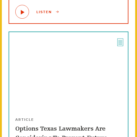
LISTEN
ARTICLE
Options Texas Lawmakers Are