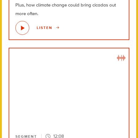
Plus, how climate change could bring cicadas out
more often.
LISTEN
12:08
SEGMENT