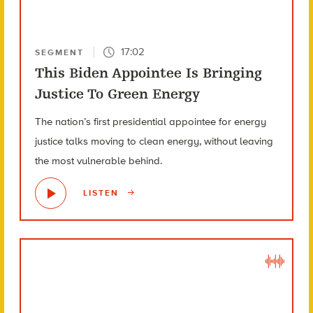
17:02
SEGMENT
This Biden Appointee Is Bringing
Justice To Green Energy
The nation’s first presidential appointee for energy
justice talks moving to clean energy, without leaving
the most vulnerable behind.
LISTEN