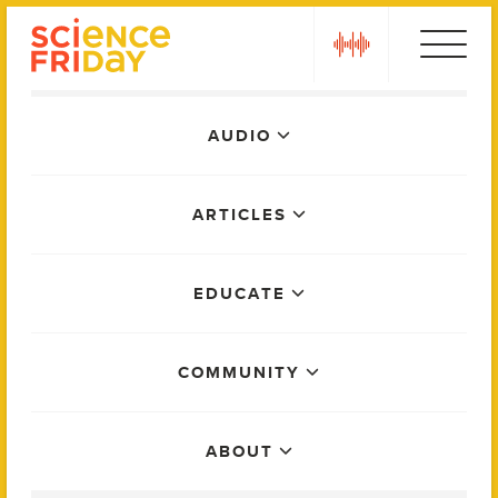
Skip
play
to
content
Main
AUDIO
Menu
ARTICLES
EDUCATE
COMMUNITY
ABOUT