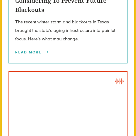
Considering To Prevent Future
Blackouts
The recent winter storm and blackouts in Texas
brought the state’s aging infrastructure into painful
focus. Here’s what may change.
READ MORE