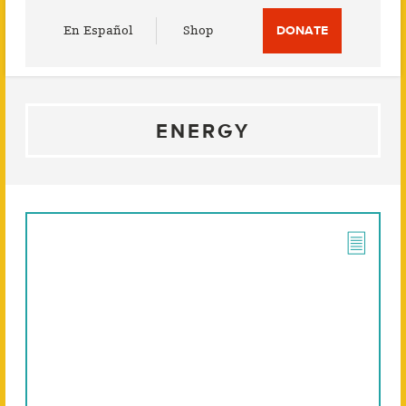
Utility
En Español
Shop
DONATE
Menu
ENERGY