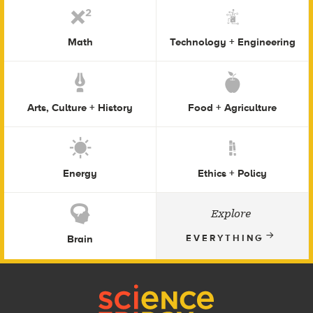
Math
Technology + Engineering
Arts, Culture + History
Food + Agriculture
Energy
Ethics + Policy
Explore
Brain
EVERYTHING
Footer