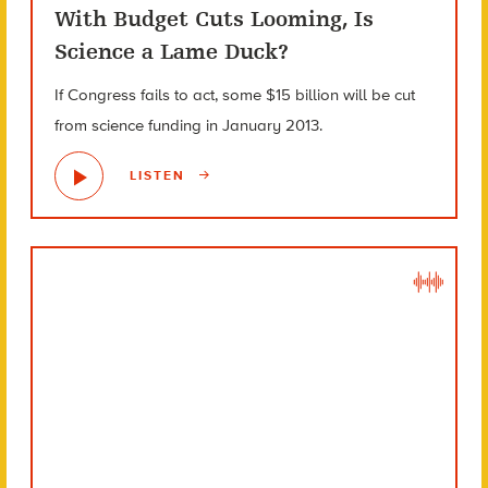
With Budget Cuts Looming, Is
Science a Lame Duck?
If Congress fails to act, some $15 billion will be cut
from science funding in January 2013.
LISTEN