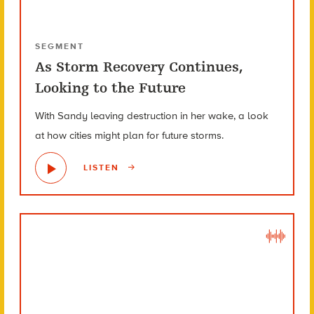
SEGMENT
As Storm Recovery Continues,
Looking to the Future
With Sandy leaving destruction in her wake, a look
at how cities might plan for future storms.
LISTEN