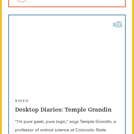
VIDEO
Desktop Diaries: Temple Grandin
“I’m pure geek, pure logic,” says Temple Grandin, a
professor of animal science at Colorado State