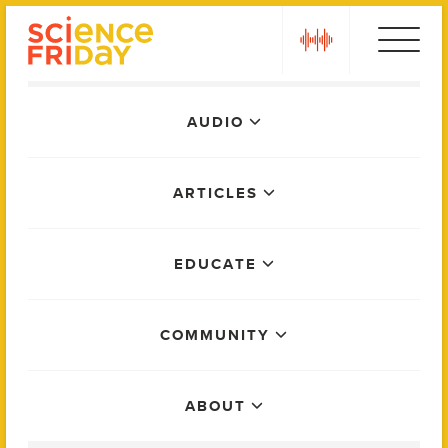
Skip
play
to
content
Main
AUDIO
Menu
ARTICLES
EDUCATE
COMMUNITY
ABOUT