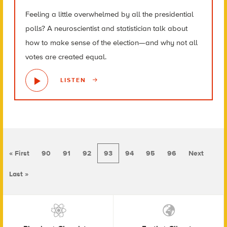
Feeling a little overwhelmed by all the presidential
polls? A neuroscientist and statistician talk about
how to make sense of the election—and why not all
votes are created equal.
LISTEN
« First
90
91
92
93
94
95
96
Next
Last »