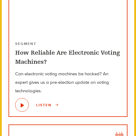
SEGMENT
How Reliable Are Electronic Voting
Machines?
Can electronic voting machines be hacked? An
expert gives us a pre-election update on voting
technologies.
LISTEN