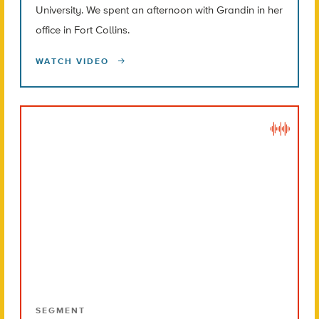
University. We spent an afternoon with Grandin in her
office in Fort Collins.
WATCH VIDEO
SEGMENT