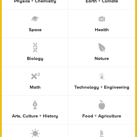
Physics + Chemistry
Earth + Climate
Space
Health
Biology
Nature
Math
Technology + Engineering
Arts, Culture + History
Food + Agriculture