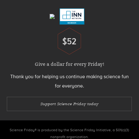
Menu
$52
Donate
Give a dollar for every Friday!
Thank you for helping us continue making science fun
for everyone.
Support Science Friday today
Science Friday® is produced by the Science Friday Initiative, a 501(c)(3)
nonprofit organization.