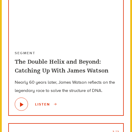
SEGMENT
The Double Helix and Beyond:
Catching Up With James Watson
Nearly 60 years later, James Watson reflects on the
legendary race to solve the structure of DNA.
LISTEN