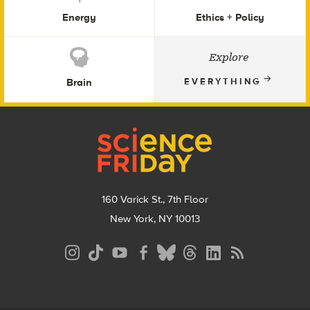
Energy
Ethics + Policy
Explore
Brain
EVERYTHING
Footer
160 Varick St., 7th Floor
New York, NY 10013
Social
Media
Menu
Footer