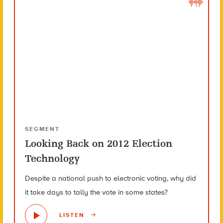
SEGMENT
Looking Back on 2012 Election
Technology
Despite a national push to electronic voting, why did
it take days to tally the vote in some states?
LISTEN