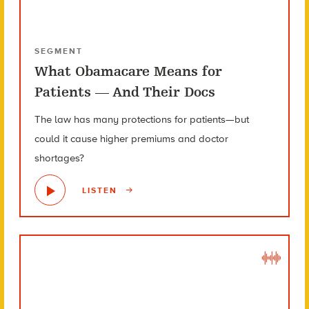
SEGMENT
What Obamacare Means for
Patients — And Their Docs
The law has many protections for patients—but
could it cause higher premiums and doctor
shortages?
LISTEN