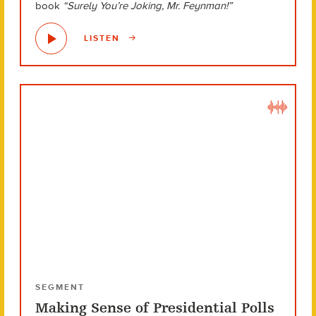
book
“Surely You’re Joking, Mr. Feynman!”
LISTEN
SEGMENT
Making Sense of Presidential Polls