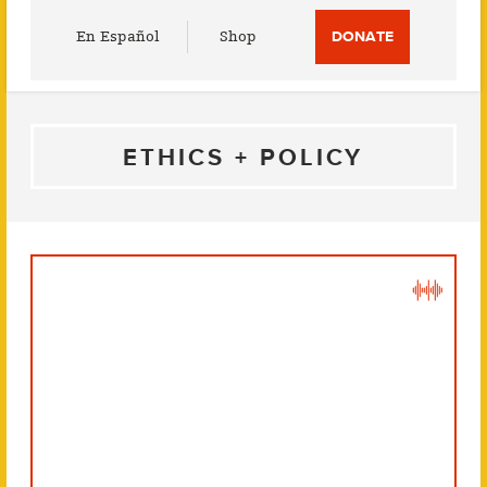
Utility
En Español
Shop
DONATE
Menu
ETHICS + POLICY