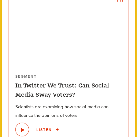
SEGMENT
In Twitter We Trust: Can Social
Media Sway Voters?
Scientists are examining how social media can
influence the opinions of voters.
LISTEN