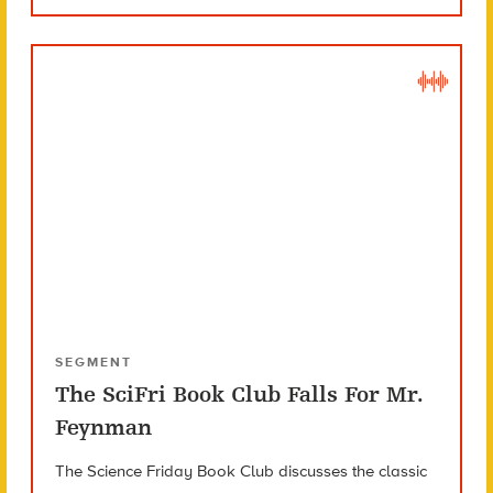
SEGMENT
The SciFri Book Club Falls For Mr.
Feynman
The Science Friday Book Club discusses the classic