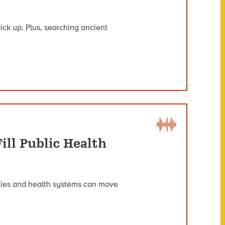
ck up. Plus, searching ancient
ill Public Health
ies and health systems can move