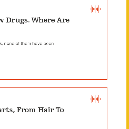
w Drugs. Where Are
als, none of them have been
arts, From Hair To