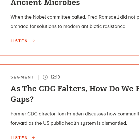
Ancient Microbes
When the Nobel committee called, Fred Ramsdell did not pi
archaea for solutions to modern antibiotic resistance.
LISTEN
12:13
SEGMENT
As The CDC Falters, How Do We F
Gaps?
Former CDC director Tom Frieden discusses how communit
forward as the US public health system is dismantled.
LISTEN