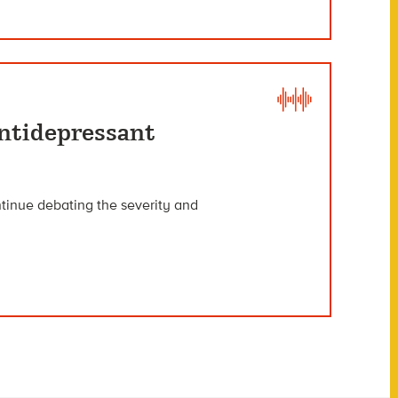
ntidepressant
ntinue debating the severity and