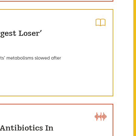
gest Loser’
ants’ metabolisms slowed after
Antibiotics In