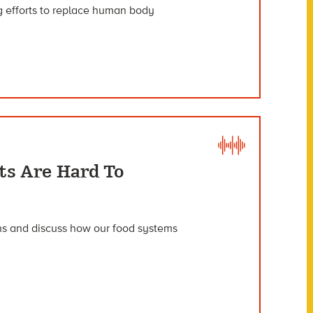
 efforts to replace human body
ts Are Hard To
ons and discuss how our food systems