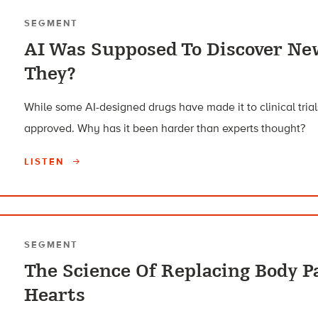
SEGMENT
AI Was Supposed To Discover Ne
They?
While some AI-designed drugs have made it to clinical tri
approved. Why has it been harder than experts thought?
LISTEN
SEGMENT
The Science Of Replacing Body P
Hearts