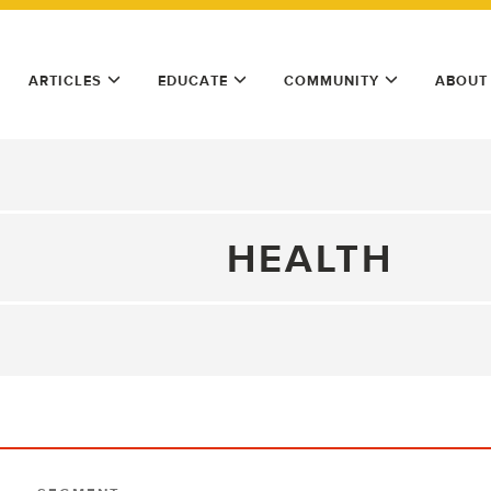
ARTICLES
EDUCATE
COMMUNITY
ABOUT
HEALTH