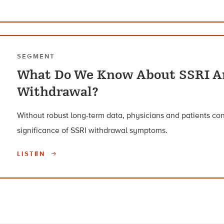
SEGMENT
What Do We Know About SSRI A
Withdrawal?
Without robust long-term data, physicians and patients co
significance of SSRI withdrawal symptoms.
LISTEN