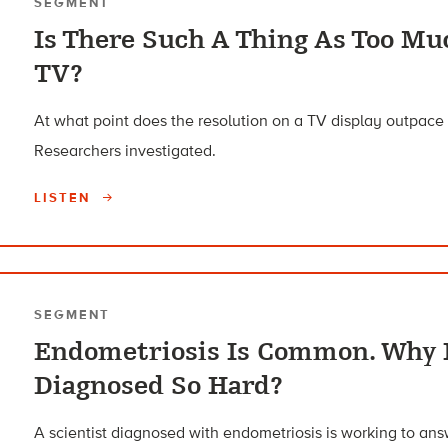
SEGMENT
Is There Such A Thing As Too Mu
TV?
At what point does the resolution on a TV display outpac
Researchers investigated.
LISTEN
SEGMENT
Endometriosis Is Common. Why I
Diagnosed So Hard?
A scientist diagnosed with endometriosis is working to a