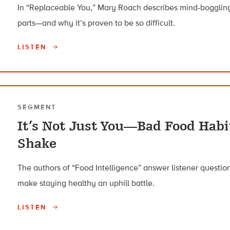
In “Replaceable You,” Mary Roach describes mind-boggling
parts—and why it’s proven to be so difficult.
LISTEN
SEGMENT
It’s Not Just You—Bad Food Habi
Shake
The authors of “Food Intelligence” answer listener questi
make staying healthy an uphill battle.
LISTEN