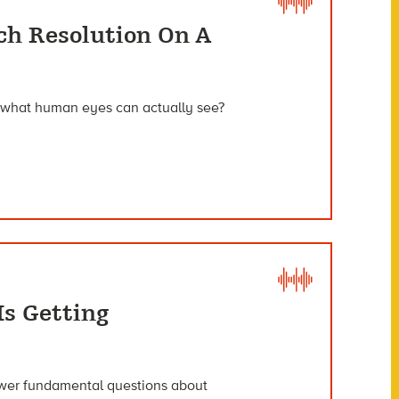
ch Resolution On A
e what human eyes can actually see?
s Getting
nswer fundamental questions about