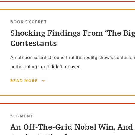
BOOK EXCERPT
Shocking Findings From ‘The Big
Contestants
A nutrition scientist found that the reality show’s contest
participating—and didn’t recover.
READ MORE
SEGMENT
An Off-The-Grid Nobel Win, And 