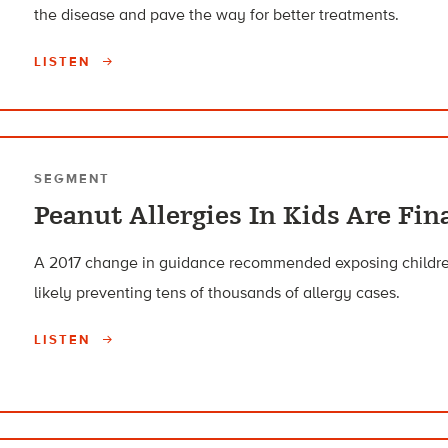
the disease and pave the way for better treatments.
LISTEN
SEGMENT
Peanut Allergies In Kids Are Fin
A 2017 change in guidance recommended exposing children 
likely preventing tens of thousands of allergy cases.
LISTEN