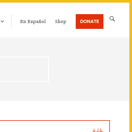
LATEST BROADCAST
Search
DONATE
En Español
Shop
for: