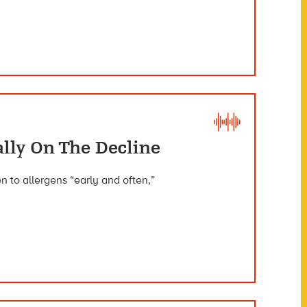
ally On The Decline
to allergens “early and often,”