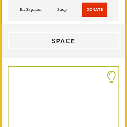
Utility
En Español
Shop
DONATE
Menu
SPACE