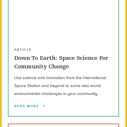
ARTICLE
Down To Earth: Space Science For
Community Change
Use science and innovation from the International
Space Station and beyond to solve real-world
environmental challenges in your community.
READ MORE