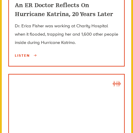
An ER Doctor Reflects On
Hurricane Katrina, 20 Years Later
Dr. Erica Fisher was working at Charity Hospital
when it flooded, trapping her and 1,600 other people
inside during Hurricane Katrina.
LISTEN