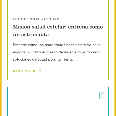
EDUCATIONAL RESOURCE
Misión salud estelar: entrena como
un astronauta
Entérete cómo los astronautas hacen ejercicio en el
espacio, y utiliza el diseño de ingeniería para crear
soluciones de salud para la Tierra.
READ MORE