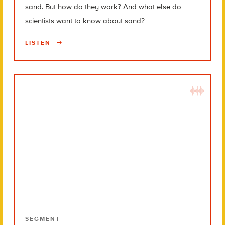
sand. But how do they work? And what else do
scientists want to know about sand?
LISTEN
SEGMENT