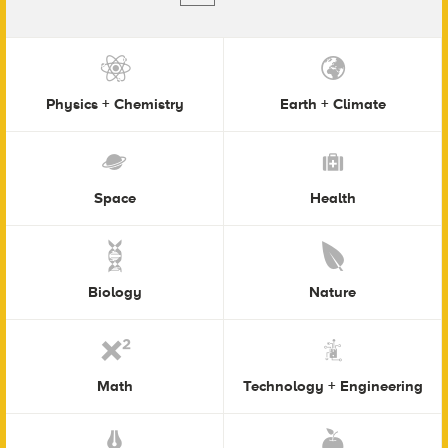
Physics + Chemistry
Earth + Climate
Space
Health
Biology
Nature
Math
Technology + Engineering