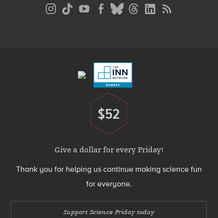
Social
Media
Menu
Footer
Menu
$52
Donate
Give a dollar for every Friday!
Thank you for helping us continue making science fun
for everyone.
Support Science Friday today