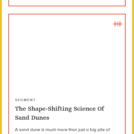
SEGMENT
The Shape-Shifting Science Of
Sand Dunes
A sand dune is much more than just a big pile of