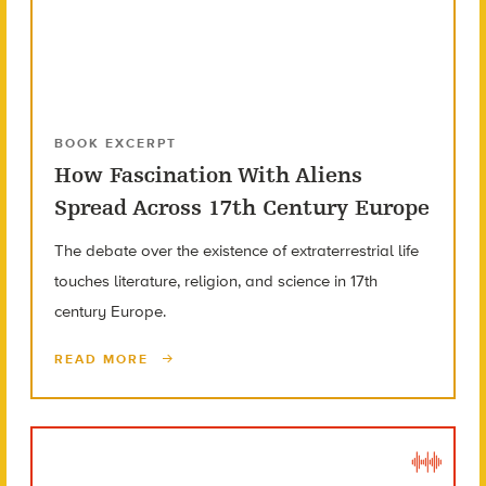
BOOK EXCERPT
How Fascination With Aliens
Spread Across 17th Century Europe
The debate over the existence of extraterrestrial life
touches literature, religion, and science in 17th
century Europe.
READ MORE