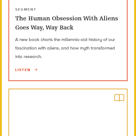
SEGMENT
The Human Obsession With Aliens
Goes Way, Way Back
A new book charts the millennia-old history of our
fascination with aliens, and how myth transformed
into research.
LISTEN