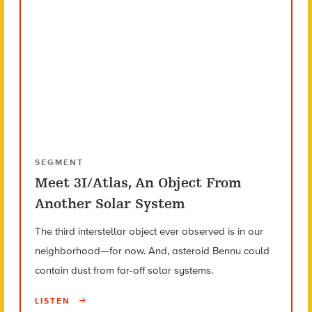
SEGMENT
Meet 3I/Atlas, An Object From
Another Solar System
The third interstellar object ever observed is in our
neighborhood—for now. And, asteroid Bennu could
contain dust from far-off solar systems.
LISTEN