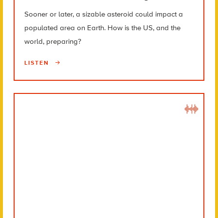
Sooner or later, a sizable asteroid could impact a
populated area on Earth. How is the US, and the
world, preparing?
LISTEN