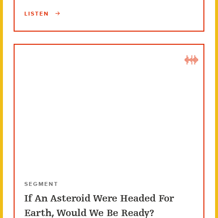
LISTEN
SEGMENT
If An Asteroid Were Headed For
Earth, Would We Be Ready?