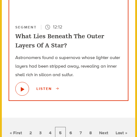
12:12
SEGMENT
What Lies Beneath The Outer
Layers Of A Star?
Astronomers found a supernova whose lighter outer
layers had been stripped away, revealing an inner
shell rich in silicon and sulfur.
LISTEN
« First
2
3
4
5
6
7
8
Next
Last »