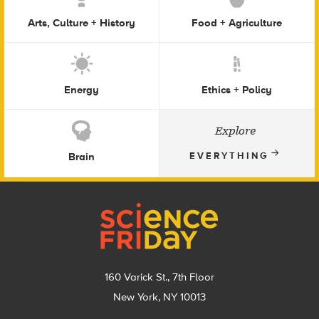
Arts, Culture + History
Food + Agriculture
Energy
Ethics + Policy
Explore
Brain
EVERYTHING
Footer
160 Varick St., 7th Floor
New York, NY 10013