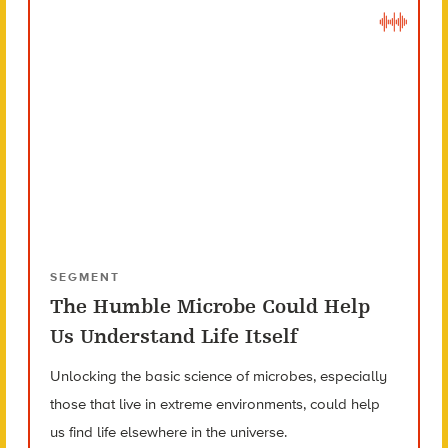
SEGMENT
The Humble Microbe Could Help
Us Understand Life Itself
Unlocking the basic science of microbes, especially
those that live in extreme environments, could help
us find life elsewhere in the universe.