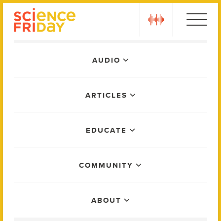
Skip
play
to
content
Main
AUDIO
Menu
ARTICLES
EDUCATE
COMMUNITY
ABOUT