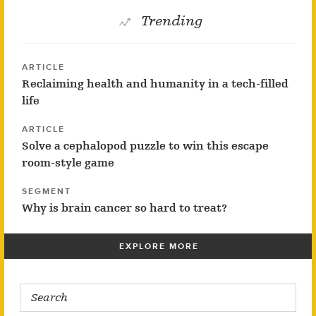
Trending
ARTICLE
Reclaiming health and humanity in a tech-filled
life
ARTICLE
Solve a cephalopod puzzle to win this escape
room-style game
SEGMENT
Why is brain cancer so hard to treat?
EXPLORE MORE