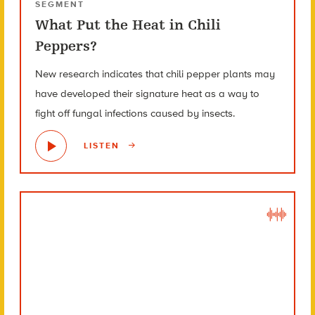
SEGMENT
What Put the Heat in Chili
Peppers?
New research indicates that chili pepper plants may
have developed their signature heat as a way to
fight off fungal infections caused by insects.
LISTEN