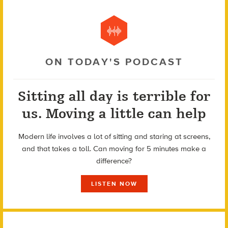
ON TODAY'S PODCAST
Sitting all day is terrible for
us. Moving a little can help
Modern life involves a lot of sitting and staring at screens,
and that takes a toll. Can moving for 5 minutes make a
difference?
LISTEN NOW