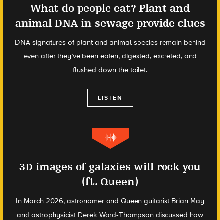
What do people eat? Plant and
animal DNA in sewage provide clues
DNA signatures of plant and animal species remain behind
even after they’ve been eaten, digested, excreted, and
flushed down the toilet.
LISTEN
3D images of galaxies will rock you
(ft. Queen)
In March 2026, astronomer and Queen guitarist Brian May
and astrophysicist Derek Ward-Thompson discussed how