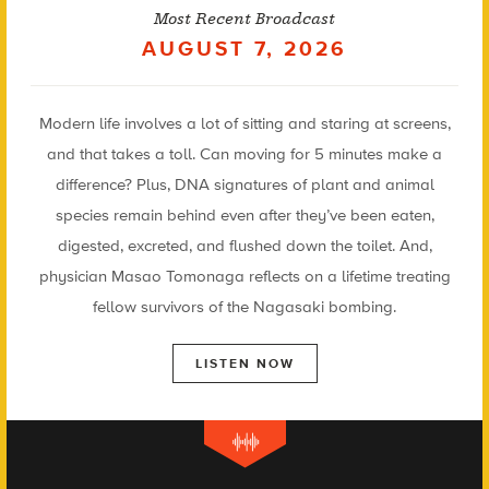
Most Recent Broadcast
AUGUST 7, 2026
Modern life involves a lot of sitting and staring at screens,
and that takes a toll. Can moving for 5 minutes make a
difference? Plus, DNA signatures of plant and animal
species remain behind even after they’ve been eaten,
digested, excreted, and flushed down the toilet. And,
physician Masao Tomonaga reflects on a lifetime treating
fellow survivors of the Nagasaki bombing.
LISTEN NOW