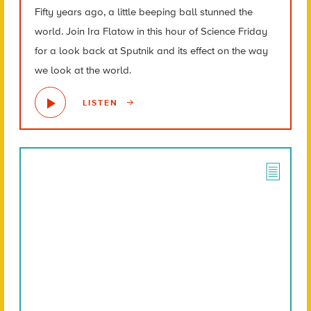
Fifty years ago, a little beeping ball stunned the
world. Join Ira Flatow in this hour of Science Friday
for a look back at Sputnik and its effect on the way
we look at the world.
LISTEN