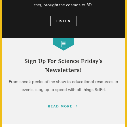
they brought the cosmos to 3D.
LISTEN
Sign Up For Science Friday’s
Newsletters!
From sneak peeks of the show to educational resources to
events, stay up to speed with all things SciFri.
READ MORE