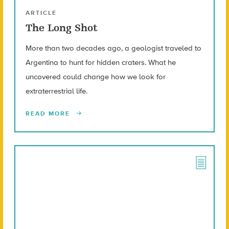
ARTICLE
The Long Shot
More than two decades ago, a geologist traveled to
Argentina to hunt for hidden craters. What he
uncovered could change how we look for
extraterrestrial life.
READ MORE