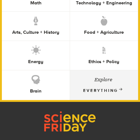
Math
Technology + Engineering
Arts, Culture + History
Food + Agriculture
Energy
Ethics + Policy
Explore
Brain
EVERYTHING
Footer