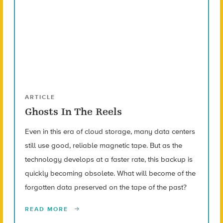
ARTICLE
Ghosts In The Reels
Even in this era of cloud storage, many data centers
still use good, reliable magnetic tape. But as the
technology develops at a faster rate, this backup is
quickly becoming obsolete. What will become of the
forgotten data preserved on the tape of the past?
READ MORE