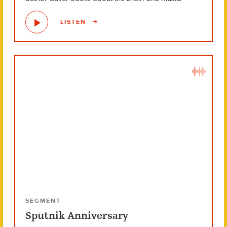
LISTEN
SEGMENT
Sputnik Anniversary