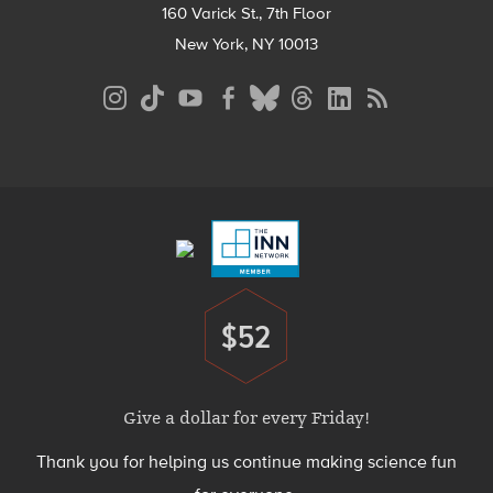
160 Varick St., 7th Floor
New York, NY 10013
Social
Media
Menu
Footer
Menu
$52
Donate
Give a dollar for every Friday!
Thank you for helping us continue making science fun