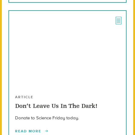
ARTICLE
Don’t Leave Us In The Dark!
Donate to Science Friday today.
READ MORE