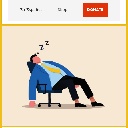
Utility
En Español
Shop
DONATE
Menu