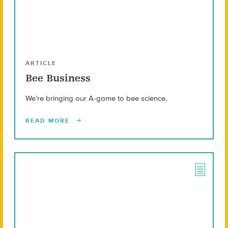
ARTICLE
Bee Business
We’re bringing our A-game to bee science.
READ MORE