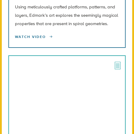
Using meticulously crafted platforms, patterns, and
layers, Edmark’s art explores the seemingly magical
properties that are present in spiral geometries.
WATCH VIDEO