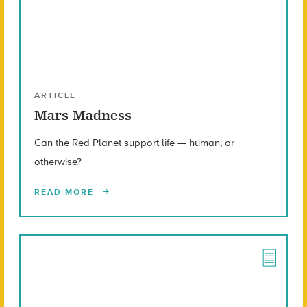
ARTICLE
Mars Madness
Can the Red Planet support life — human, or
otherwise?
READ MORE