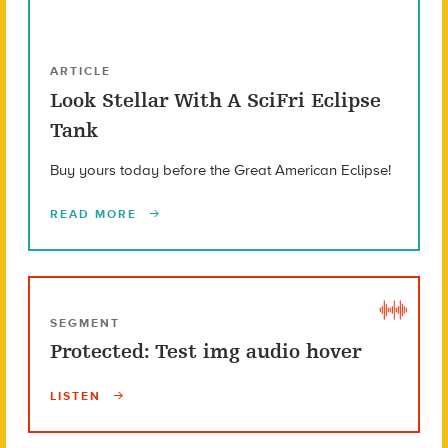
ARTICLE
Look Stellar With A SciFri Eclipse
Tank
Buy yours today before the Great American Eclipse!
READ MORE
SEGMENT
Protected: Test img audio hover
LISTEN