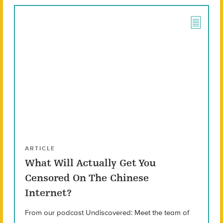
ARTICLE
What Will Actually Get You
Censored On The Chinese
Internet?
From our podcast Undiscovered: Meet the team of