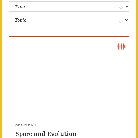
SEGMENT
Spore and Evolution