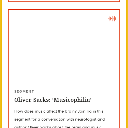
SEGMENT
Oliver Sacks: ‘Musicophilia’
How does music affect the brain? Join Ira in this
segment for a conversation with neurologist and
author Oliver Sacks about the brain and music.