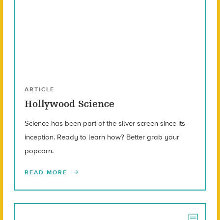
ARTICLE
Hollywood Science
Science has been part of the silver screen since its
inception. Ready to learn how? Better grab your
popcorn.
READ MORE