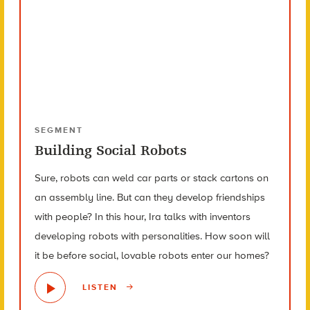
SEGMENT
Building Social Robots
Sure, robots can weld car parts or stack cartons on
an assembly line. But can they develop friendships
with people? In this hour, Ira talks with inventors
developing robots with personalities. How soon will
it be before social, lovable robots enter our homes?
LISTEN