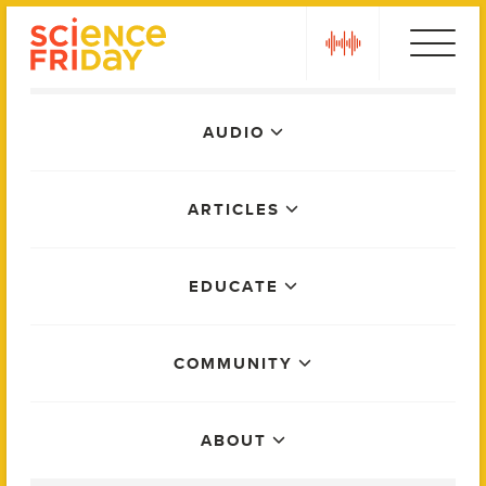
Skip
play
to
content
Main
AUDIO
Menu
ARTICLES
EDUCATE
COMMUNITY
ABOUT