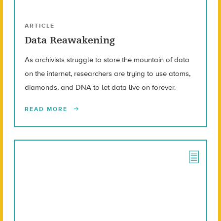
ARTICLE
Data Reawakening
As archivists struggle to store the mountain of data
on the internet, researchers are trying to use atoms,
diamonds, and DNA to let data live on forever.
READ MORE