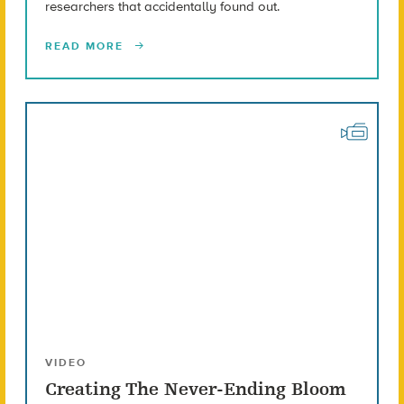
researchers that accidentally found out.
READ MORE
VIDEO
Creating The Never-Ending Bloom