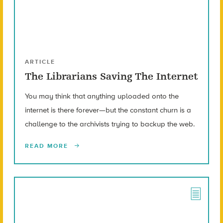
ARTICLE
The Librarians Saving The Internet
You may think that anything uploaded onto the
internet is there forever—but the constant churn is a
challenge to the archivists trying to backup the web.
READ MORE