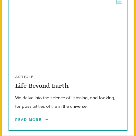
ARTICLE
Life Beyond Earth
We delve into the science of listening, and looking,
for possibilities of life in the universe.
READ MORE