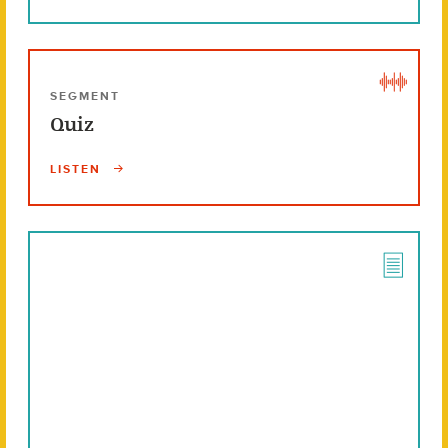
SEGMENT
Quiz
LISTEN