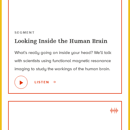
SEGMENT
Looking Inside the Human Brain
What’s really going on inside your head? We’ll talk
with scientists using functional magnetic resonance
imaging to study the workings of the human brain.
LISTEN