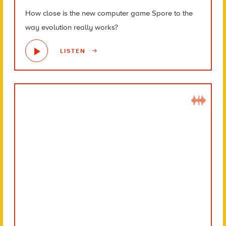
How close is the new computer game Spore to the
way evolution really works?
LISTEN