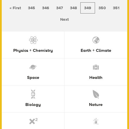
« First
345
346
347
348
349
350
351
Next
Physics + Chemistry
Earth + Climate
Space
Health
Biology
Nature