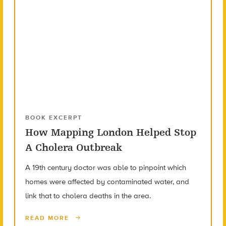
BOOK EXCERPT
How Mapping London Helped Stop
A Cholera Outbreak
A 19th century doctor was able to pinpoint which
homes were affected by contaminated water, and
link that to cholera deaths in the area.
READ MORE