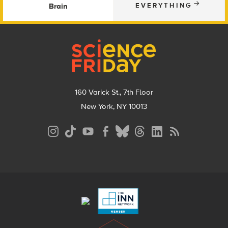
Brain
EVERYTHING
Footer
160 Varick St., 7th Floor
New York, NY 10013
Social
Media
Menu
Footer
Menu