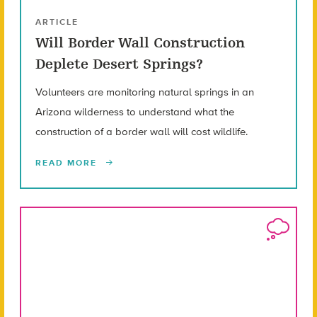
ARTICLE
Will Border Wall Construction
Deplete Desert Springs?
Volunteers are monitoring natural springs in an
Arizona wilderness to understand what the
construction of a border wall will cost wildlife.
READ MORE