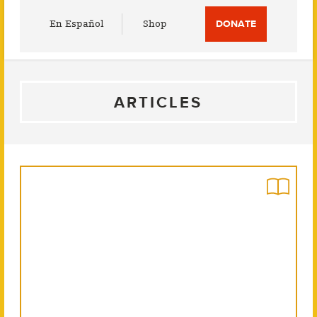
Utility
En Español
Shop
DONATE
Menu
ARTICLES