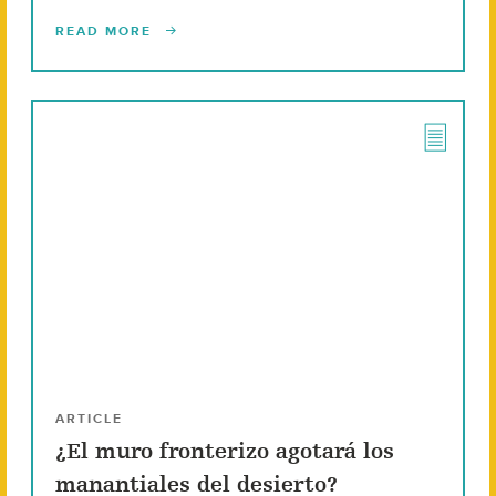
READ MORE
ARTICLE
¿El muro fronterizo agotará los
manantiales del desierto?