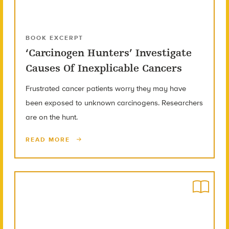
BOOK EXCERPT
‘Carcinogen Hunters’ Investigate
Causes Of Inexplicable Cancers
Frustrated cancer patients worry they may have
been exposed to unknown carcinogens. Researchers
are on the hunt.
READ MORE