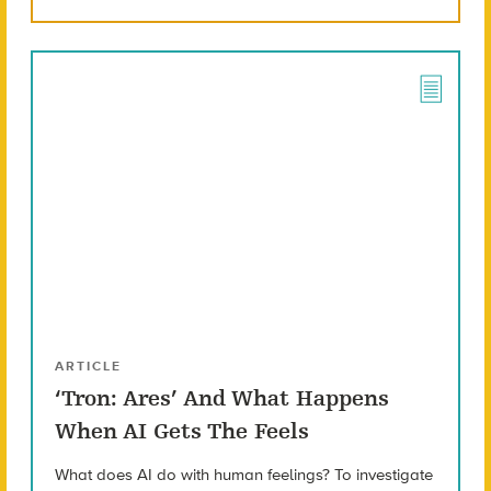
ARTICLE
‘Tron: Ares’ And What Happens
When AI Gets The Feels
What does AI do with human feelings? To investigate