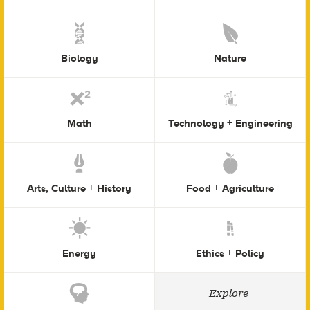
Biology
Nature
Math
Technology + Engineering
Arts, Culture + History
Food + Agriculture
Energy
Ethics + Policy
Explore