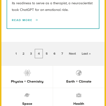
its readiness to serve as a therapist, a neuroscientist
took ChatGPT for an emotional ride.
READ MORE
1
2
3
4
5
6
7
Next
Last »
Physics + Chemistry
Earth + Climate
Space
Health