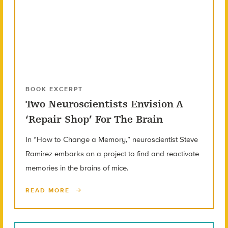
BOOK EXCERPT
Two Neuroscientists Envision A
‘Repair Shop’ For The Brain
In “How to Change a Memory,” neuroscientist Steve
Ramirez embarks on a project to find and reactivate
memories in the brains of mice.
READ MORE