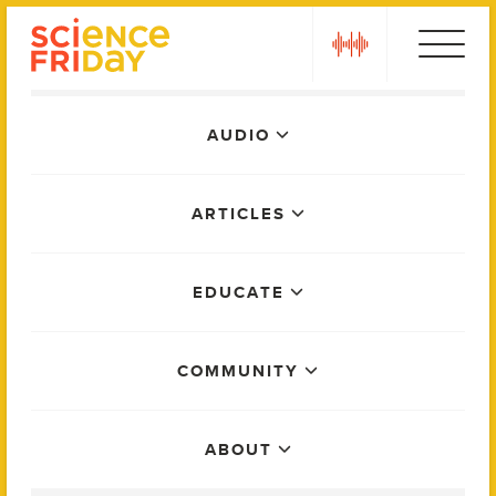
Skip
play
to
content
Main
AUDIO
Menu
ARTICLES
EDUCATE
COMMUNITY
ABOUT