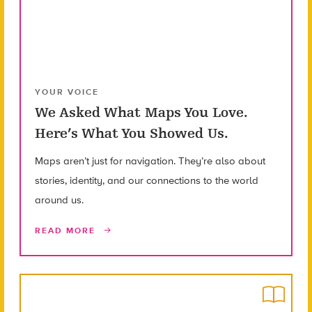
YOUR VOICE
We Asked What Maps You Love.
Here’s What You Showed Us.
Maps aren’t just for navigation. They’re also about
stories, identity, and our connections to the world
around us.
READ MORE