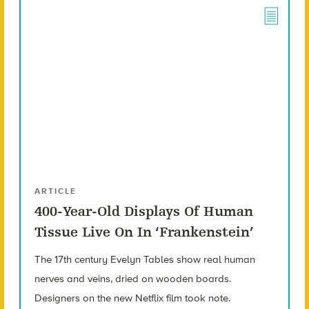
ARTICLE
400-Year-Old Displays Of Human
Tissue Live On In ‘Frankenstein’
The 17th century Evelyn Tables show real human
nerves and veins, dried on wooden boards.
Designers on the new Netflix film took note.