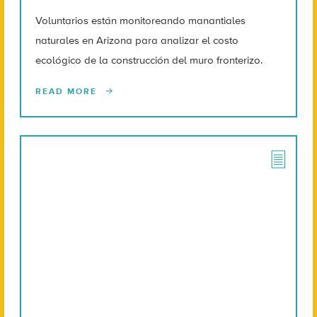
Voluntarios están monitoreando manantiales
naturales en Arizona para analizar el costo
ecológico de la construcción del muro fronterizo.
READ MORE