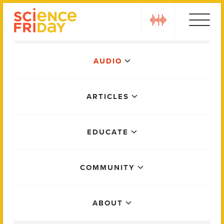
Skip
play
to
content
Main
AUDIO
Menu
ARTICLES
EDUCATE
COMMUNITY
ABOUT