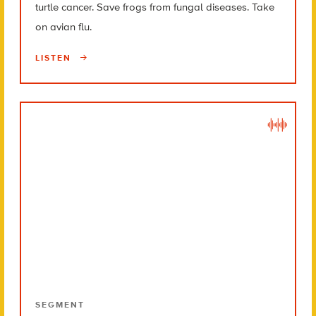
turtle cancer. Save frogs from fungal diseases. Take
on avian flu.
LISTEN
SEGMENT