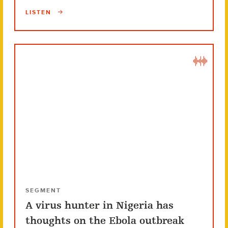
LISTEN
SEGMENT
A virus hunter in Nigeria has
thoughts on the Ebola outbreak