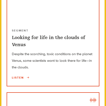
SEGMENT
Looking for life in the clouds of
Venus
Despite the scorching, toxic conditions on the planet
Venus, some scientists want to look there for life—in
the clouds.
LISTEN