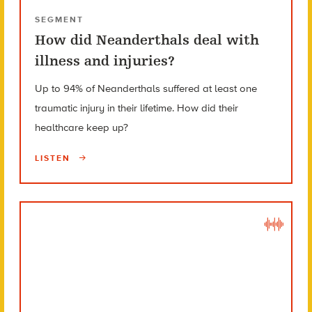
SEGMENT
How did Neanderthals deal with
illness and injuries?
Up to 94% of Neanderthals suffered at least one
traumatic injury in their lifetime. How did their
healthcare keep up?
LISTEN