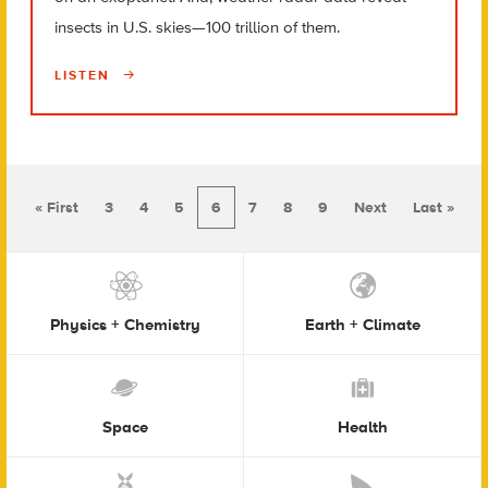
insects in U.S. skies—100 trillion of them.
LISTEN
« First
3
4
5
6
7
8
9
Next
Last »
Physics + Chemistry
Earth + Climate
Space
Health