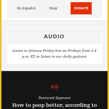
Utility
En Español
Shop
DONATE
Menu
AUDIO
Listen to Science Friday live on Fridays from 2-4
p.m. ET, or listen to our daily podcast
Featured Segment
How to poop better, according to