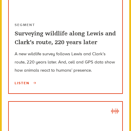
SEGMENT
Surveying wildlife along Lewis and
Clark’s route, 220 years later
A new wildlife survey follows Lewis and Clark’s
route, 220 years later. And, cell and GPS data show
how animals react to humans’ presence.
LISTEN