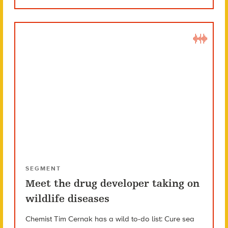
SEGMENT
Meet the drug developer taking on
wildlife diseases
Chemist Tim Cernak has a wild to-do list: Cure sea