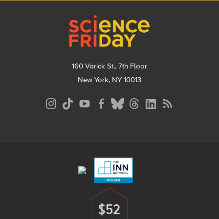
Footer
160 Varick St., 7th Floor
New York, NY 10013
Social
Media
Menu
Footer
Menu
$52
Donate