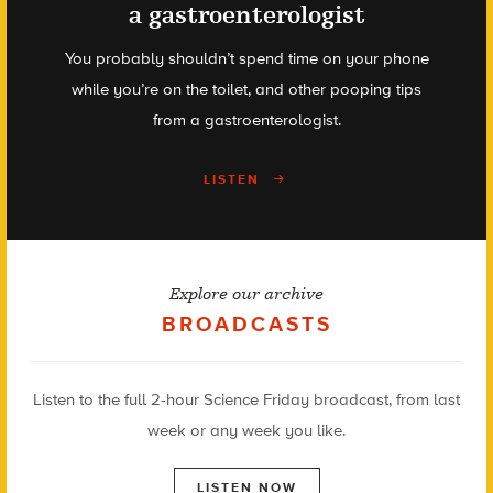
a gastroenterologist
You probably shouldn’t spend time on your phone
while you’re on the toilet, and other pooping tips
from a gastroenterologist.
LISTEN
Explore our archive
BROADCASTS
Listen to the full 2-hour Science Friday broadcast, from last
week or any week you like.
LISTEN NOW