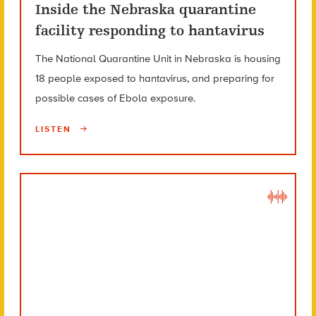
Inside the Nebraska quarantine
facility responding to hantavirus
The National Quarantine Unit in Nebraska is housing
18 people exposed to hantavirus, and preparing for
possible cases of Ebola exposure.
LISTEN