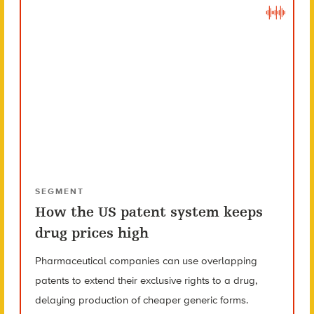
SEGMENT
How the US patent system keeps
drug prices high
Pharmaceutical companies can use overlapping
patents to extend their exclusive rights to a drug,
delaying production of cheaper generic forms.