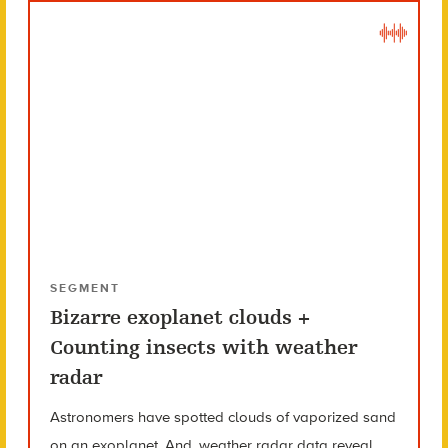
SEGMENT
Bizarre exoplanet clouds +
Counting insects with weather
radar
Astronomers have spotted clouds of vaporized sand
on an exoplanet. And, weather radar data reveal