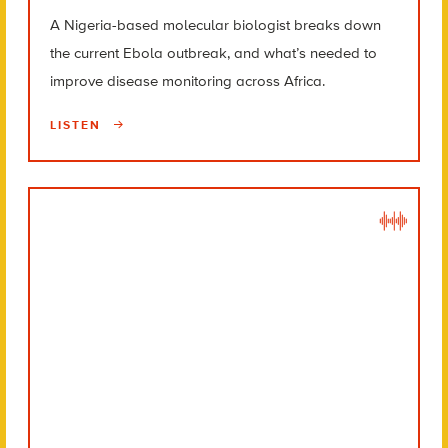
A Nigeria-based molecular biologist breaks down
the current Ebola outbreak, and what’s needed to
improve disease monitoring across Africa.
LISTEN