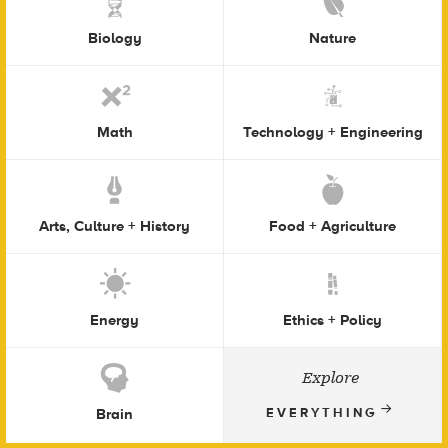
Biology
Nature
Math
Technology + Engineering
Arts, Culture + History
Food + Agriculture
Energy
Ethics + Policy
Explore
Brain
EVERYTHING