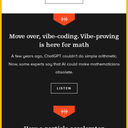
Move over, vibe-coding. Vibe-proving
is here for math
A few years ago, ChatGPT couldn’t do simple arithmetic.
Now, some experts say that AI could make mathematicians
obsolete.
LISTEN