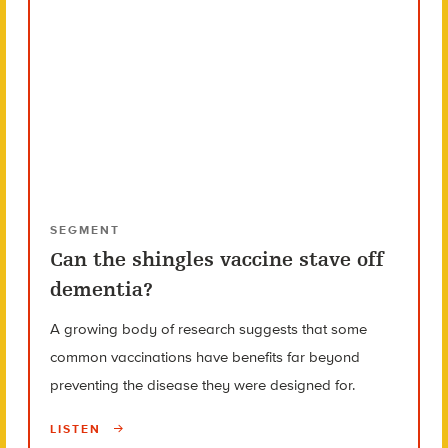
SEGMENT
Can the shingles vaccine stave off
dementia?
A growing body of research suggests that some
common vaccinations have benefits far beyond
preventing the disease they were designed for.
LISTEN