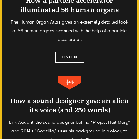
How a particle accelerator
illuminated 56 human organs
The Human Organ Atlas gives an extremely detailed look
at 56 human organs, scanned with the help of a particle
accelerator.
LISTEN
How a sound designer gave an alien
its voice (and 250 words)
Erik Aadahl, the sound designer behind “Project Hail Mary”
and 2014’s “Godzilla,” uses his background in biology to