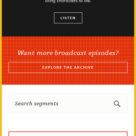
bring characters to life.
LISTEN
Want more broadcast episodes?
EXPLORE THE ARCHIVE