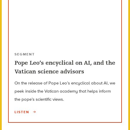
SEGMENT
Pope Leo’s encyclical on AI, and the
Vatican science advisors
On the release of Pope Leo’s encyclical about AI, we
peek inside the Vatican academy that helps inform
the pope’s scientific views.
LISTEN