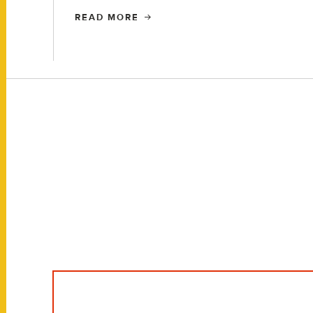
READ MORE