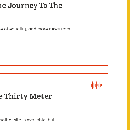
he Journey To The
nse of equality, and more news from
e Thirty Meter
nother site is available, but