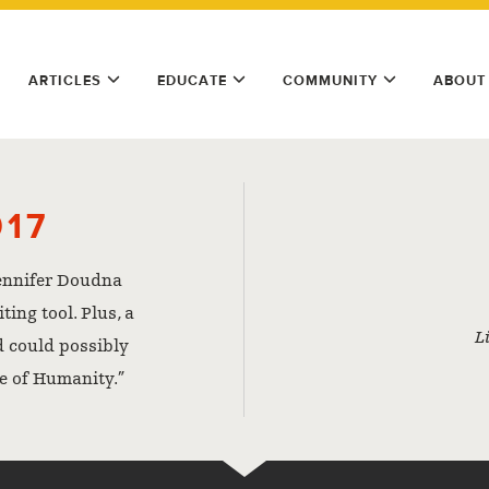
ARTICLES
EDUCATE
COMMUNITY
ABOUT
017
ennifer Doudna
ing tool. Plus, a
L
d could possibly
e of Humanity.”