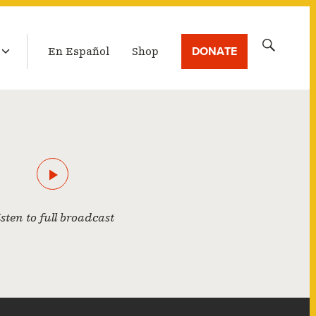
LATEST BROADCAST
Search
DONATE
En Español
Shop
for:
isten to full broadcast