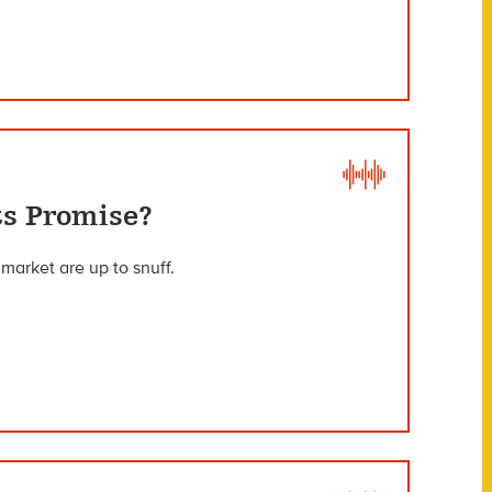
ts Promise?
market are up to snuff.