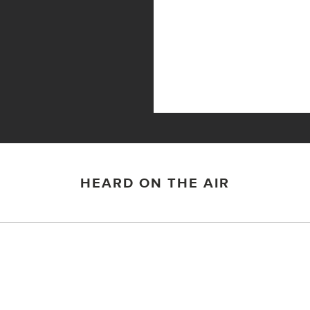
HEARD ON THE AIR