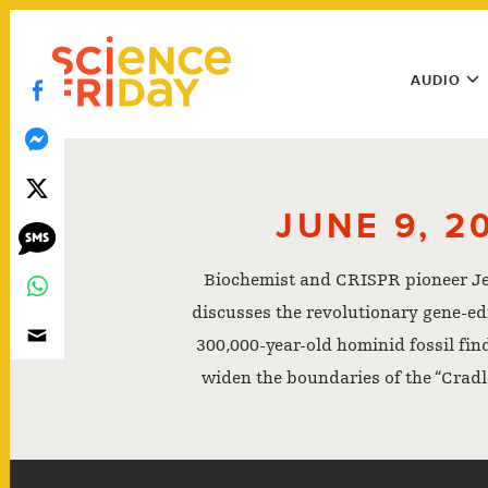
Skip
play
to
Main
content
AUDIO
Menu
Utility
Menu
JUNE 9, 2
Biochemist and CRISPR pioneer J
discusses the revolutionary gene-edit
300,000-year-old hominid fossil fin
widen the boundaries of the “Cradl