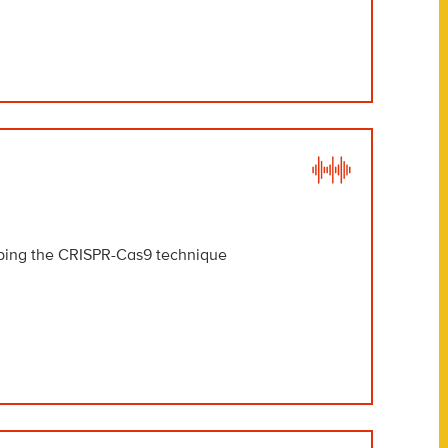
oping the CRISPR-Cas9 technique