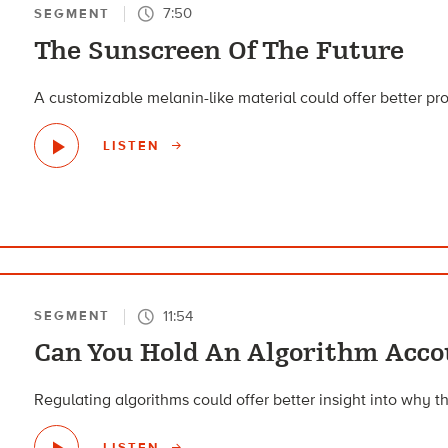
7:50
SEGMENT
The Sunscreen Of The Future
A customizable melanin-like material could offer better pro
LISTEN
11:54
SEGMENT
Can You Hold An Algorithm Acco
Regulating algorithms could offer better insight into why th
LISTEN