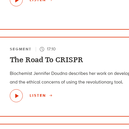
17:10
SEGMENT
The Road To CRISPR
Biochemist Jennifer Doudna describes her work on devel
and the ethical concerns of using the revolutionary tool.
LISTEN