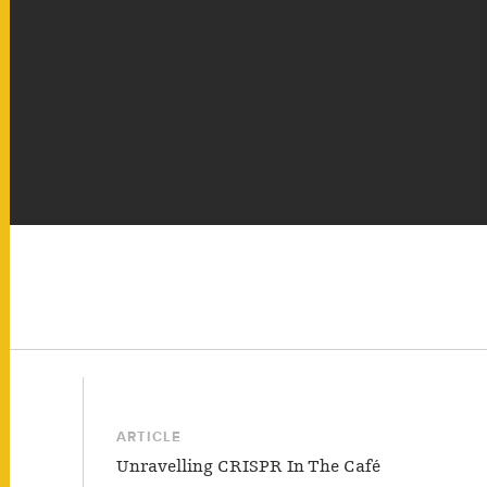
ARTICLE
Unravelling CRISPR In The Café