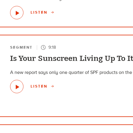
LISTEN
9:18
SEGMENT
Is Your Sunscreen Living Up To I
A new report says only one quarter of SPF products on the 
LISTEN