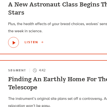
A New Astronaut Class Begins T
Stars
Plus, the health effects of your bread choices, wolves’ se
the week in science.
LISTEN
4:42
SEGMENT
Finding An Earthly Home For Th
Telescope
The instrument’s original site plans set off a controversy. A
relocation won’t be easy.