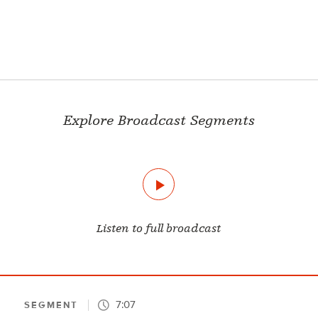
Explore Broadcast Segments
Listen to full broadcast
7:07
SEGMENT