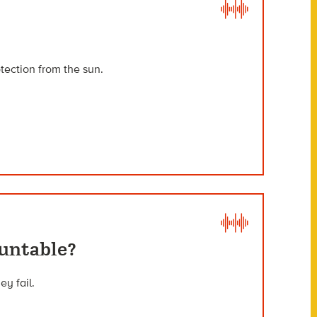
tection from the sun.
untable?
ey fail.